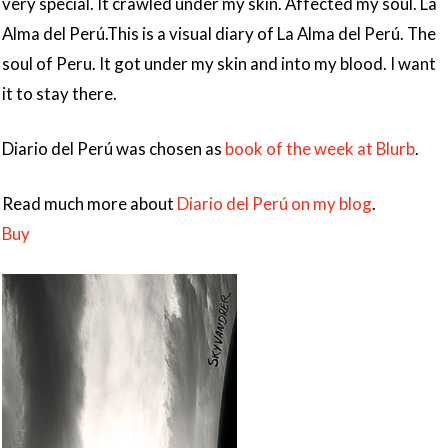
very special. It crawled under my skin. Affected my soul. La
Alma del Perú.This is a visual diary of La Alma del Perú. The
soul of Peru. It got under my skin and into my blood. I want
it to stay there.
Diario del Perú was chosen as
book of the week at Blurb
.
Read much more about
Diario del Perú on my blog
.
Buy