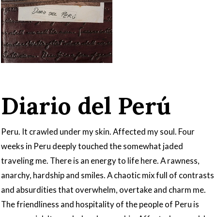
Diario del Perú
Peru. It crawled under my skin. Affected my soul. Four
weeks in Peru deeply touched the somewhat jaded
traveling me. There is an energy to life here. A rawness,
anarchy, hardship and smiles. A chaotic mix full of contrasts
and absurdities that overwhelm, overtake and charm me.
The friendliness and hospitality of the people of Peru is