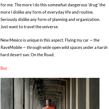
for me. The more I do this somewhat dangerous ‘drug’ the
more I dislike any form of everyday life and routine.
Seriously dislike any form of planning and organization.
Just want to travel the universe.
New Mexico is unique in this aspect. Flying my car — the
RaveMobile — through wide open wild spaces under a harsh
hard desert sun. On the Road.
Buy