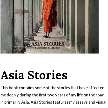
Asia Stories
This book contains some of the stories that have affected
me deeply during the first two years of my life on the road
in primarily Asia. Asia Stories features my essays and visual