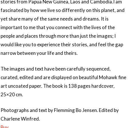
stories from Papua New Guinea, Laos and Cambodia.I am
fascinated by how we live so differently on this planet, and
yet share many of the same needs and dreams. It is
important to me that you connect with the lives of the
people and places through more than just the images; I
would like you to experience their stories, and feel the gap
narrow between your life and theirs.
The images and text have been carefully sequenced,
curated, edited and are displayed on beautiful Mohawk fine
art uncoated paper. The book is 138 pages hardcover,
25×20 cm.
Photographs and text by Flemming Bo Jensen. Edited by
Charlene Winfred.
Buy