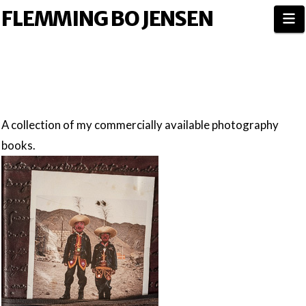
FLEMMING BO JENSEN
N
A collection of my commercially available photography
books.