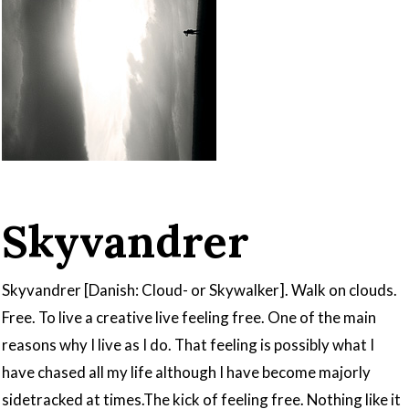
Skyvandrer
Skyvandrer [Danish: Cloud- or Skywalker]. Walk on clouds.
Free. To live a creative live feeling free. One of the main
reasons why I live as I do. That feeling is possibly what I
have chased all my life although I have become majorly
sidetracked at times.The kick of feeling free. Nothing like it