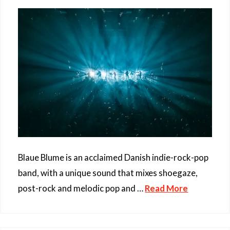
Blaue Blume is an acclaimed Danish indie-rock-pop
band, with a unique sound that mixes shoegaze,
post-rock and melodic pop and …
Read More