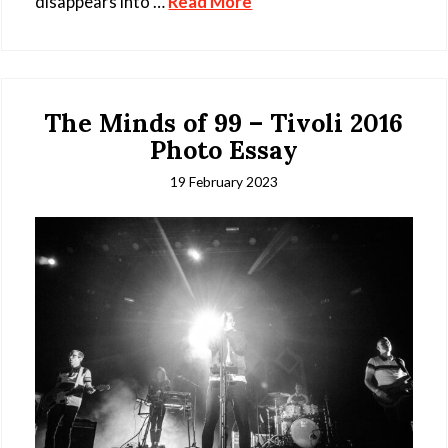
disappears into …
Read More
The Minds of 99 – Tivoli 2016
Photo Essay
19 February 2023