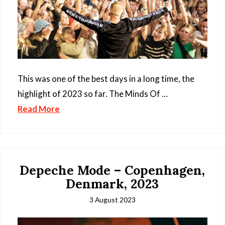
This was one of the best days in a long time, the
highlight of 2023 so far. The Minds Of …
Read More
Depeche Mode – Copenhagen,
Denmark, 2023
3 August 2023