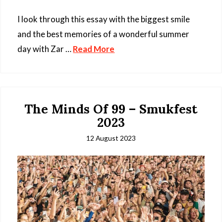
I look through this essay with the biggest smile
and the best memories of a wonderful summer
day with Zar …
Read More
The Minds Of 99 – Smukfest
2023
12 August 2023