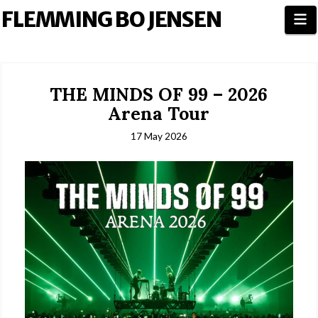
FLEMMING BO JENSEN
N
THE MINDS OF 99 – 2026
Arena Tour
17 May 2026