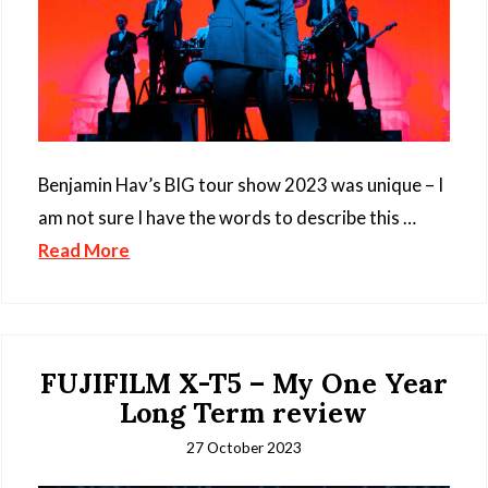
Benjamin Hav’s BIG tour show 2023 was unique – I
am not sure I have the words to describe this …
Read More
FUJIFILM X-T5 – My One Year
Long Term review
27 October 2023