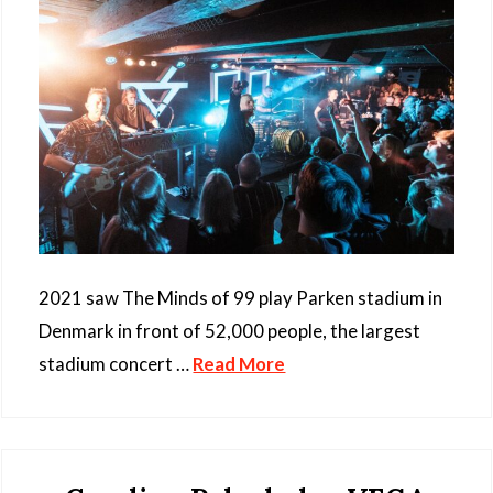
2021 saw The Minds of 99 play Parken stadium in
Denmark in front of 52,000 people, the largest
stadium concert …
Read More