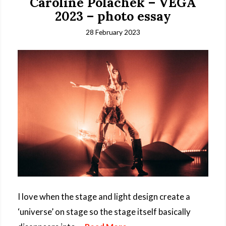
Caroline Polachek – VEGA
2023 – photo essay
28 February 2023
I love when the stage and light design create a
‘universe’ on stage so the stage itself basically