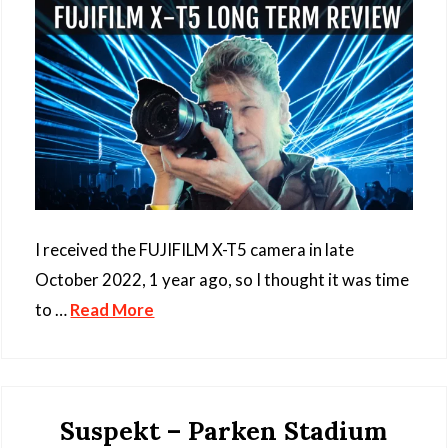
I received the FUJIFILM X-T5 camera in late
October 2022, 1 year ago, so I thought it was time
to …
Read More
Suspekt – Parken Stadium