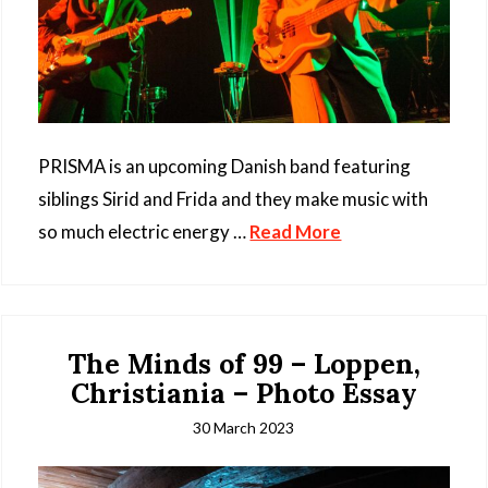
PRISMA is an upcoming Danish band featuring
siblings Sirid and Frida and they make music with
so much electric energy …
Read More
The Minds of 99 – Loppen,
Christiania – Photo Essay
30 March 2023