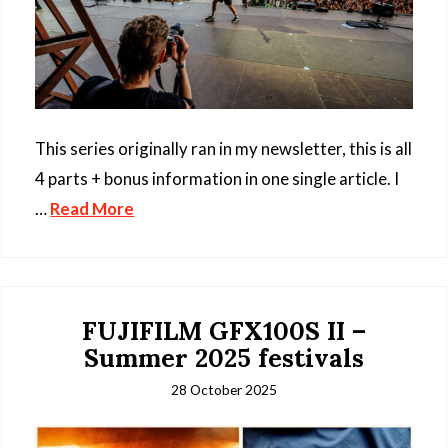
This series originally ran in my newsletter, this is all
4 parts + bonus information in one single article. I
…
Read More
FUJIFILM GFX100S II –
Summer 2025 festivals
28 October 2025