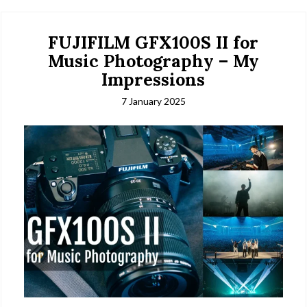
FUJIFILM GFX100S II for
Music Photography – My
Impressions
7 January 2025