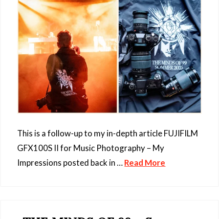
This is a follow-up to my in-depth article FUJIFILM
GFX100S II for Music Photography – My
Impressions posted back in …
Read More