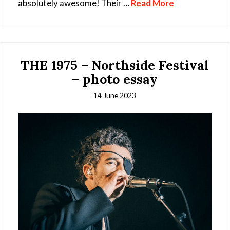
absolutely awesome! Their …
Read More
THE 1975 – Northside Festival
– photo essay
14 June 2023