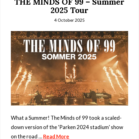
THE MINDS OF 99 – Summer
2025 Tour
4 October 2025
What a Summer! The Minds of 99 took a scaled-
down version of the ‘Parken 2024 stadium’ show
on the road …
Read More