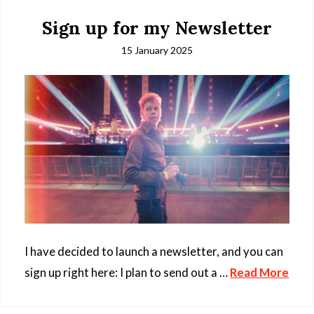
Sign up for my Newsletter
15 January 2025
I have decided to launch a newsletter, and you can
sign up right here: I plan to send out a …
Read More