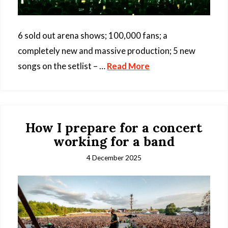
6 sold out arena shows; 100,000 fans; a
completely new and massive production; 5 new
songs on the setlist – …
Read More
How I prepare for a concert
working for a band
4 December 2025