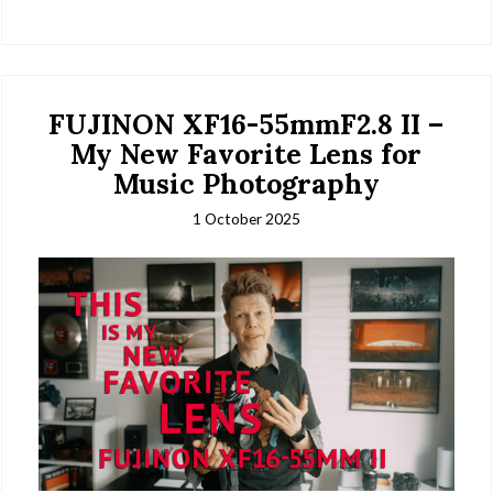
FUJINON XF16-55mmF2.8 II –
My New Favorite Lens for
Music Photography
1 October 2025