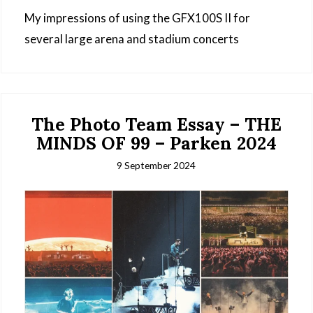
My impressions of using the GFX100S II for
several large arena and stadium concerts
The Photo Team Essay – THE
MINDS OF 99 – Parken 2024
9 September 2024