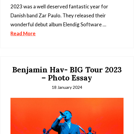
2023 was a well deserved fantastic year for
Danish band Zar Paulo. They released their
wonderful debut album Elendig Software …
Read More
Benjamin Hav- BIG Tour 2023
– Photo Essay
18 January 2024