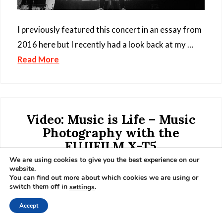
I previously featured this concert in an essay from
2016 here but I recently had a look back at my …
Read More
Video: Music is Life – Music
Photography with the
FUJIFILM X-T5
We are using cookies to give you the best experience on our
8 February 2023
website.
You can find out more about which cookies we are using or
switch them off in
.
settings
Accept