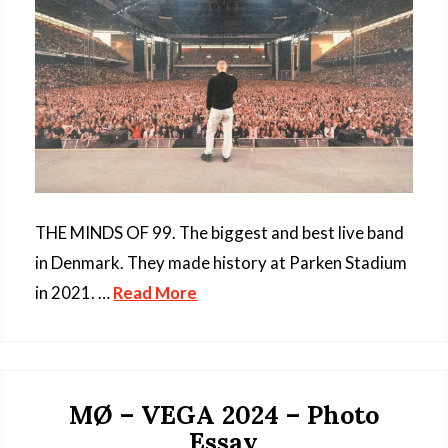
THE MINDS OF 99. The biggest and best live band
in Denmark. They made history at Parken Stadium
in 2021. …
Read More
MØ – VEGA 2024 – Photo
Essay