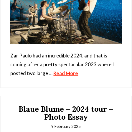
Zar Paulo had an incredible 2024, and that is
coming after a pretty spectacular 2023 where I
posted two large …
Read More
Blaue Blume – 2024 tour –
Photo Essay
9 February 2025