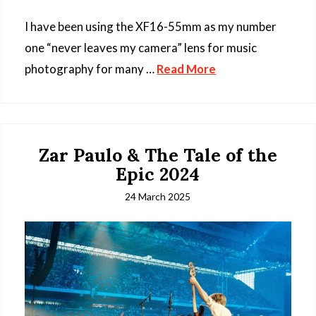
I have been using the XF16-55mm as my number
one “never leaves my camera” lens for music
photography for many …
Read More
Zar Paulo & The Tale of the
Epic 2024
24 March 2025