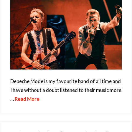
Depeche Mode is my favourite band of all time and
I have without a doubt listened to their music more
…
Read More