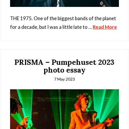
THE 1975. One of the biggest bands of the planet
for a decade, but I was a little late to …
Read More
PRISMA – Pumpehuset 2023
photo essay
7 May 2023