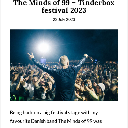
The Minds of 99 – Tinderbox
festival 2023
22 July 2023
Being back on a big festival stage with my
favourite Danish band The Minds of 99 was