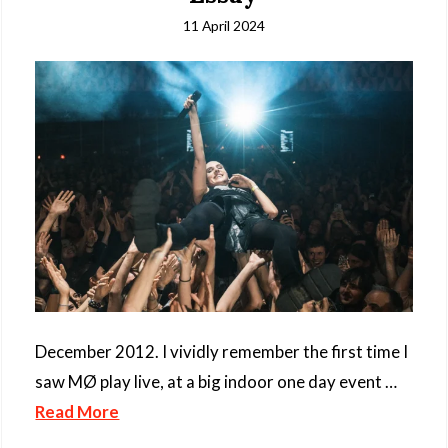
11 April 2024
December 2012. I vividly remember the first time I
saw MØ play live, at a big indoor one day event …
Read More