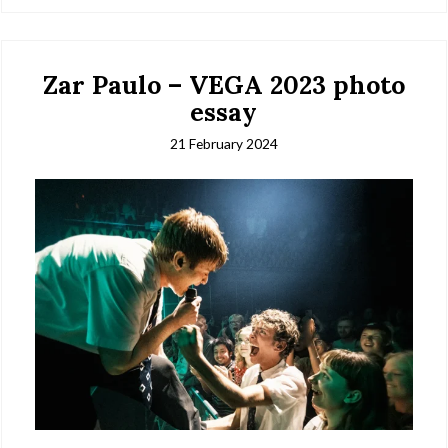
Zar Paulo – VEGA 2023 photo
essay
21 February 2024