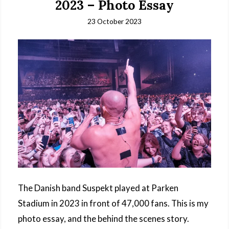
2023 – Photo Essay
23 October 2023
The Danish band Suspekt played at Parken
Stadium in 2023 in front of 47,000 fans. This is my
photo essay, and the behind the scenes story.