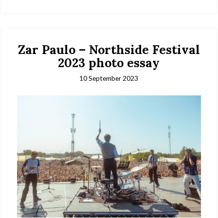
Zar Paulo – Northside Festival
2023 photo essay
10 September 2023