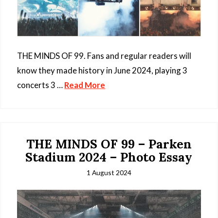
THE MINDS OF 99. Fans and regular readers will
know they made history in June 2024, playing 3
concerts 3 …
Read More
THE MINDS OF 99 – Parken
Stadium 2024 – Photo Essay
1 August 2024