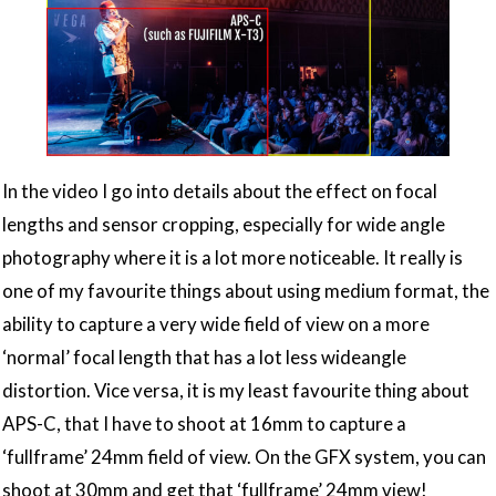
In the video I go into details about the effect on focal
lengths and sensor cropping, especially for wide angle
photography where it is a lot more noticeable. It really is
one of my favourite things about using medium format, the
ability to capture a very wide field of view on a more
‘normal’ focal length that has a lot less wideangle
distortion. Vice versa, it is my least favourite thing about
APS-C, that I have to shoot at 16mm to capture a
‘fullframe’ 24mm field of view. On the GFX system, you can
shoot at 30mm and get that ‘fullframe’ 24mm view!