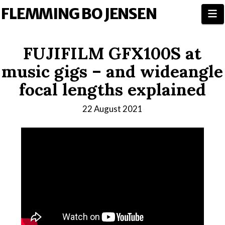
FLEMMING BO JENSEN
N
FUJIFILM GFX100S at
music gigs – and wideangle
focal lengths explained
22 August 2021