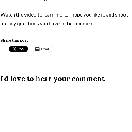
Watch the video to learn more, I hope you like it, and shoot
me any questions you have in the comment.
Share this post
Email
I'd love to hear your comment