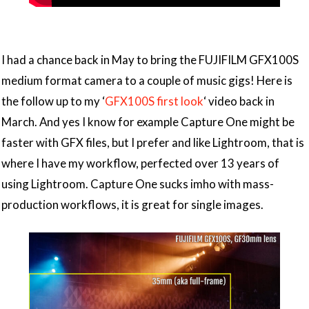
I had a chance back in May to bring the FUJIFILM GFX100S
medium format camera to a couple of music gigs! Here is
the follow up to my ‘
GFX100S first look
‘ video back in
March. And yes I know for example Capture One might be
faster with GFX files, but I prefer and like Lightroom, that is
where I have my workflow, perfected over 13 years of
using Lightroom. Capture One sucks imho with mass-
production workflows, it is great for single images.