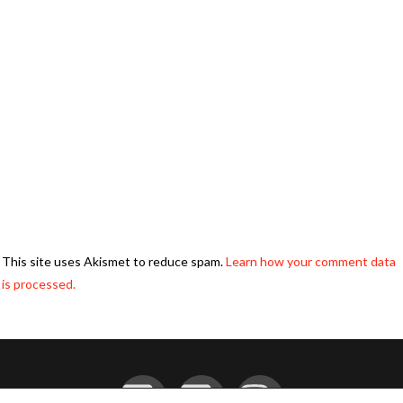
This site uses Akismet to reduce spam.
Learn how your comment data
is processed.
Facebook
YouTube
Instagram