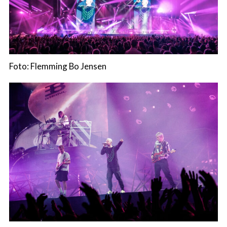
Foto: Flemming Bo Jensen