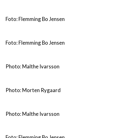
Foto: Flemming Bo Jensen
Foto: Flemming Bo Jensen
Photo: Malthe Ivarsson
Photo: Morten Rygaard
Photo: Malthe Ivarsson
Foto: Flemming Bo Jensen