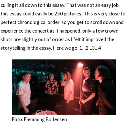
culling it all down to this essay. That was not an easy job,
this essay could easily be 250 pictures! This is very close to
perfect chronological order, so you get to scroll down and
experience the concert as it happened, only a few crowd
shots are slightly out of order as I felt it improved the
storytelling in the essay. Here we go. 1…2…3…4
Foto: Flemming Bo Jensen