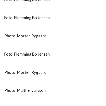
Foto: Flemming Bo Jensen
Photo: Morten Rygaard
Foto: Flemming Bo Jensen
Photo: Morten Rygaard
Photo: Malthe Ivarsson