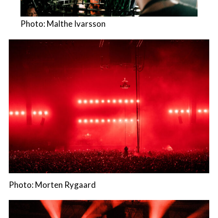
Photo: Malthe Ivarsson
Photo: Morten Rygaard