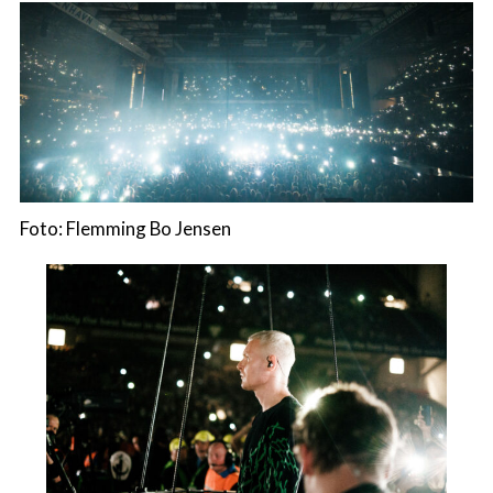
Foto: Flemming Bo Jensen