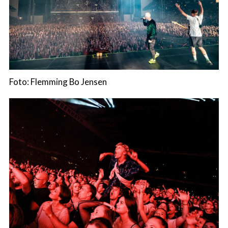
Foto: Flemming Bo Jensen