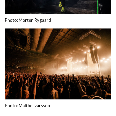
Photo: Morten Rygaard
Photo: Malthe Ivarsson