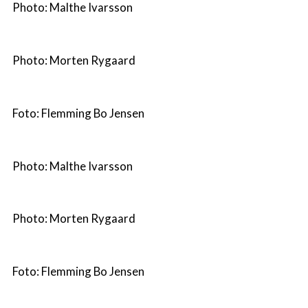
Photo: Malthe Ivarsson
Photo: Morten Rygaard
Foto: Flemming Bo Jensen
Photo: Malthe Ivarsson
Photo: Morten Rygaard
Foto: Flemming Bo Jensen