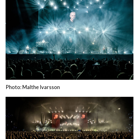
Photo: Malthe Ivarsson