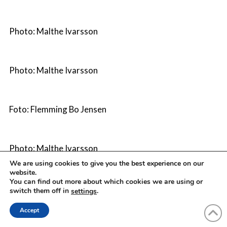
Photo: Malthe Ivarsson
Photo: Malthe Ivarsson
Foto: Flemming Bo Jensen
Photo: Malthe Ivarsson
We are using cookies to give you the best experience on our
website.
You can find out more about which cookies we are using or
Photo: Morten Rygaard
switch them off in
.
settings
Accept
Photo: Malthe Ivarsson