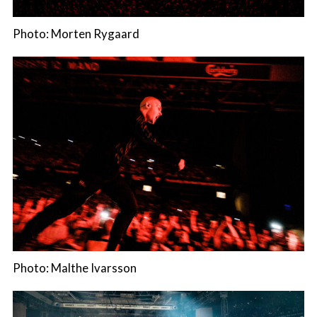
Photo: Morten Rygaard
Photo: Malthe Ivarsson