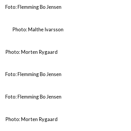
Foto: Flemming Bo Jensen
Photo: Malthe Ivarsson
Photo: Morten Rygaard
Foto: Flemming Bo Jensen
Foto: Flemming Bo Jensen
Photo: Morten Rygaard