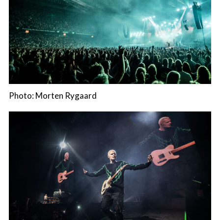
Photo: Morten Rygaard