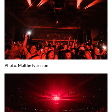
Photo: Malthe Ivarsson