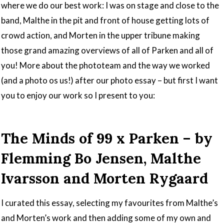
where we do our best work: I was on stage and close to the
band, Malthe in the pit and front of house getting lots of
crowd action, and Morten in the upper tribune making
those grand amazing overviews of all of Parken and all of
you! More about the phototeam and the way we worked
(and a photo os us!) after our photo essay – but first I want
you to enjoy our work so I present to you:
The Minds of 99 x Parken – by
Flemming Bo Jensen, Malthe
Ivarsson and Morten Rygaard
I curated this essay, selecting my favourites from Malthe’s
and Morten’s work and then adding some of my own and