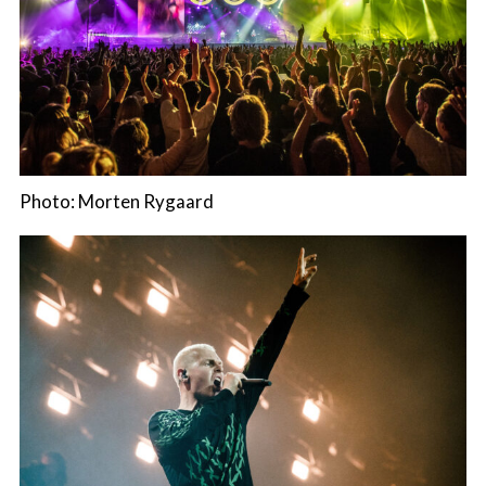
Photo: Morten Rygaard