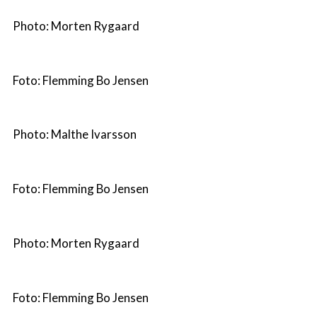
Photo: Morten Rygaard
Foto: Flemming Bo Jensen
Photo: Malthe Ivarsson
Foto: Flemming Bo Jensen
Photo: Morten Rygaard
Foto: Flemming Bo Jensen