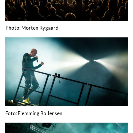
Photo: Morten Rygaard
Foto: Flemming Bo Jensen