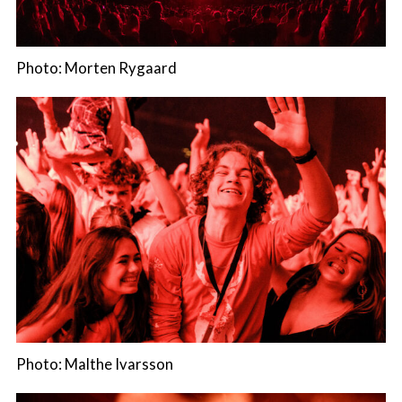
Photo: Morten Rygaard
Photo: Malthe Ivarsson