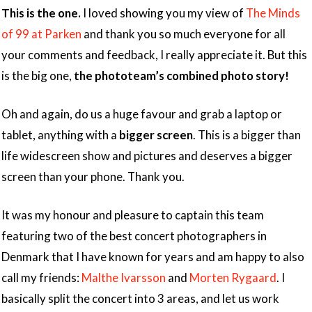
This is the one.
I loved showing you my view of
The Minds
of 99 at Parken
and thank you so much everyone for all
your comments and feedback, I really appreciate it. But this
is the big one,
the phototeam’s combined photo story!
Oh and again, do us a huge favour and grab a laptop or
tablet, anything with a
bigger screen
. This is a bigger than
life widescreen show and pictures and deserves a bigger
screen than your phone. Thank you.
It was my honour and pleasure to captain this team
featuring two of the best concert photographers in
Denmark that I have known for years and am happy to also
call my friends:
Malthe Ivarsson
and
Morten Rygaard
. I
basically split the concert into 3 areas, and let us work