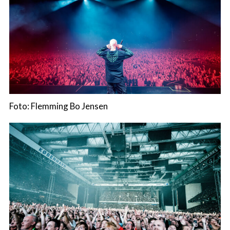
Foto: Flemming Bo Jensen