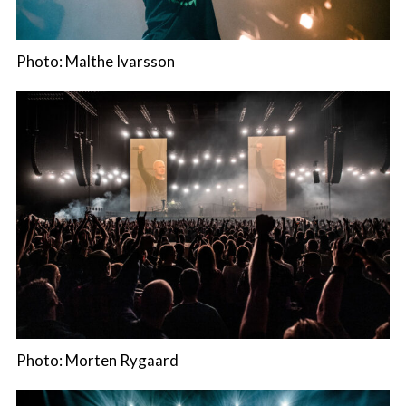
Photo: Malthe Ivarsson
Photo: Morten Rygaard