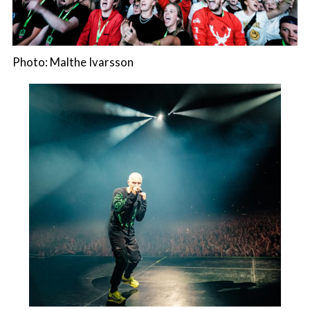
Photo: Malthe Ivarsson