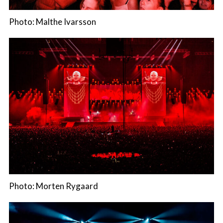
Photo: Malthe Ivarsson
Photo: Morten Rygaard