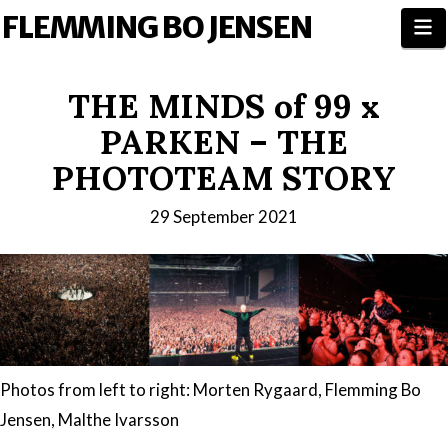
FLEMMING BO JENSEN
N
THE MINDS of 99 x
PARKEN – THE
PHOTOTEAM STORY
29 September 2021
Photos from left to right: Morten Rygaard, Flemming Bo
Jensen, Malthe Ivarsson