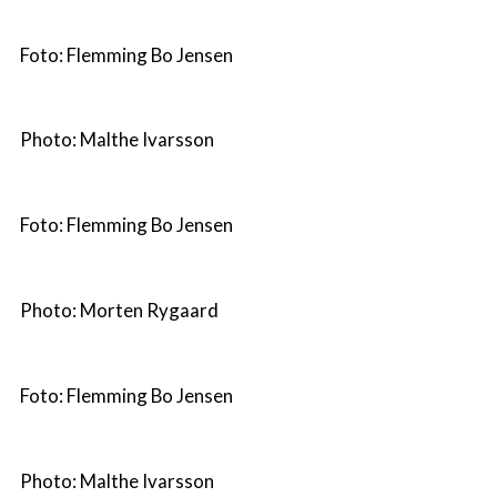
Foto: Flemming Bo Jensen
Photo: Malthe Ivarsson
Foto: Flemming Bo Jensen
Photo: Morten Rygaard
Foto: Flemming Bo Jensen
Photo: Malthe Ivarsson