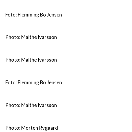
Foto: Flemming Bo Jensen
Photo: Malthe Ivarsson
Photo: Malthe Ivarsson
Foto: Flemming Bo Jensen
Photo: Malthe Ivarsson
Photo: Morten Rygaard