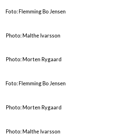
Foto: Flemming Bo Jensen
Photo: Malthe Ivarsson
Photo: Morten Rygaard
Foto: Flemming Bo Jensen
Photo: Morten Rygaard
Photo: Malthe Ivarsson