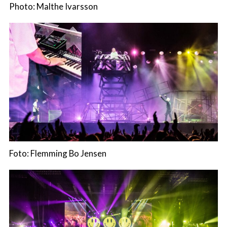
Photo: Malthe Ivarsson
Foto: Flemming Bo Jensen