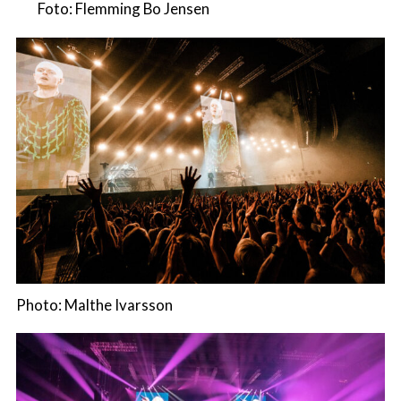
Foto: Flemming Bo Jensen
Photo: Malthe Ivarsson