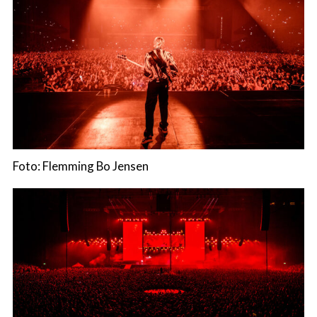
Foto: Flemming Bo Jensen