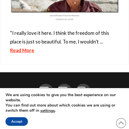
“I really love it here. I think the freedom of this
place is just so beautiful. To me, I wouldn’t …
Read More
Facebook
YouTube
Instagram
We are using cookies to give you the best experience on our
website.
You can find out more about which cookies we are using or
ABOUT
LIVE MUSIC
MAGAZINE
CONTACT
SUBSCRIBE
switch them off in
.
settings
© 2026 Flemming Bo Jensen Photography, Copenhagen, Denmark
Accept