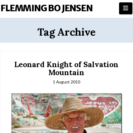
FLEMMING BO JENSEN
N
Tag Archive
Leonard Knight of Salvation
Mountain
1 August 2010