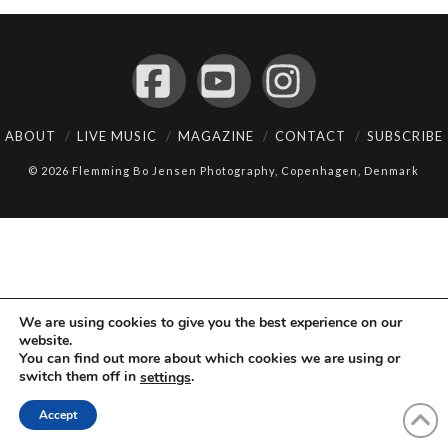
Facebook
YouTube
Instagram
ABOUT
LIVE MUSIC
MAGAZINE
CONTACT
SUBSCRIBE
© 2026 Flemming Bo Jensen Photography, Copenhagen, Denmark
We are using cookies to give you the best experience on our
website.
You can find out more about which cookies we are using or
switch them off in
.
settings
Accept