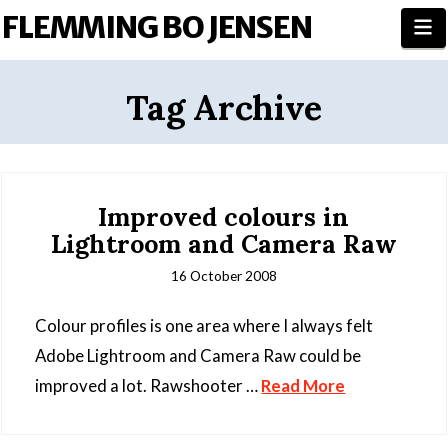
FLEMMING BO JENSEN
N
Tag Archive
Improved colours in
Lightroom and Camera Raw
16 October 2008
Colour profiles is one area where I always felt
Adobe Lightroom and Camera Raw could be
improved a lot. Rawshooter …
Read More