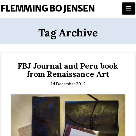
FLEMMING BO JENSEN
N
Tag Archive
FBJ Journal and Peru book
from Renaissance Art
14 December 2012