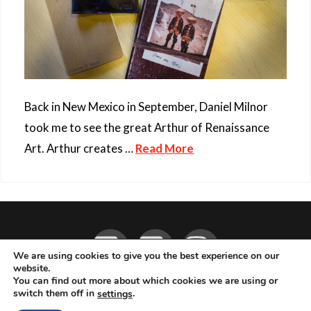
Back in New Mexico in September, Daniel Milnor
took me to see the great Arthur of Renaissance
Art. Arthur creates …
Read More
Facebook
YouTube
Instagram
We are using cookies to give you the best experience on our
website.
You can find out more about which cookies we are using or
ABOUT
LIVE MUSIC
MAGAZINE
CONTACT
SUBSCRIBE
switch them off in
.
settings
© 2026 Flemming Bo Jensen Photography, Copenhagen, Denmark