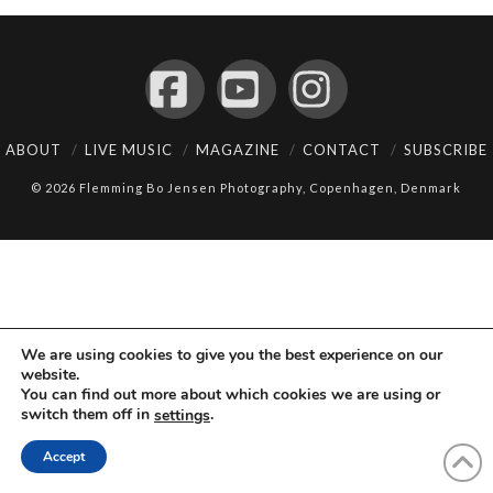
Facebook
YouTube
Instagram
ABOUT
LIVE MUSIC
MAGAZINE
CONTACT
SUBSCRIBE
© 2026 Flemming Bo Jensen Photography, Copenhagen, Denmark
We are using cookies to give you the best experience on our
website.
You can find out more about which cookies we are using or
switch them off in
.
settings
Accept