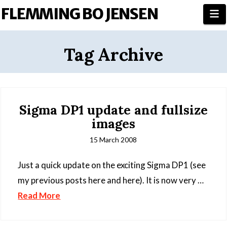
FLEMMING BO JENSEN
N
Tag Archive
Sigma DP1 update and fullsize
images
15 March 2008
Just a quick update on the exciting Sigma DP1 (see
my previous posts here and here). It is now very …
Read More