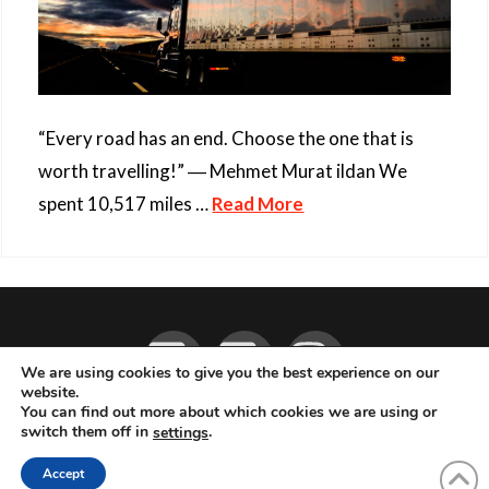
“Every road has an end. Choose the one that is
worth travelling!” ― Mehmet Murat ildan We
spent 10,517 miles …
Read More
Facebook
YouTube
Instagram
We are using cookies to give you the best experience on our
website.
You can find out more about which cookies we are using or
ABOUT
LIVE MUSIC
MAGAZINE
CONTACT
SUBSCRIBE
switch them off in
.
settings
© 2026 Flemming Bo Jensen Photography, Copenhagen, Denmark
Accept