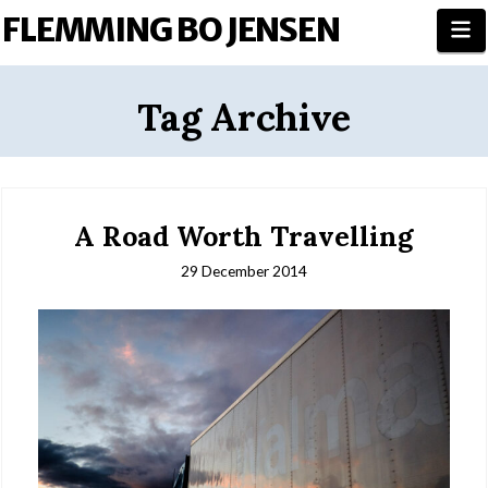
FLEMMING BO JENSEN
N
Tag Archive
A Road Worth Travelling
29 December 2014