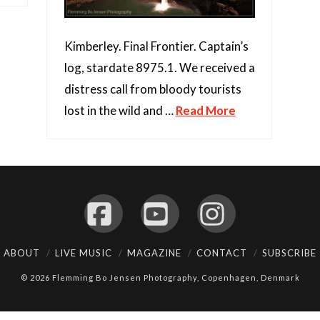
Kimberley. Final Frontier. Captain’s
log, stardate 8975.1. We received a
distress call from bloody tourists
lost in the wild and …
Read More
Facebook
YouTube
Instagram
ABOUT
LIVE MUSIC
MAGAZINE
CONTACT
SUBSCRIBE
© 2026 Flemming Bo Jensen Photography, Copenhagen, Denmark