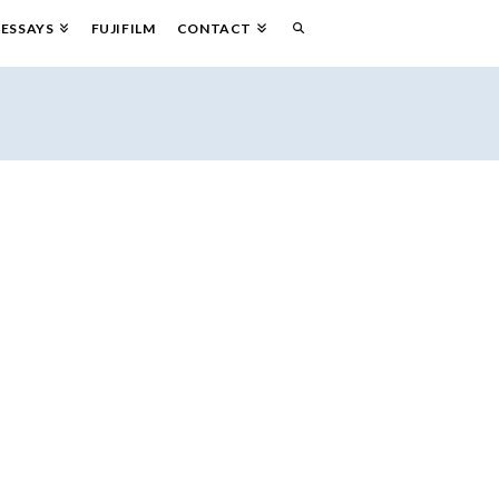
ESSAYS
FUJIFILM
CONTACT