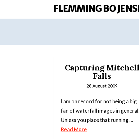
FLEMMING BO JENS
Capturing Mitchel
Falls
28 August 2009
I am on record for not being a big
fan of waterfall images in general
Unless you place that running …
Read More