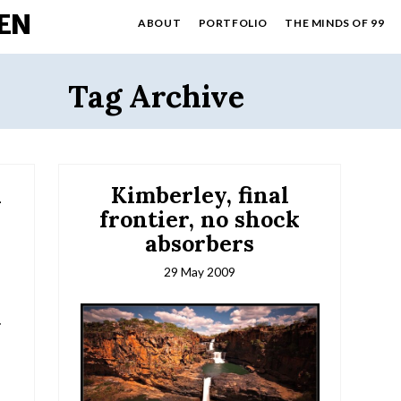
EN
ABOUT
PORTFOLIO
THE MINDS OF 99
Tag Archive
l
Kimberley, final
frontier, no shock
absorbers
29 May 2009
.