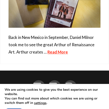
Back in New Mexico in September, Daniel Milnor
took me to see the great Arthur of Renaissance
Art. Arthur creates …
Read More
Facebook
YouTube
Instagram
We are using cookies to give you the best experience on our
website.
You can find out more about which cookies we are using or
ABOUT
LIVE MUSIC
MAGAZINE
CONTACT
SUBSCRIBE
switch them off in
.
settings
© 2026 Flemming Bo Jensen Photography, Copenhagen, Denmark