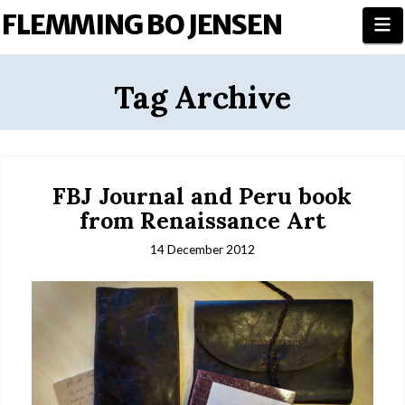
FLEMMING BO JENSEN
N
Tag Archive
FBJ Journal and Peru book
from Renaissance Art
14 December 2012