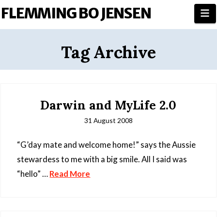
FLEMMING BO JENSEN
N
Tag Archive
Darwin and MyLife 2.0
31 August 2008
“G’day mate and welcome home!” says the Aussie
stewardess to me with a big smile. All I said was
“hello” …
Read More