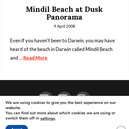
Mindil Beach at Dusk
Panorama
9 April 2008
Even if you haven’t been to Darwin, you may have
heard of the beach in Darwin called Mindil Beach
and …
Read More
Facebook
YouTube
Instagram
We are using cookies to give you the best experience on our
website.
You can find out more about which cookies we are using or
ABOUT
LIVE MUSIC
MAGAZINE
CONTACT
SUBSCRIBE
switch them off in
.
settings
© 2026 Flemming Bo Jensen Photography, Copenhagen, Denmark