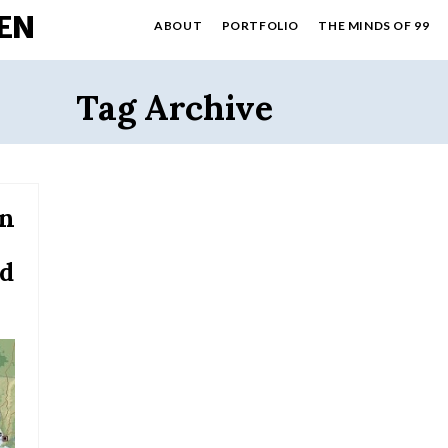
EN
ABOUT
PORTFOLIO
THE MINDS OF 99
Tag Archive
an
ld