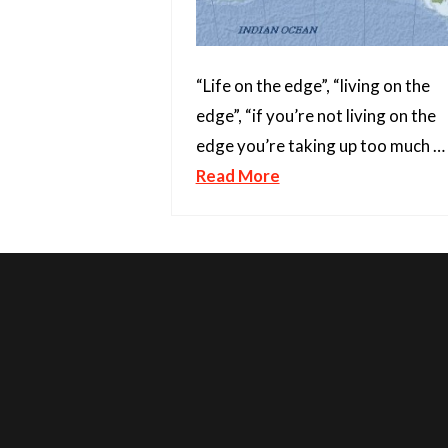
“Life on the edge”, “living on the
edge”, “if you’re not living on the
edge you’re taking up too much …
Read More