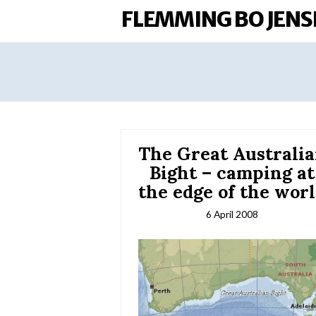
FLEMMING BO JENS
The Great Australi
Bight – camping at
the edge of the wor
6 April 2008