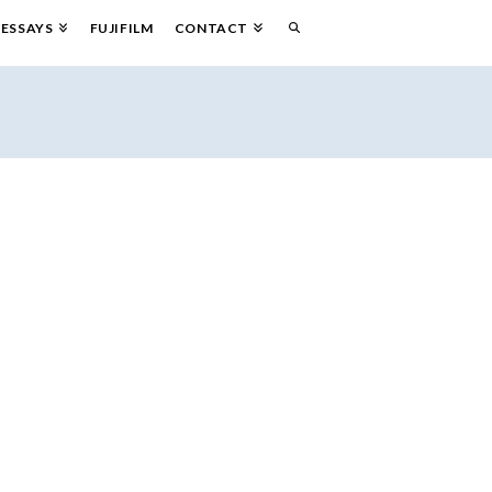
ESSAYS
FUJIFILM
CONTACT