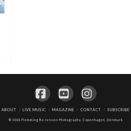
Facebook
YouTube
Instagram
ABOUT
LIVE MUSIC
MAGAZINE
CONTACT
SUBSCRIBE
© 2026 Flemming Bo Jensen Photography, Copenhagen, Denmark