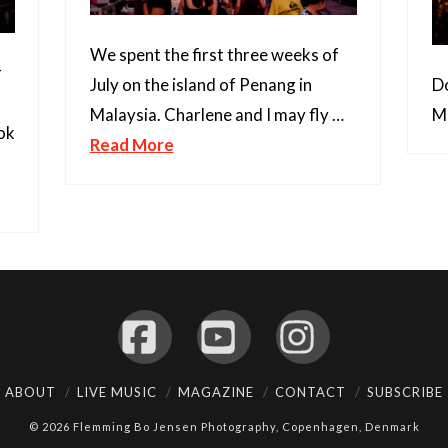
We spent the first three weeks of
r
Do
July on the island of Penang in
Ma
Malaysia. Charlene and I may fly …
ok
Read More
Facebook
YouTube
Instagram
ABOUT
LIVE MUSIC
MAGAZINE
CONTACT
SUBSCRIBE
© 2026 Flemming Bo Jensen Photography, Copenhagen, Denmark