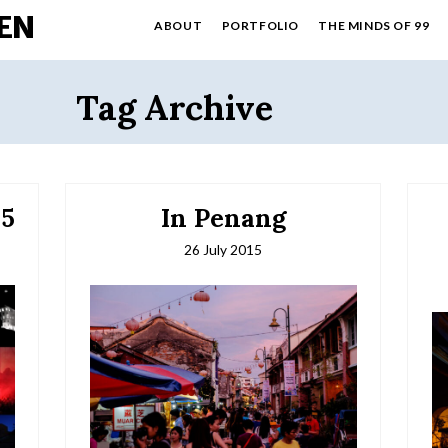
EN
ABOUT
PORTFOLIO
THE MINDS OF 99
Tag Archive
15
In Penang
26 July 2015