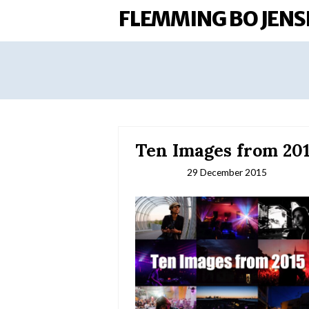
FLEMMING BO JENS
Ten Images from 20
29 December 2015