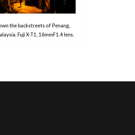
wn the backstreets of Penang,
laysia. Fuji X-T1, 16mmF1.4 lens.