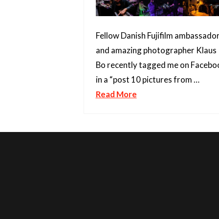
Fellow Danish Fujifilm ambassado
and amazing photographer Klaus
Bo recently tagged me on Facebo
in a “post 10 pictures from …
Read More