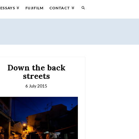
ESSAYS
FUJIFILM
CONTACT
Down the back
streets
6 July 2015