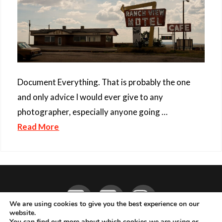
Document Everything. That is probably the one
and only advice I would ever give to any
photographer, especially anyone going …
Read More
Facebook
YouTube
Instagram
We are using cookies to give you the best experience on our
website.
You can find out more about which cookies we are using or