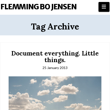
FLEMMING BO JENSEN
N
Tag Archive
Document everything. Little
things.
25 January 2013