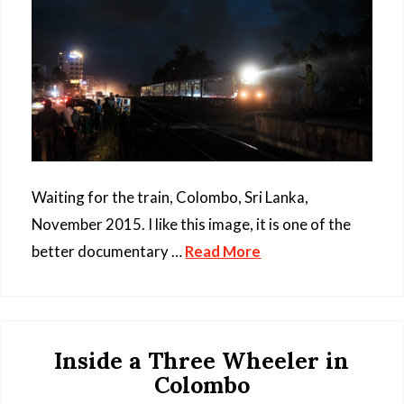
Waiting for the train, Colombo, Sri Lanka,
November 2015. I like this image, it is one of the
better documentary …
Read More
Inside a Three Wheeler in
Colombo