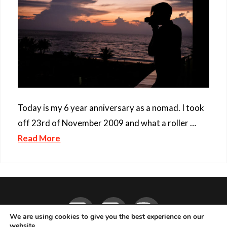
Today is my 6 year anniversary as a nomad. I took
off 23rd of November 2009 and what a roller …
Read More
Facebook
YouTube
Instagram
We are using cookies to give you the best experience on our
website.