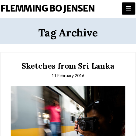
FLEMMING BO JENSEN
N
Tag Archive
Sketches from Sri Lanka
11 February 2016