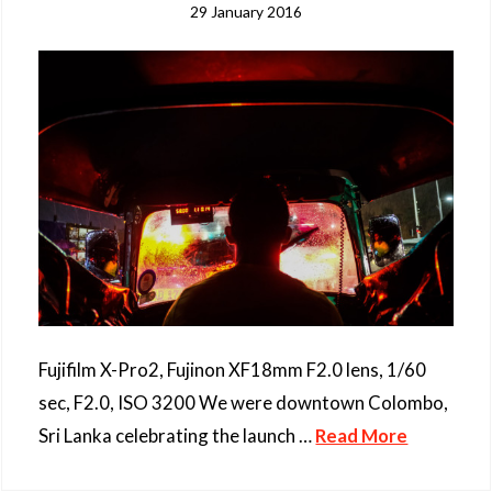
29 January 2016
Fujifilm X-Pro2, Fujinon XF18mm F2.0 lens, 1/60
sec, F2.0, ISO 3200 We were downtown Colombo,
Sri Lanka celebrating the launch …
Read More