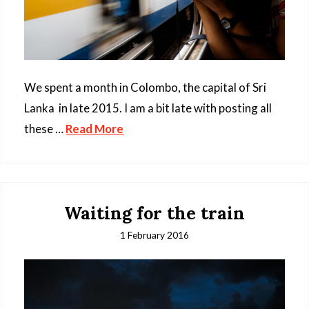
We spent a month in Colombo, the capital of Sri
Lanka in late 2015. I am a bit late with posting all
these …
Read More
Waiting for the train
1 February 2016