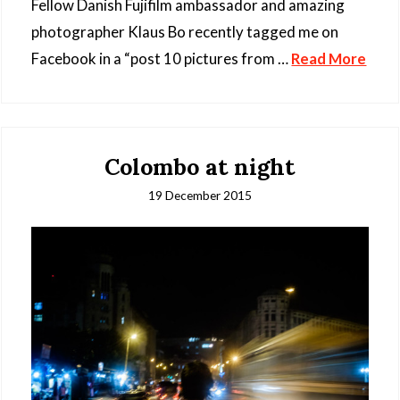
Fellow Danish Fujifilm ambassador and amazing
photographer Klaus Bo recently tagged me on
Facebook in a “post 10 pictures from …
Read More
Colombo at night
19 December 2015