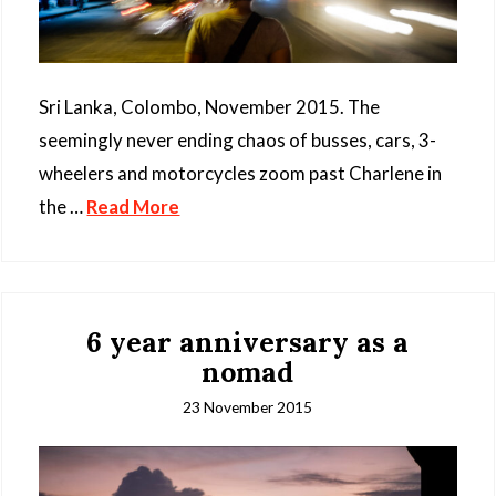
Sri Lanka, Colombo, November 2015. The
seemingly never ending chaos of busses, cars, 3-
wheelers and motorcycles zoom past Charlene in
the …
Read More
6 year anniversary as a
nomad
23 November 2015