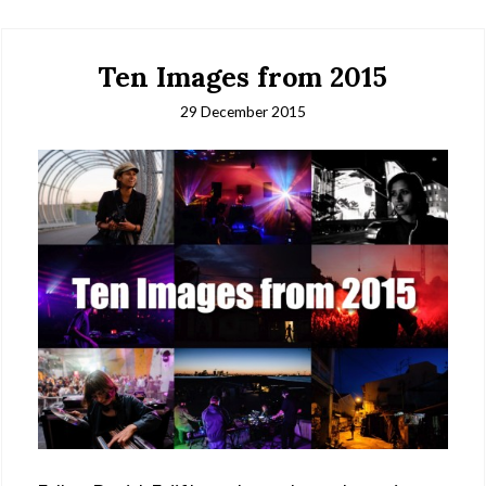
Ten Images from 2015
29 December 2015