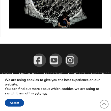
Facebook
YouTube
Instagram
ABOUT
LIVE MUSIC
MAGAZINE
CONTACT
SUBSCRIBE
We are using cookies to give you the best experience on our
© 2026 Flemming Bo Jensen Photography, Copenhagen, Denmark
website.
You can find out more about which cookies we are using or
switch them off in
.
settings
Accept