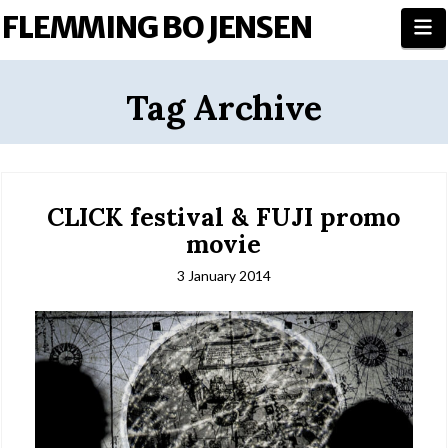
FLEMMING BO JENSEN
N
Tag Archive
CLICK festival & FUJI promo
movie
3 January 2014