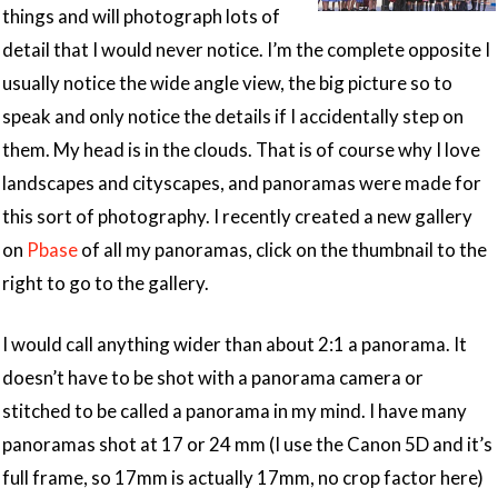
things and will photograph lots of
detail that I would never notice. I’m the complete opposite I
usually notice the wide angle view, the big picture so to
speak and only notice the details if I accidentally step on
them. My head is in the clouds. That is of course why I love
landscapes and cityscapes, and panoramas were made for
this sort of photography. I recently created a new gallery
on
Pbase
of all my panoramas, click on the thumbnail to the
right to go to the gallery.
I would call anything wider than about 2:1 a panorama. It
doesn’t have to be shot with a panorama camera or
stitched to be called a panorama in my mind. I have many
panoramas shot at 17 or 24 mm (I use the Canon 5D and it’s
full frame, so 17mm is actually 17mm, no crop factor here)