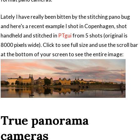
Lately I have really been bitten by the stitching pano bug
and here’s a recent example I shot in Copenhagen, shot
handheld and stitched in
PTgui
from 5 shots (original is
8000 pixels wide). Click to see full size and use the scroll bar
at the bottom of your screen to see the entire image:
True panorama
cameras