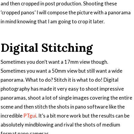
and then cropped in post production. Shooting these
‘cropped panos’ I will compose the picture with a panorama
in mind knowing that I am going to crop it later.
Digital Stitching
Sometimes you don’t want a 17mm view though.
Sometimes you want a 50mm view but still want a wide
panorama. What to do? Stitch it is what to do! Digital
photography has made it very easy to shoot impressive
panoramas, shoot a lot of single images covering the entire
scene and then stitch the shots in pano software like the
incredible
PTgui
. It’s a bit more work but the results can be
absolutely mindblowing and rival the shots of medium
format pano cameras.