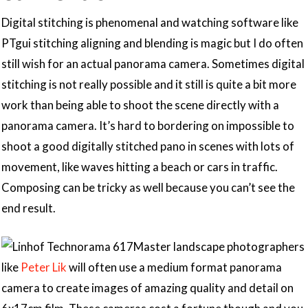
Digital stitching is phenomenal and watching software like
PTgui stitching aligning and blending is magic but I do often
still wish for an actual panorama camera. Sometimes digital
stitching is not really possible and it still is quite a bit more
work than being able to shoot the scene directly with a
panorama camera. It’s hard to bordering on impossible to
shoot a good digitally stitched pano in scenes with lots of
movement, like waves hitting a beach or cars in traffic.
Composing can be tricky as well because you can’t see the
end result.
Master landscape photographers
like
Peter Lik
will often use a medium format panorama
camera to create images of amazing quality and detail on