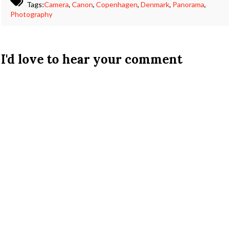
Tags:
Camera
,
Canon
,
Copenhagen
,
Denmark
,
Panorama
,
Photography
I'd love to hear your comment