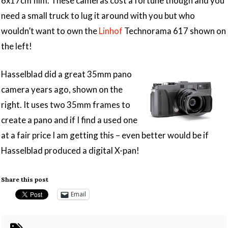
6x17cm film. These cameras cost a fortune though and you
need a small truck to lug it around with you but who
wouldn’t want to own the
Linhof
Technorama 617 shown on
the left!
Hasselblad did a great 35mm pano
camera years ago, shown on the
right. It uses two 35mm frames to
create a pano and if I find a used one
at a fair price I am getting this – even better would be if
Hasselblad produced a digital X-pan!
Share this post
Email