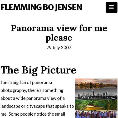
FLEMMING BO JENSEN
N
Panorama view for me
please
29 July 2007
The Big Picture
I am a big fan of panorama
photography, there’s something
about a wide panorama view of a
landscape or cityscape that speaks to
me. Some people notice the small