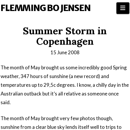
FLEMMING BO JENSEN
N
Summer Storm in
Copenhagen
15 June 2008
The month of May brought us some incredibly good Spring
weather, 347 hours of sunshine (a new record) and
temperatures up to 29,5c degrees. I know, a chilly day in the
Australian outback but it’s all relative as someone once
said.
The month of May brought very few photos though,
sunshine from a clear blue sky lends itself well to trips to