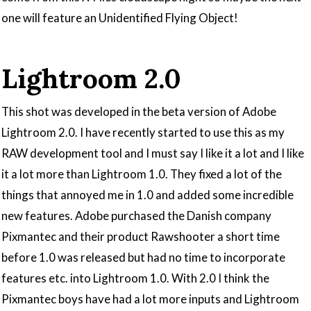
one will feature an Unidentified Flying Object!
Lightroom 2.0
This shot was developed in the beta version of Adobe
Lightroom 2.0. I have recently started to use this as my
RAW development tool and I must say I like it a lot and I like
it a lot more than Lightroom 1.0. They fixed a lot of the
things that annoyed me in 1.0 and added some incredible
new features. Adobe purchased the Danish company
Pixmantec and their product Rawshooter a short time
before 1.0 was released but had no time to incorporate
features etc. into Lightroom 1.0. With 2.0 I think the
Pixmantec boys have had a lot more inputs and Lightroom