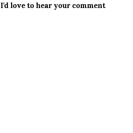
I'd love to hear your comment