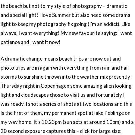
the beach but not to my style of photography – dramatic
and special light! I love Summer but also need some drama
light to keep my photography fix going (I’m an addict). Like
always, I want everything! My new favourite saying: I want
patience and I want it now!
A dramatic change means beach trips are now out and
photo trips are in again with everything from rain and hail
storms to sunshine thrown into the weather mix presently!
Thursday night in Copenhagen some amazing alien looking
light and cloudscapes chose to visit us and fortunately I
was ready. I shot a series of shots at two locations and this
is the first of them, my permanent spot at lake Peblinge on
my way home. It’s 10.23pm (sun sets at around 10pm) and a
20 second exposure captures this – click for large size: