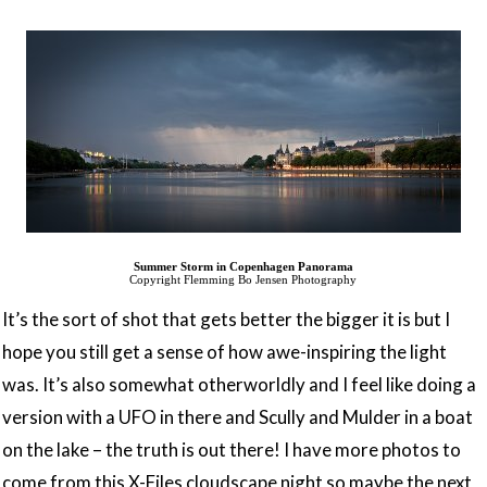
Summer Storm in Copenhagen Panorama
Copyright Flemming Bo Jensen Photography
It’s the sort of shot that gets better the bigger it is but I
hope you still get a sense of how awe-inspiring the light
was. It’s also somewhat otherworldly and I feel like doing a
version with a UFO in there and Scully and Mulder in a boat
on the lake – the truth is out there! I have more photos to
come from this X-Files cloudscape night so maybe the next