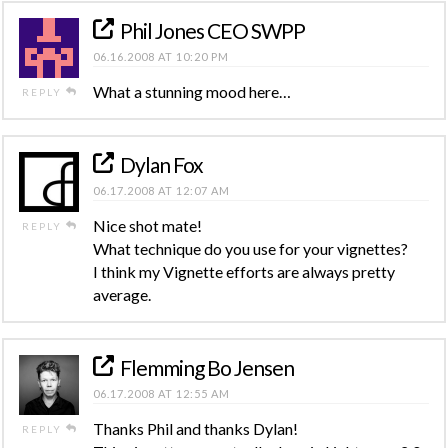
Phil Jones CEO SWPP
06.16.2008 AT 10:20 PM
What a stunning mood here…
REPLY
Dylan Fox
06.17.2008 AT 12:07 AM
Nice shot mate!
REPLY
What technique do you use for your vignettes?
I think my Vignette efforts are always pretty
average.
Flemming Bo Jensen
06.17.2008 AT 12:55 AM
Thanks Phil and thanks Dylan!
REPLY