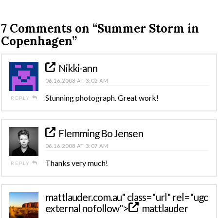
7 Comments on
“Summer Storm in
Copenhagen”
Nikki-ann
06.16.2008 AT 3:02 AM
Stunning photograph. Great work!
REPLY
Flemming Bo Jensen
06.16.2008 AT 3:07 AM
Thanks very much!
REPLY
mattlauder
.com.au" class="url" rel="ugc
external nofollow">
mattlauder