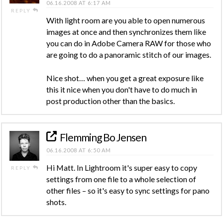
06.16.2008 AT 6:17 AM
REPLY
With light room are you able to open numerous
images at once and then synchronizes them like
you can do in Adobe Camera RAW for those who
are going to do a panoramic stitch of our images.
Nice shot… when you get a great exposure like
this it nice when you don't have to do much in
post production other than the basics.
Flemming Bo Jensen
06.16.2008 AT 6:50 AM
Hi Matt. In Lightroom it's super easy to copy
REPLY
settings from one file to a whole selection of
other files – so it's easy to sync settings for pano
shots.