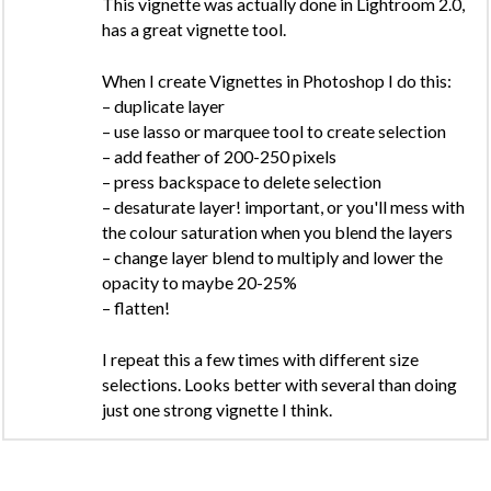
This vignette was actually done in Lightroom 2.0,
has a great vignette tool.
When I create Vignettes in Photoshop I do this:
– duplicate layer
– use lasso or marquee tool to create selection
– add feather of 200-250 pixels
– press backspace to delete selection
– desaturate layer! important, or you'll mess with
the colour saturation when you blend the layers
– change layer blend to multiply and lower the
opacity to maybe 20-25%
– flatten!
I repeat this a few times with different size
selections. Looks better with several than doing
just one strong vignette I think.