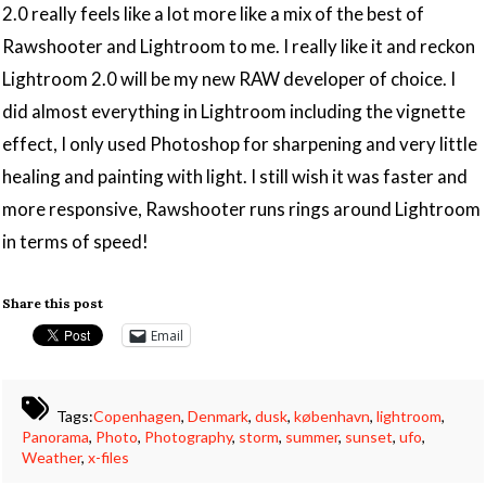
2.0 really feels like a lot more like a mix of the best of
Rawshooter and Lightroom to me. I really like it and reckon
Lightroom 2.0 will be my new RAW developer of choice. I
did almost everything in Lightroom including the vignette
effect, I only used Photoshop for sharpening and very little
healing and painting with light. I still wish it was faster and
more responsive, Rawshooter runs rings around Lightroom
in terms of speed!
Share this post
Email
Tags:
Copenhagen
,
Denmark
,
dusk
,
københavn
,
lightroom
,
Panorama
,
Photo
,
Photography
,
storm
,
summer
,
sunset
,
ufo
,
Weather
,
x-files