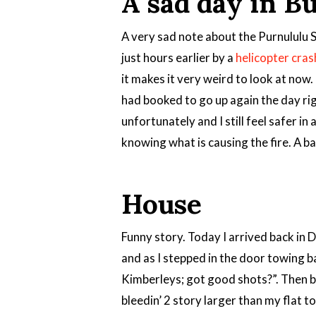
A sad day in B
A very sad note about the Purnululu S
just hours earlier by a
helicopter cras
it makes it very weird to look at now.
had booked to go up again the day rig
unfortunately and I still feel safer in
knowing what is causing the fire. A ba
House
Funny story. Today I arrived back in 
and as I stepped in the door towing 
Kimberleys; got good shots?”. Then 
bleedin’ 2 story larger than my flat