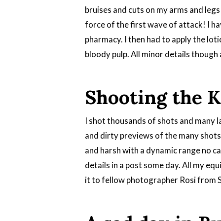
bruises and cuts on my arms and legs 
force of the first wave of attack! I ha
pharmacy. I then had to apply the loti
bloody pulp. All minor details though 
Shooting the 
I shot thousands of shots and many la
and dirty previews of the many shots 
and harsh with a dynamic range no came
details in a post some day. All my eq
it to fellow photographer Rosi from 