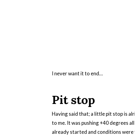
I never want it to end…
Pit stop
Having said that; a little pit stop is 
to me. It was pushing +40 degrees all
already started and conditions were t