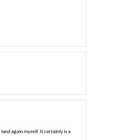
and again myself. It certainly is a