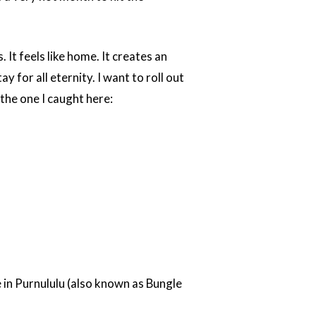
 It feels like home. It creates an
ay for all eternity. I want to roll out
the one I caught here:
e in Purnululu (also known as Bungle