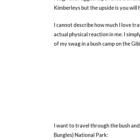
Kimberleys but the upside is you will
I cannot describe how much I love trav
actual physical reaction in me. I simply
of my swag in a bush camp on the Gib
I want to travel through the bush and
Bungles) National Park: