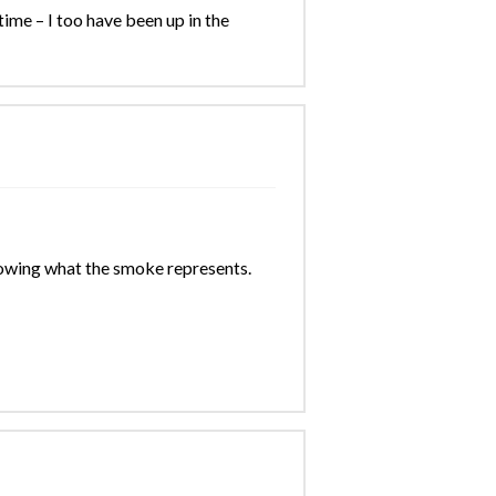
ime – I too have been up in the
nowing what the smoke represents.