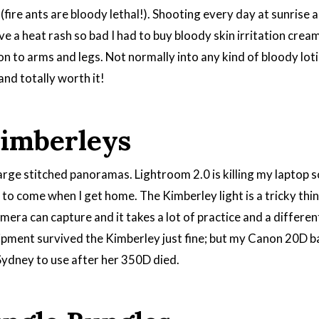
(fire ants are bloody lethal!). Shooting every day at sunrise 
ve a heat rash so bad I had to buy bloody skin irritation cream
on to arms and legs. Not normally into any kind of bloody lot
and totally worth it!
Kimberleys
rge stitched panoramas. Lightroom 2.0 is killing my laptop so
to come when I get home. The Kimberley light is a tricky thing
ra can capture and it takes a lot of practice and a different 
uipment survived the Kimberley just fine; but my Canon 20D ba
Sydney to use after her 350D died.