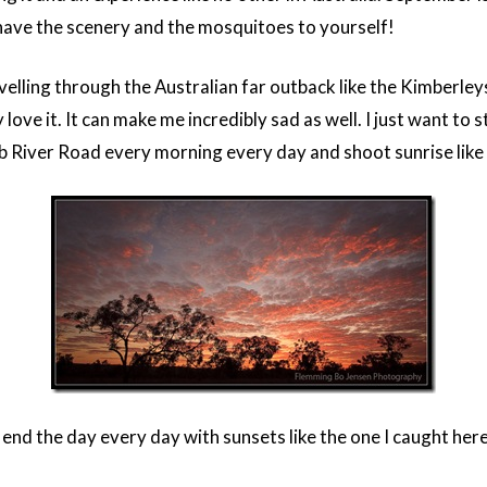
 have the scenery and the mosquitoes to yourself!
elling through the Australian far outback like the Kimberleys.
 love it. It can make me incredibly sad as well. I just want to st
b River Road every morning every day and shoot sunrise like 
 end the day every day with sunsets like the one I caught her