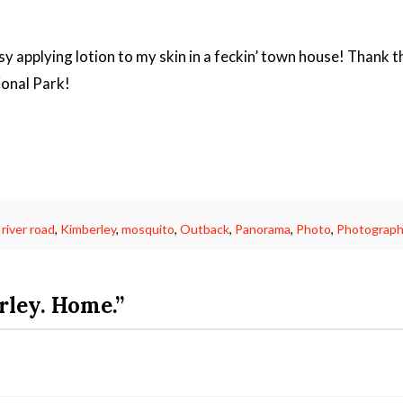
sy applying lotion to my skin in a feckin’ town house! Thank 
ional Park!
 river road
,
Kimberley
,
mosquito
,
Outback
,
Panorama
,
Photo
,
Photograph
ley. Home.”