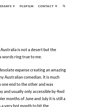
ESSAYS
FUJIFILM
CONTACT
ustralia is not a desert but the
 words ring true to me.
 desolate expanse creating an amazing
ny Australian comedian. It is much
m one end to the other and was
way and usually only accessible by 4wd
 months of June and July it is still a
s a very hot month to hit the