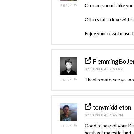
Oh man, sounds like you'r
REPLY
Others fall in love with
Enjoy your town house, 
Flemming Bo Je
09.18.2008 AT 7:58 AM
Thanks mate, see ya soo
REPLY
tonymiddleton
09.18.2008 AT 6:45 PM
Good to hear of your Kim
REPLY
harsh yet majestic land.