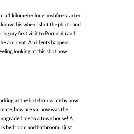
m a 1 kilometer long bushfire started
ot know this when I shot the photo and
ring my first visit to Purnululu and
 the accident. Accidents happens
 feeling looking at this shot now
 working at the hotel know me by now
y mate; how are ya; how was the
y upgraded me to a town house! A
airs bedroom and bathroom. I just