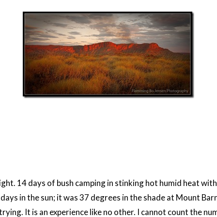
alright. 14 days of bush camping in stinking hot humid heat wit
 days in the sun; it was 37 degrees in the shade at Mount Bar
rying. It is an experience like no other. I cannot count the n