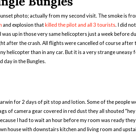
ungle Bungles
unset photo; actually from my second visit. The smoke is fro
h
and explosion that
killed the pilot and all 3 tourists
. I did n
 I was up in those very same helicopters just a week before du
ht after the crash. All flights were cancelled of course after
 any helicopter than in any car. But it is a very strange uneasy
d day in the Bungles.
Darwin for 2 days of pit stop and lotion. Some of the people
bags of camera gear covered in red dust they all shouted “he
because I had to wait an hour before my room was ready the
 town house with downstairs kitchen and living room and upst