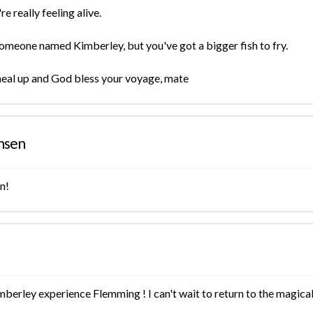
e really feeling alive.
 someone named Kimberley, but you've got a bigger fish to fry.
heal up and God bless your voyage, mate
nsen
n!
berley experience Flemming ! I can't wait to return to the magical l