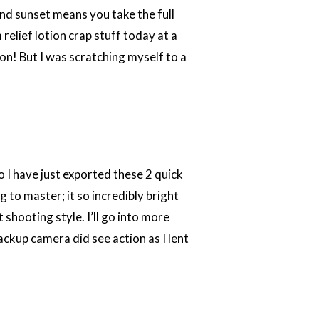
and sunset means you take the full
 relief lotion crap stuff today at a
ion! But I was scratching myself to a
 I have just exported these 2 quick
 to master; it so incredibly bright
shooting style. I’ll go into more
ckup camera did see action as I lent