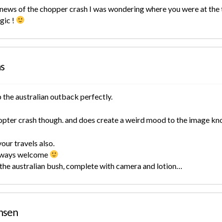
news of the chopper crash I was wondering where you were at the t
gic !
ms
 the australian outback perfectly.
copter crash though. and does create a weird mood to the image k
our travels also.
 always welcome
 the australian bush, complete with camera and lotion…
nsen