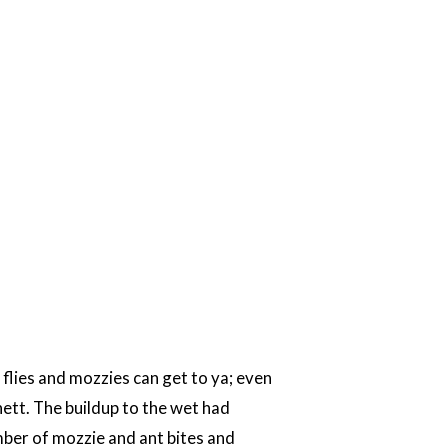
h flies and mozzies can get to ya; even
nett. The buildup to the wet had
umber of mozzie and ant bites and