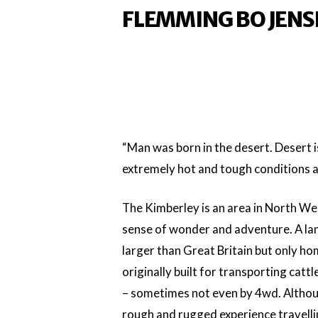
FLEMMING BO JENS
“Man was born in the desert. Desert i
extremely hot and tough conditions a
The Kimberley is an area in North We
sense of wonder and adventure. A land
larger than Great Britain but only h
originally built for transporting catt
– sometimes not even by 4wd. Although 
rough and rugged experience travelling