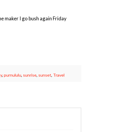
the maker I go bush again Friday
y
,
purnululu
,
sunrise
,
sunset
,
Travel