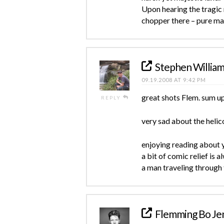
Upon hearing the tragic 
chopper there – pure ma
Stephen Willia
09.19.2008 AT 9:42 PM
great shots Flem. sum up
REPLY
very sad about the heli
enjoying reading about y
a bit of comic relief is
a man traveling through
Flemming Bo Je