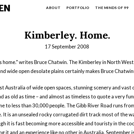
EN
ABOUT
PORTFOLIO
THE MINDS OF 99
Kimberley. Home.
17 September 2008
s home.” writes Bruce Chatwin. The Kimberley in North West A
nd wide open desolate plains certainly makes Bruce Chatwins
st Australia of wide open spaces, stunning scenery and vast
 as old as time – and almost as timeless to quote a very fun
ome to less than 30,000 people. The Gibb River Road runs fro
le. It is an unsealed rocky corrugated dirt track most of the 
it is fast becoming more accessible and touristy in the cooler
 it and an experience like no other in Australia. September i