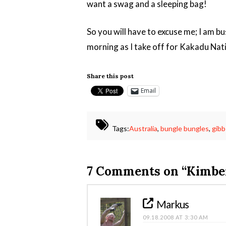
want a swag and a sleeping bag!
So you will have to excuse me; I am bu
morning as I take off for Kakadu Nat
Share this post
Email
Tags:
Australia
,
bungle bungles
,
gibb
7 Comments on
“Kimber
Markus
09.18.2008 AT 3:30 AM