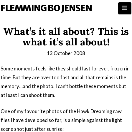
FLEMMING BO JENSEN
N
What’s it all about? This is
what it’s all about!
13 October 2008
Some moments feels like they should last forever, frozen in
time. But they are over too fast and all that remains is the
memory…and the photo. I can’t bottle these moments but
at least I can shoot them.
One of my favourite photos of the Hawk Dreaming raw
files I have developed so far, is a simple against the light
scene shot just after sunrise: