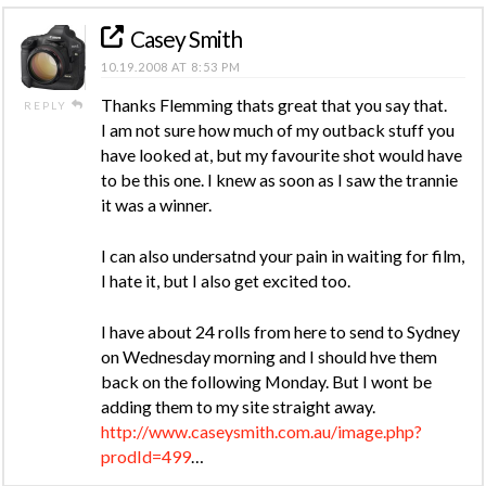
Casey Smith
10.19.2008 AT 8:53 PM
Thanks Flemming thats great that you say that.
REPLY
I am not sure how much of my outback stuff you
have looked at, but my favourite shot would have
to be this one. I knew as soon as I saw the trannie
it was a winner.
I can also undersatnd your pain in waiting for film,
I hate it, but I also get excited too.
I have about 24 rolls from here to send to Sydney
on Wednesday morning and I should hve them
back on the following Monday. But I wont be
adding them to my site straight away.
http://www.caseysmith.com.au/image.php?
prodId=499
…