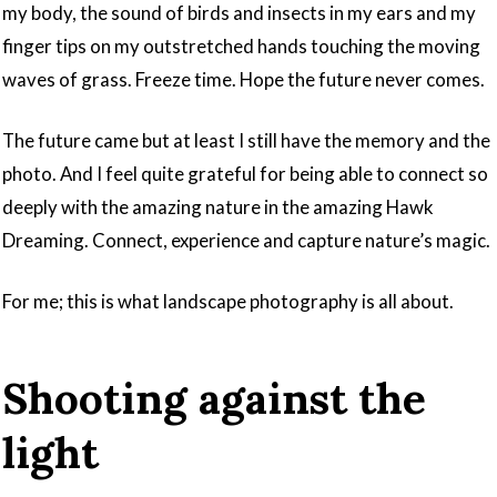
my body, the sound of birds and insects in my ears and my
finger tips on my outstretched hands touching the moving
waves of grass. Freeze time. Hope the future never comes.
The future came but at least I still have the memory and the
photo. And I feel quite grateful for being able to connect so
deeply with the amazing nature in the amazing Hawk
Dreaming. Connect, experience and capture nature’s magic.
For me; this is what landscape photography is all about.
Shooting against the
light