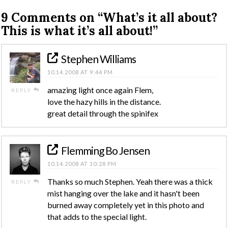
9 Comments on
“What’s it all about?
This is what it’s all about!”
Stephen Williams
10.14.2008 AT 9:44 PM
amazing light once again Flem,
REPLY
love the hazy hills in the distance.
great detail through the spinifex
Flemming Bo Jensen
10.14.2008 AT 10:28 PM
Thanks so much Stephen. Yeah there was a thick
REPLY
mist hanging over the lake and it hasn't been
burned away completely yet in this photo and
that adds to the special light.