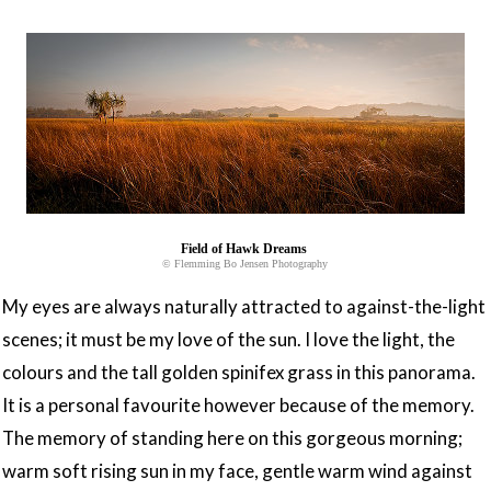
Field of Hawk Dreams
© Flemming Bo Jensen Photography
My eyes are always naturally attracted to against-the-light
scenes; it must be my love of the sun. I love the light, the
colours and the tall golden spinifex grass in this panorama.
It is a personal favourite however because of the memory.
The memory of standing here on this gorgeous morning;
warm soft rising sun in my face, gentle warm wind against