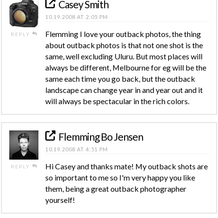
Casey Smith
10.19.2008 AT 2:05 PM
Flemming I love your outback photos, the thing
REPLY
about outback photos is that not one shot is the
same, well excluding Uluru. But most places will
always be different, Melbourne for eg will be the
same each time you go back, but the outback
landscape can change year in and year out and it
will always be spectacular in the rich colors.
Flemming Bo Jensen
10.19.2008 AT 4:51 PM
Hi Casey and thanks mate! My outback shots are
REPLY
so important to me so I'm very happy you like
them, being a great outback photographer
yourself!