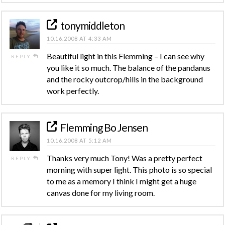
tonymiddleton
10.16.2008 AT 4:33 AM
Beautiful light in this Flemming – I can see why
REPLY
you like it so much. The balance of the pandanus
and the rocky outcrop/hills in the background
work perfectly.
Flemming Bo Jensen
10.16.2008 AT 5:12 AM
Thanks very much Tony! Was a pretty perfect
REPLY
morning with super light. This photo is so special
to me as a memory I think I might get a huge
canvas done for my living room.