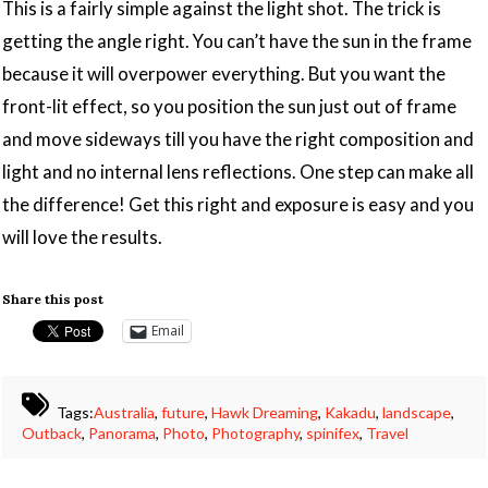
This is a fairly simple against the light shot. The trick is
getting the angle right. You can’t have the sun in the frame
because it will overpower everything. But you want the
front-lit effect, so you position the sun just out of frame
and move sideways till you have the right composition and
light and no internal lens reflections. One step can make all
the difference! Get this right and exposure is easy and you
will love the results.
Share this post
Email
Tags:
Australia
,
future
,
Hawk Dreaming
,
Kakadu
,
landscape
,
Outback
,
Panorama
,
Photo
,
Photography
,
spinifex
,
Travel