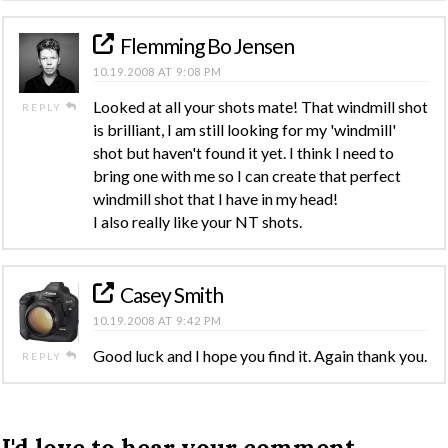
Flemming Bo Jensen
10.19.2008 AT 9:08 PM
Looked at all your shots mate! That windmill shot
REPLY
is brilliant, I am still looking for my 'windmill'
shot but haven't found it yet. I think I need to
bring one with me so I can create that perfect
windmill shot that I have in my head!
I also really like your NT shots.
Casey Smith
10.19.2008 AT 9:42 PM
Good luck and I hope you find it. Again thank you.
REPLY