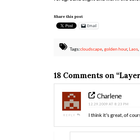
Share this post
Email
Tags:
cloudscape
,
golden hour
,
Laos
18 Comments on
“Layer
Charlene
12.29.2009 AT 8:23 PM
I think it's great, of cou
REPLY