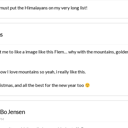
 must put the Himalayans on my very long list!
ms
t me to like a image like this Flem… why with the mountains, golden 
ow I love mountains so yeah, i really like this.
stmas, and all the best for the new year too
 Bo Jensen
 PM