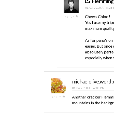
Flemming
01.03.2010 AT 8:26
Cheers Chloe !
REPLY
Yes I use my trip
maximum quality.
As for pano's on 
easier. But once 
absolutely perfe
especially when 
michaelolive
.wordp
01.04.2010 AT 6:08 PM
Another cracker Flemming
REPLY
mountains in the backgro