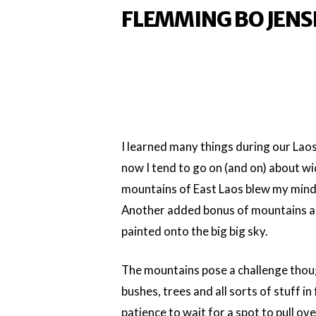
FLEMMING BO JENS
I learned many things during our Lao
now I tend to go on (and on) about w
mountains of East Laos blew my mind
Another added bonus of mountains and
painted onto the big big sky.
The mountains pose a challenge thoug
bushes, trees and all sorts of stuff in
patience to wait for a spot to pull 