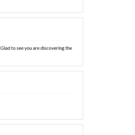
 Glad to see you are discovering the