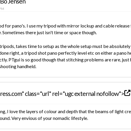
 Bo Jensen
 PM
od for pano's. I use my tripod with mirror lockup and cable release 
 Sometimes there just isn't time or space though.
tripods, takes time to setup as the whole setup must be absolutely l
done right, a tripod shot pano perfectly level etc on either a pano he
ctly. PTgui is so good though that stitching problems are rare, jus
shooting handheld.
ress.com" class="url" rel="ugc external nofollow">
, I love the layers of colour and depth that the beams of light crea
und. Very envious of your nomadic lifestyle.