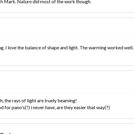
h Mark. Nature did most of the work though.
g. I love the balance of shape and light. The warming worked well.
, the rays of light are truely beaming!
od for pano's(?) i never have, are they easier that way(?)