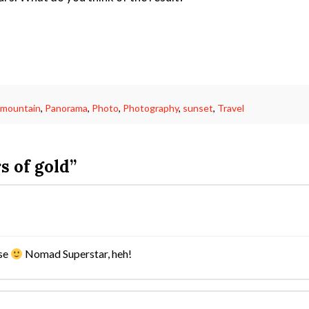
,
mountain
,
Panorama
,
Photo
,
Photography
,
sunset
,
Travel
s of gold”
rse
Nomad Superstar, heh!