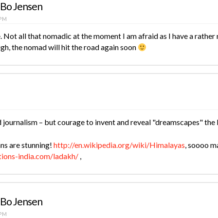
 Bo Jensen
 PM
 Not all that nomadic at the moment I am afraid as I have a rather 
gh, the nomad will hit the road again soon
d journalism – but courage to invent and reveal "dreamscapes" the 
ns are stunning!
http://en.wikipedia.org/wiki/Himalayas
, soooo m
tions-india.com/ladakh/
,
 Bo Jensen
 PM