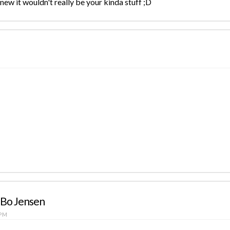
new it wouldn't really be your kinda stuff ;D
 Bo Jensen
 PM