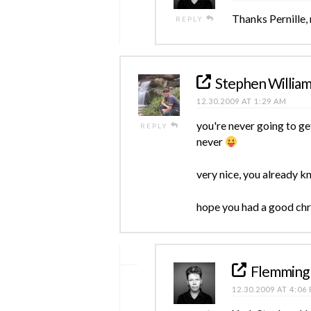
Thanks Pernille,
REPLY
Stephen Willia
12.30.2009 AT 1:29 AM
you're never going to ge
REPLY
never
very nice, you already kn
hope you had a good chri
Flemming
12.30.2009 AT 4:06