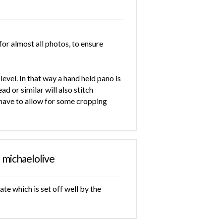
for almost all photos, to ensure
evel. In that way a hand held pano is
ad or similar will also stitch
t have to allow for some cropping
michaelolive
te which is set off well by the