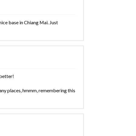
nice base in Chiang Mai. Just
better!
any places, hmmm, remembering this