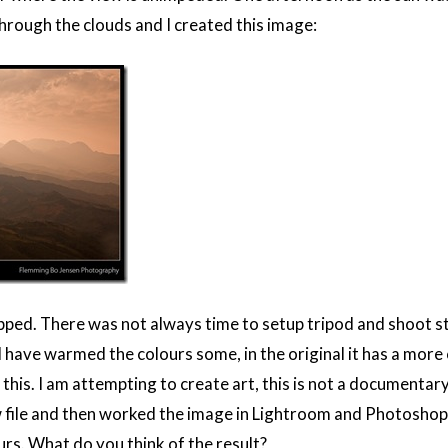
through the clouds and I created this image:
cropped. There was not always time to setup tripod and shoot 
 have warmed the colours some, in the original it has a more co
e this. I am attempting to create art, this is not a documentar
 file and then worked the image in Lightroom and Photoshop 
rs. What do you think of the result?