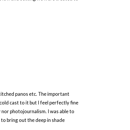
stitched panos etc. The important
ld cast to it but I feel perfectly fine
y nor photojournalism. I was able to
to bring out the deep in shade