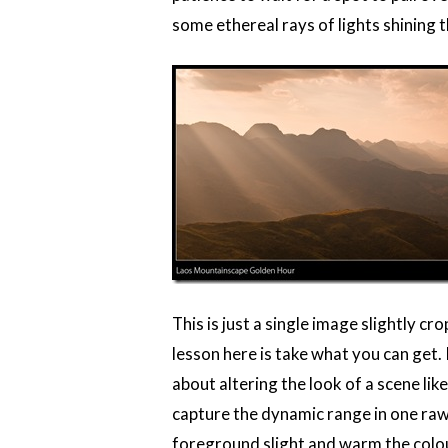
some ethereal rays of lights shining 
This is just a single image slightly 
lesson here is take what you can get. I
about altering the look of a scene lik
capture the dynamic range in one raw
foreground slight and warm the colou