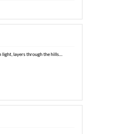
light, layers through the hills…