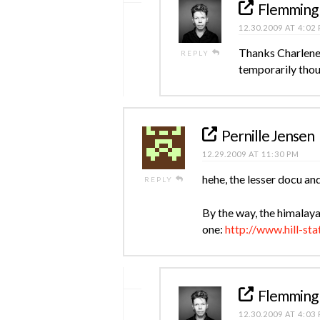
Flemming
12.30.2009 AT 4:02
Thanks Charlene.
REPLY
temporarily thou
Pernille Jensen
12.29.2009 AT 11:30 PM
hehe, the lesser docu an
REPLY
By the way, the himalaya
one:
http://www.hill-sta
Flemming
12.30.2009 AT 4:03