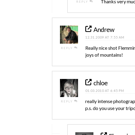
Thanks very muc
REPLY
Andrew
12.31.2009 AT 7:55 AM
Really nice shot Flemmin
REPLY
joys of mountains!
chloe
01.03.2010 AT 6:45 PM
really intense photograph
REPLY
p.s. do you use your trip