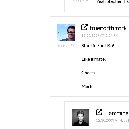
Yeah Stephen, I k
REPLY
truenorthmark
12.30.2009 AT 3:54 PM
Stonkin Shot Bo!
REPLY
Like it mate!
Cheers,
Mark
Flemming
12.30.2009 AT 4:06