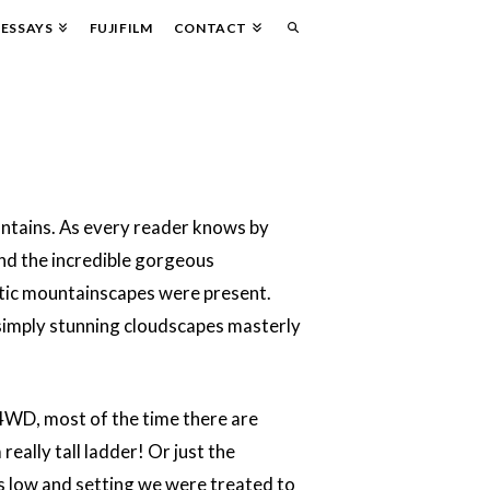
ESSAYS
FUJIFILM
CONTACT
untains. As every reader knows by
und the incredible gorgeous
tic mountainscapes were present.
 simply stunning cloudscapes masterly
 4WD, most of the time there are
really tall ladder! Or just the
as low and setting we were treated to