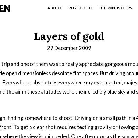
EN
ABOUT
PORTFOLIO
THE MINDS OF 99
Layers of gold
29 December 2009
s trip and one of them was to really appreciate gorgeous mo
ide open dimensionless desolate flat spaces. But driving aro
. Everywhere, absolutely everywhere my eyes darted, majes
 the air in these altitudes were the incredibly blue sky and
h, finding somewhere to shoot! Driving on a small path in a
 front. To get a clear shot requires testing gravity or towing a 
over where the view is unimpeded. One afternoon as the sun w