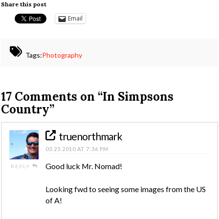
Share this post
Email
Tags:
Photography
17 Comments on
“In Simpsons
Country”
truenorthmark
03.25.2010 AT 7:36 PM
Good luck Mr. Nomad!
REPLY
Looking fwd to seeing some images from the US
of A!