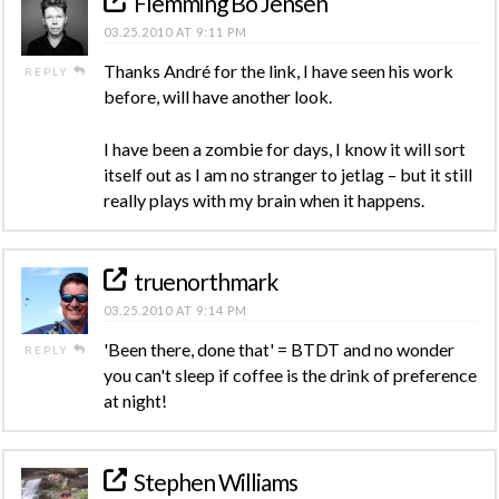
Flemming Bo Jensen
03.25.2010 AT 9:11 PM
Thanks André for the link, I have seen his work
REPLY
before, will have another look.
I have been a zombie for days, I know it will sort
itself out as I am no stranger to jetlag – but it still
really plays with my brain when it happens.
truenorthmark
03.25.2010 AT 9:14 PM
'Been there, done that' = BTDT and no wonder
REPLY
you can't sleep if coffee is the drink of preference
at night!
Stephen Williams