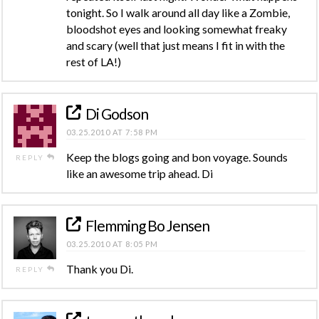
tonight. So I walk around all day like a Zombie,
bloodshot eyes and looking somewhat freaky
and scary (well that just means I fit in with the
rest of LA!)
Di Godson
03.25.2010 AT 7:58 PM
Keep the blogs going and bon voyage. Sounds
REPLY
like an awesome trip ahead. Di
Flemming Bo Jensen
03.25.2010 AT 8:05 PM
Thank you Di.
REPLY