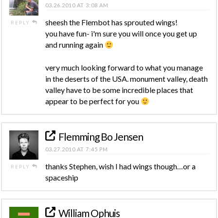
03.26.2010 AT 3:08 AM
sheesh the Flembot has sprouted wings!
REPLY
you have fun- i'm sure you will once you get up
and running again
very much looking forward to what you manage
in the deserts of the USA. monument valley, death
valley have to be some incredible places that
appear to be perfect for you
Flemming Bo Jensen
03.27.2010 AT 7:45 PM
thanks Stephen, wish I had wings though…or a
REPLY
spaceship
William Ophuis