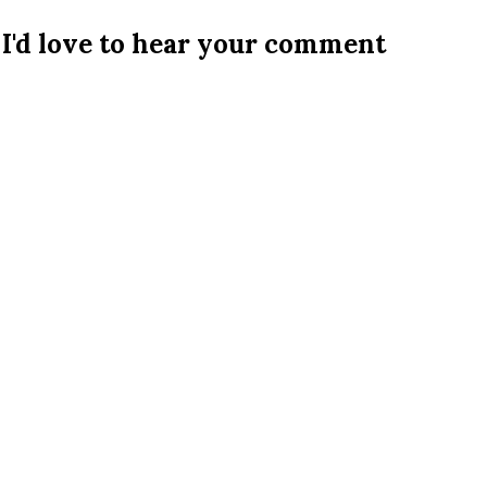
I'd love to hear your comment