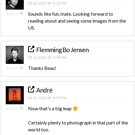
03.25.2010 AT 8:23 PM
Sounds like fun, mate. Looking forward to
REPLY
reading about and seeing some images from the
US.
Flemming Bo Jensen
03.25.2010 AT 9:09 PM
Thanks Beau!
REPLY
André
03.25.2010 AT 8:47 PM
Now that's a big leap
REPLY
Certainly plenty to photograph in that part of the
world too.