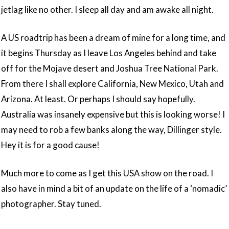
jetlag like no other. I sleep all day and am awake all night.
A US roadtrip has been a dream of mine for a long time, and
it begins Thursday as I leave Los Angeles behind and take
off for the Mojave desert and Joshua Tree National Park.
From there I shall explore California, New Mexico, Utah and
Arizona. At least. Or perhaps I should say hopefully.
Australia was insanely expensive but this is looking worse! I
may need to rob a few banks along the way, Dillinger style.
Hey it is for a good cause!
Much more to come as I get this USA show on the road. I
also have in mind a bit of an update on the life of a ‘nomadic’
photographer. Stay tuned.