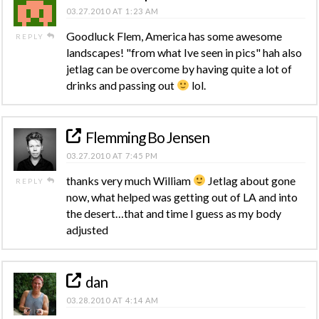
03.27.2010 AT 1:23 AM
Goodluck Flem, America has some awesome
REPLY
landscapes! "from what Ive seen in pics" hah also
jetlag can be overcome by having quite a lot of
drinks and passing out
lol.
Flemming Bo Jensen
03.27.2010 AT 7:45 PM
thanks very much William
Jetlag about gone
REPLY
now, what helped was getting out of LA and into
the desert…that and time I guess as my body
adjusted
dan
03.28.2010 AT 4:14 AM