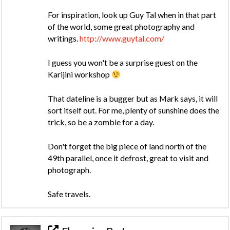
For inspiration, look up Guy Tal when in that part
of the world, some great photography and
writings.
http://www.guytal.com/
I guess you won't be a surprise guest on the
Karijini workshop
That dateline is a bugger but as Mark says, it will
sort itself out. For me, plenty of sunshine does the
trick, so be a zombie for a day.
Don't forget the big piece of land north of the
49th parallel, once it defrost, great to visit and
photograph.
Safe travels.