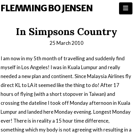
FLEMMING BO JENSEN
N
In Simpsons Country
25 March 2010
I am now in my 5th month of travelling and suddenly find
myself in Los Angeles! I was in Kuala Lumpur and really
needed a new plan and continent. Since Malaysia Airlines fly
direct KL to LA it seemed like the thing to do! After 17
hours of flying (with a short stopover in Taiwan) and
crossing the dateline I took off Monday afternoon in Kuala
Lumpur and landed here Monday evening. Longest Monday
ever! There is in reality a 15 hour time difference,
something which my body is not agreeing with resulting in a