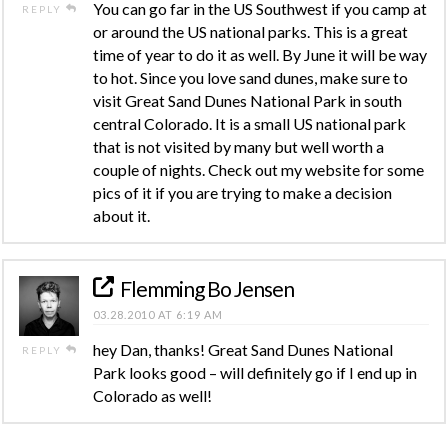
You can go far in the US Southwest if you camp at
REPLY
or around the US national parks. This is a great
time of year to do it as well. By June it will be way
to hot. Since you love sand dunes, make sure to
visit Great Sand Dunes National Park in south
central Colorado. It is a small US national park
that is not visited by many but well worth a
couple of nights. Check out my website for some
pics of it if you are trying to make a decision
about it.
Flemming Bo Jensen
03.28.2010 AT 6:19 AM
hey Dan, thanks! Great Sand Dunes National
REPLY
Park looks good – will definitely go if I end up in
Colorado as well!