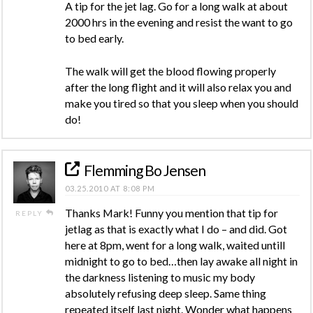
A tip for the jet lag. Go for a long walk at about
2000 hrs in the evening and resist the want to go
to bed early.
The walk will get the blood flowing properly
after the long flight and it will also relax you and
make you tired so that you sleep when you should
do!
Flemming Bo Jensen
03.25.2010 AT 8:08 PM
Thanks Mark! Funny you mention that tip for
REPLY
jetlag as that is exactly what I do – and did. Got
here at 8pm, went for a long walk, waited untill
midnight to go to bed…then lay awake all night in
the darkness listening to music my body
absolutely refusing deep sleep. Same thing
repeated itself last night. Wonder what happens