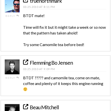
truenorthmark
03.25.2010 AT 8:11 PM
BTDT mate!
REPLY
Time will fix it but it might take a week or so now
that the pattern has taken ahold!
Try some Camomile tea before bed!
Flemming Bo Jensen
03.25.2010 AT 9:09 PM
BTDT ????? and camomile tea, come on mate,
REPLY
coffee and plenty of it keeps this engine running
Beau Mitchell