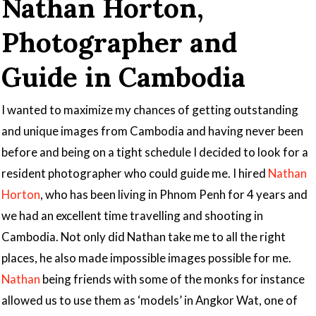
Nathan Horton,
Photographer and
Guide in Cambodia
I wanted to maximize my chances of getting outstanding
and unique images from Cambodia and having never been
before and being on a tight schedule I decided to look for a
resident photographer who could guide me. I hired
Nathan
Horton
, who has been living in Phnom Penh for 4 years and
we had an excellent time travelling and shooting in
Cambodia. Not only did Nathan take me to all the right
places, he also made impossible images possible for me.
Nathan
being friends with some of the monks for instance
allowed us to use them as ‘models’ in Angkor Wat, one of