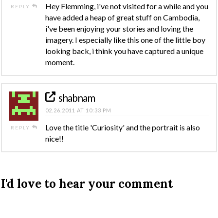
Hey Flemming, i've not visited for a while and you
REPLY
have added a heap of great stuff on Cambodia,
i've been enjoying your stories and loving the
imagery. I especially like this one of the little boy
looking back, i think you have captured a unique
moment.
shabnam
02.26.2011 AT 10:33 PM
Love the title 'Curiosity' and the portrait is also
REPLY
nice!!
I'd love to hear your comment