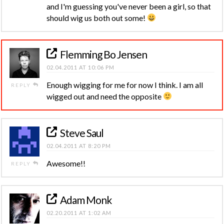
and I'm guessing you've never been a girl, so that
should wig us both out some!
Flemming Bo Jensen
02.04.2011 AT 10:06 PM
Enough wigging for me for now I think. I am all
REPLY
wigged out and need the opposite
Steve Saul
02.04.2011 AT 8:20 PM
Awesome!!
REPLY
Adam Monk
02.20.2011 AT 1:02 AM