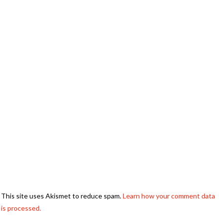
This site uses Akismet to reduce spam.
Learn how your comment data
is processed.