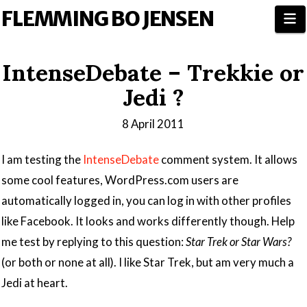
FLEMMING BO JENSEN
N
IntenseDebate – Trekkie or
Jedi ?
8 April 2011
I am testing the
IntenseDebate
comment system. It allows
some cool features, WordPress.com users are
automatically logged in, you can log in with other profiles
like Facebook. It looks and works differently though. Help
me test by replying to this question:
Star Trek or Star Wars?
(or both or none at all). I like Star Trek, but am very much a
Jedi at heart.