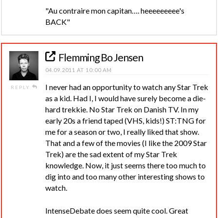
"Au contraire mon capitan…. heeeeeeeee's
BACK"
Flemming Bo Jensen
04.09.2011 AT 10:00 AM
I never had an opportunity to watch any Star Trek
REPLY
as a kid. Had I, I would have surely become a die-
hard trekkie. No Star Trek on Danish TV. In my
early 20s a friend taped (VHS, kids!) ST:TNG for
me for a season or two, I really liked that show.
That and a few of the movies (I like the 2009 Star
Trek) are the sad extent of my Star Trek
knowledge. Now, it just seems there too much to
dig into and too many other interesting shows to
watch.
IntenseDebate does seem quite cool. Great