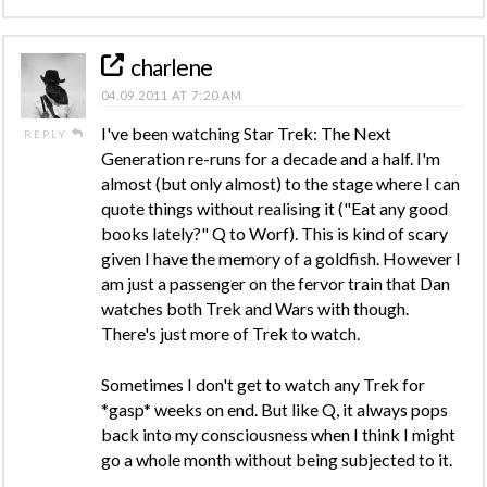
charlene
04.09.2011 AT 7:20 AM
I've been watching Star Trek: The Next
REPLY
Generation re-runs for a decade and a half. I'm
almost (but only almost) to the stage where I can
quote things without realising it ("Eat any good
books lately?" Q to Worf). This is kind of scary
given I have the memory of a goldfish. However I
am just a passenger on the fervor train that Dan
watches both Trek and Wars with though.
There's just more of Trek to watch.
Sometimes I don't get to watch any Trek for
*gasp* weeks on end. But like Q, it always pops
back into my consciousness when I think I might
go a whole month without being subjected to it.