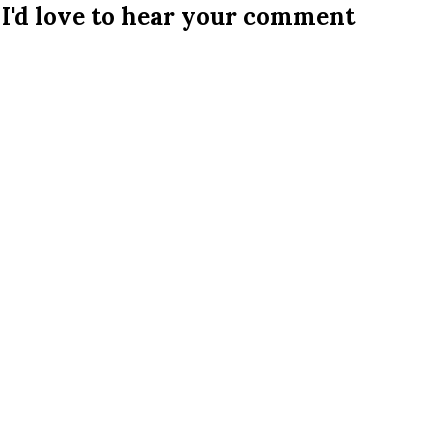
I'd love to hear your comment