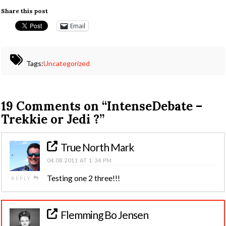
Share this post
Email
Tags:
Uncategorized
19 Comments on
“IntenseDebate –
Trekkie or Jedi ?”
True North Mark
04.08.2011 AT 1:34 PM
Testing one 2 three!!!
REPLY
Flemming Bo Jensen