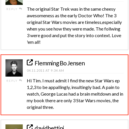
The original Star Trek was in the same cheesy
REPLY
awesomeness as the early Doctor Who! The 3
original Star Wars movies are timeless,especially
when you see how they were made. The follwing
3 were good and put the story into context. Love
'em all!
Flemming Bo Jensen
04.11.2011 AT 9:34 AM
Hi Tim. I must admit I find the new Star Wars ep
REPLY
1,2,3 to be appallingly, insultingly bad. A pain to
watch, George Lucas had a brain meltdown and in
my book there are only 3 Star Wars movies, the
original three.
davidbettini