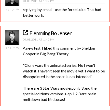
04.08.2011 AT 1:37 PM
replying by email – use the force Luke. This had
REPLY
better work.
Flemming Bo Jensen
04.08.2011 AT 1:45 PM
A new test. I liked this comment by Sheldon
REPLY
Cooper in Big Bang Theory
"Clone wars the animated series. No I won't
watch it, I haven't seen the movie yet. I want to be
disappointed in the order Lucas intended"
There are 3 Star Wars movies, only 3 and the
special editions versions + ep 1,2,3 are brain
meltdown bad Mr. Lucas!