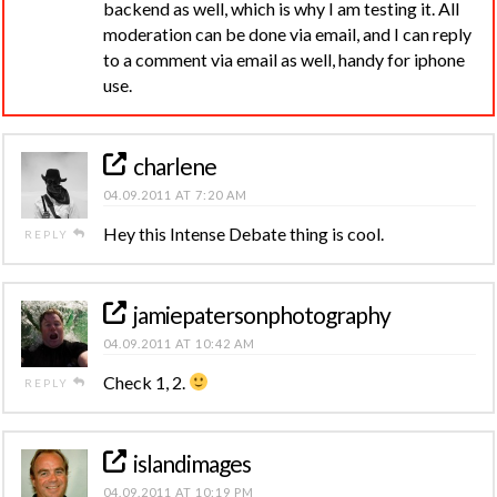
backend as well, which is why I am testing it. All
moderation can be done via email, and I can reply
to a comment via email as well, handy for iphone
use.
charlene
04.09.2011 AT 7:20 AM
Hey this Intense Debate thing is cool.
REPLY
jamiepatersonphotography
04.09.2011 AT 10:42 AM
Check 1, 2.
REPLY
islandimages
04.09.2011 AT 10:19 PM