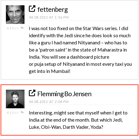
fettenberg
04.08.2011 AT 1:56 PM
I was not too fixed on the Star Wars series. I did
REPLY
identify with the Jedi since he does look so much
like a guru I had named Nityanand – who has to
be a 'patron saint' in the state of Maharastra in
India. You will see a dashboard picture
or puja setup of Nityanand in most every taxi you
get into in Mumbai!
Flemming Bo Jensen
04.08.2011 AT 2:04 PM
Interesting, might see that myself when I get to
REPLY
India at the end of the month. But which Jedi,
Luke, Obi-Wan, Darth Vader, Yoda?