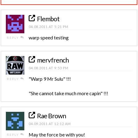
Flembot
04.08.2011 AT 5:21 PM
warp speed testing
REPLY
mervfrench
04.08.2011 AT 9:53 PM
"Warp 9 Mr Sulu" !!!
REPLY
"She cannot take much more capin" !!!
Rae Brown
04.09.2011 AT 12:12 AM
May the force be with you!
REPLY