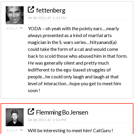
fettenberg
04.08.2011 AT 2:32 PM
YODA – oh yeah with the pointy ears….nearly
REPLY
always presented as a kind of martial arts
magician in the S. wars series…Nityanand(a)
could take the form of a cat and would come
back to scold those who abused him in that form.
He was generally silent and pretty much
indifferent to the ego-based struggles of
people…he could only laugh and laugh at that
level of interaction…hope you get to meet him
soon !
Flemming Bo Jensen
04.08.2011 AT 2:42 PM
Will be interesting to meet him! CatGuru !
REPLY