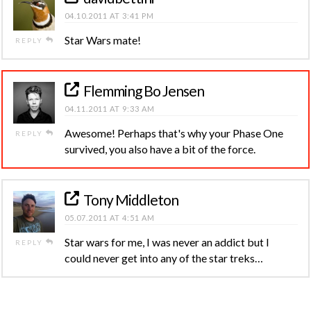
04.10.2011 AT 3:41 PM
Star Wars mate!
REPLY
Flemming Bo Jensen
04.11.2011 AT 9:33 AM
Awesome! Perhaps that's why your Phase One
REPLY
survived, you also have a bit of the force.
Tony Middleton
05.07.2011 AT 4:51 AM
Star wars for me, I was never an addict but I
REPLY
could never get into any of the star treks…