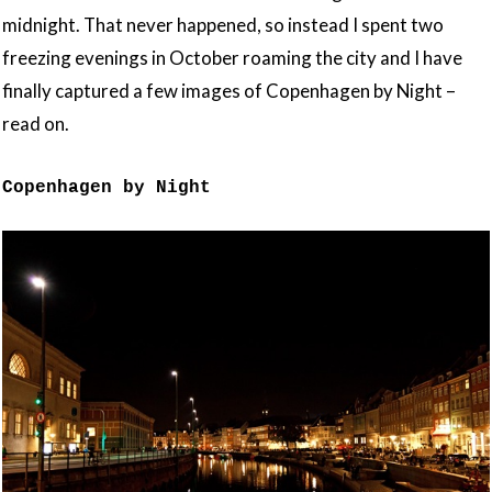
midnight. That never happened, so instead I spent two
freezing evenings in October roaming the city and I have
finally captured a few images of Copenhagen by Night –
read on.
Copenhagen by Night