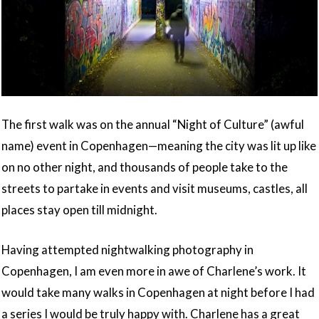
The first walk was on the annual “Night of Culture” (awful
name) event in Copenhagen—meaning the city was lit up like
on no other night, and thousands of people take to the
streets to partake in events and visit museums, castles, all
places stay open till midnight.
Having attempted nightwalking photography in
Copenhagen, I am even more in awe of Charlene’s work. It
would take many walks in Copenhagen at night before I had
a series I would be truly happy with. Charlene has a great