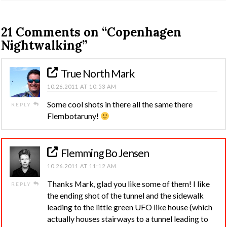
21 Comments on
“Copenhagen
Nightwalking”
True North Mark
10.26.2011 AT 10:53 AM
Some cool shots in there all the same there
REPLY
Flembotaruny!
Flemming Bo Jensen
10.26.2011 AT 11:12 AM
Thanks Mark, glad you like some of them! I like
REPLY
the ending shot of the tunnel and the sidewalk
leading to the little green UFO like house (which
actually houses stairways to a tunnel leading to