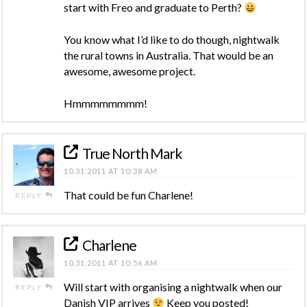
start with Freo and graduate to Perth?
You know what I’d like to do though, nightwalk
the rural towns in Australia. That would be an
awesome, awesome project.
Hmmmmmmmm!
True North Mark
10.31.2011 AT 10:38 AM
That could be fun Charlene!
REPLY
Charlene
10.31.2011 AT 10:56 AM
Will start with organising a nightwalk when our
REPLY
Danish VIP arrives
Keep you posted!