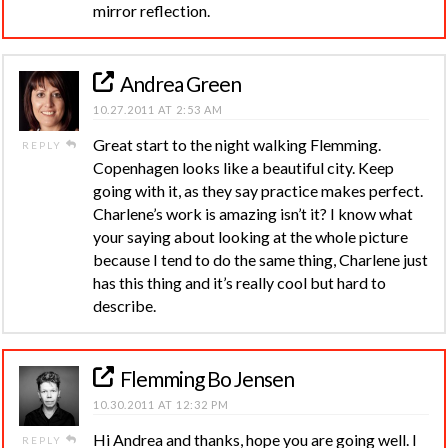
mirror reflection.
Andrea Green
10.27.2011 AT 2:53 AM
Great start to the night walking Flemming.
REPLY
Copenhagen looks like a beautiful city. Keep
going with it, as they say practice makes perfect.
Charlene’s work is amazing isn’t it? I know what
your saying about looking at the whole picture
because I tend to do the same thing, Charlene just
has this thing and it’s really cool but hard to
describe.
Flemming Bo Jensen
10.30.2011 AT 12:32 PM
Hi Andrea and thanks, hope you are going well. I
REPLY