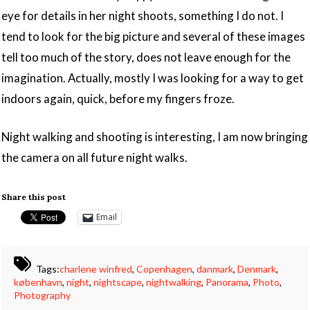
eye for details in her night shoots, something I do not. I
tend to look for the big picture and several of these images
tell too much of the story, does not leave enough for the
imagination. Actually, mostly I was looking for a way to get
indoors again, quick, before my fingers froze.
Night walking and shooting is interesting, I am now bringing
the camera on all future night walks.
Share this post
Email
Tags:
charlene winfred
,
Copenhagen
,
danmark
,
Denmark
,
københavn
,
night
,
nightscape
,
nightwalking
,
Panorama
,
Photo
,
Photography