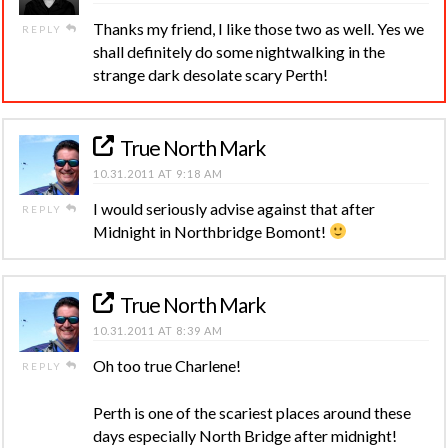
Thanks my friend, I like those two as well. Yes we
REPLY
shall definitely do some nightwalking in the
strange dark desolate scary Perth!
True North Mark
10.31.2011 AT 9:18 AM
I would seriously advise against that after
REPLY
Midnight in Northbridge Bomont!
True North Mark
10.31.2011 AT 8:39 AM
Oh too true Charlene!
REPLY
Perth is one of the scariest places around these
days especially North Bridge after midnight!