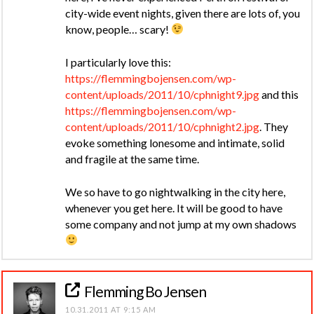
city-wide event nights, given there are lots of, you
know, people… scary!
I particularly love this:
https://flemmingbojensen.com/wp-
content/uploads/2011/10/cphnight9.jpg
and this
https://flemmingbojensen.com/wp-
content/uploads/2011/10/cphnight2.jpg
. They
evoke something lonesome and intimate, solid
and fragile at the same time.
We so have to go nightwalking in the city here,
whenever you get here. It will be good to have
some company and not jump at my own shadows
Flemming Bo Jensen
10.31.2011 AT 9:15 AM