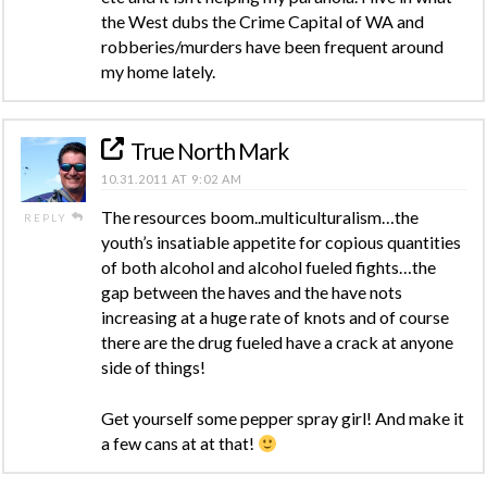
the West dubs the Crime Capital of WA and
robberies/murders have been frequent around
my home lately.
True North Mark
10.31.2011 AT 9:02 AM
The resources boom..multiculturalism…the
REPLY
youth’s insatiable appetite for copious quantities
of both alcohol and alcohol fueled fights…the
gap between the haves and the have nots
increasing at a huge rate of knots and of course
there are the drug fueled have a crack at anyone
side of things!
Get yourself some pepper spray girl! And make it
a few cans at at that!