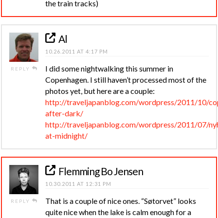
the train tracks)
Al
10.26.2011 AT 4:17 PM
I did some nightwalking this summer in
REPLY
Copenhagen. I still haven’t processed most of the
photos yet, but here are a couple:
http://traveljapanblog.com/wordpress/2011/10/c
after-dark/
http://traveljapanblog.com/wordpress/2011/07/ny
at-midnight/
Flemming Bo Jensen
10.30.2011 AT 12:31 PM
That is a couple of nice ones. “Søtorvet” looks
REPLY
quite nice when the lake is calm enough for a