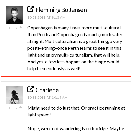
Flemming Bo Jensen
10.31.2011 AT 9:13 AM
Copenhagen is many times more multi-cultural
REPLY
than Perth and Copenhagen is much, much safer
at night. Multiculturalism is a great thing, a very
positive thing–once Perth learns to see it in this
light and enjoy multi-culturalism, that will help.
And yes, a few less bogans on the binge would
help tremendously as well!
Charlene
10.31.2011 AT 10:15 AM
Might need to do just that. Or practice running at
REPLY
light speed!
Nope, we’re not wandering Northbridge. Maybe