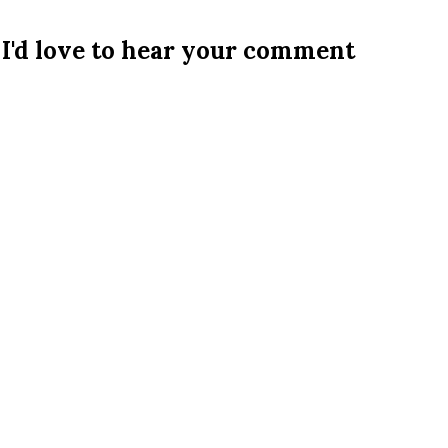
I'd love to hear your comment