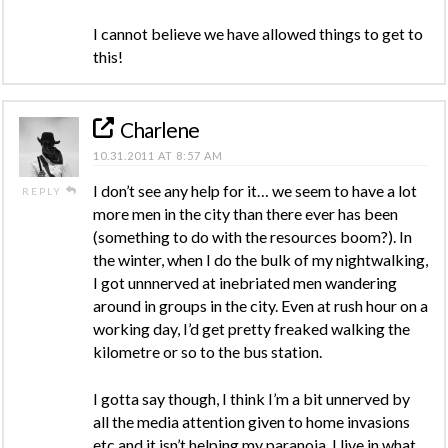
I cannot believe we have allowed things to get to
this!
Charlene
10.31.2011 AT 8:57 AM
I don’t see any help for it… we seem to have a lot
REPLY
more men in the city than there ever has been
(something to do with the resources boom?). In
the winter, when I do the bulk of my nightwalking,
I got unnnerved at inebriated men wandering
around in groups in the city. Even at rush hour on a
working day, I’d get pretty freaked walking the
kilometre or so to the bus station.
I gotta say though, I think I’m a bit unnerved by
all the media attention given to home invasions
etc and it isn’t helping my paranoia. I live in what