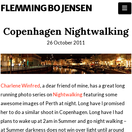
FLEMMING BO JENSEN
N
Copenhagen Nightwalking
26 October 2011
Charlene Winfred
, a dear friend of mine, has a great long
running photo series on
Nightwalking
featuring some
awesome images of Perth at night. Long have I promised
her to do a similar shoot in Copenhagen. Long have I had
plans to wake up at 2am in Summer and go night walking –
at Summer darkness does not win over light until around