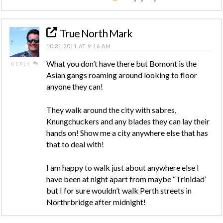
True North Mark
10.31.2011 AT 9:16 AM
What you don’t have there but Bomont is the
REPLY
Asian gangs roaming around looking to floor
anyone they can!
They walk around the city with sabres,
Knungchuckers and any blades they can lay their
hands on! Show me a city anywhere else that has
that to deal with!
I am happy to walk just about anywhere else I
have been at night apart from maybe “Trinidad’
but I for sure wouldn’t walk Perth streets in
Northrbridge after midnight!