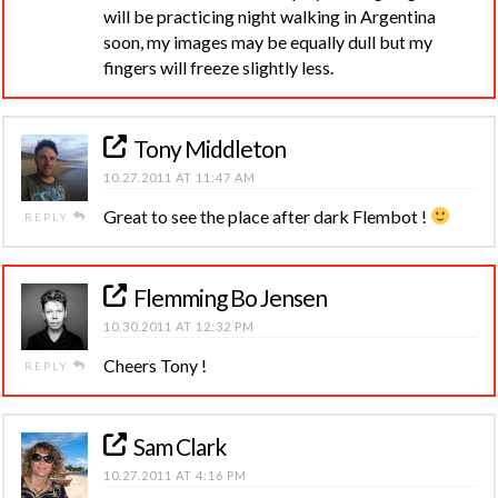
will be practicing night walking in Argentina
soon, my images may be equally dull but my
fingers will freeze slightly less.
Tony Middleton
10.27.2011 AT 11:47 AM
Great to see the place after dark Flembot !
REPLY
Flemming Bo Jensen
10.30.2011 AT 12:32 PM
Cheers Tony !
REPLY
Sam Clark
10.27.2011 AT 4:16 PM