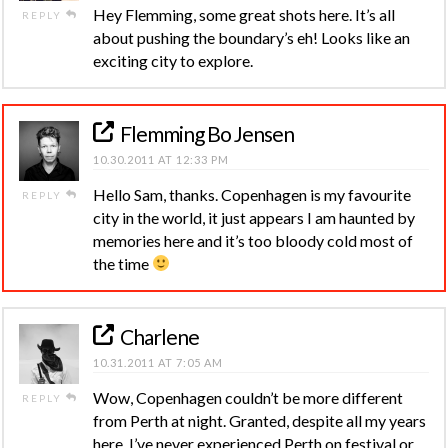
Hey Flemming, some great shots here. It’s all
REPLY
about pushing the boundary’s eh! Looks like an
exciting city to explore.
Flemming Bo Jensen
10.30.2011 AT 12:33 PM
Hello Sam, thanks. Copenhagen is my favourite
REPLY
city in the world, it just appears I am haunted by
memories here and it’s too bloody cold most of
the time
Charlene
10.31.2011 AT 7:05 AM
Wow, Copenhagen couldn’t be more different
REPLY
from Perth at night. Granted, despite all my years
here, I’ve never experienced Perth on festival or