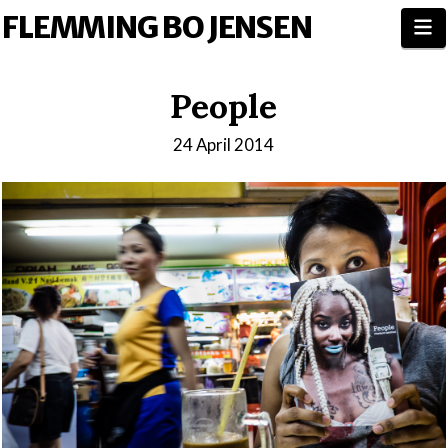
FLEMMING BO JENSEN
N
People
24 April 2014