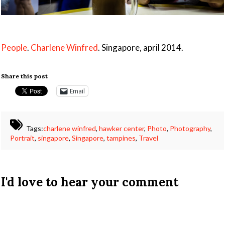
People
.
Charlene Winfred
. Singapore, april 2014.
Share this post
Email
Tags:
charlene winfred
,
hawker center
,
Photo
,
Photography
,
Portrait
,
singapore
,
Singapore
,
tampines
,
Travel
I'd love to hear your comment