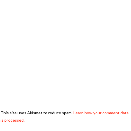
This site uses Akismet to reduce spam.
Learn how your comment data
is processed.