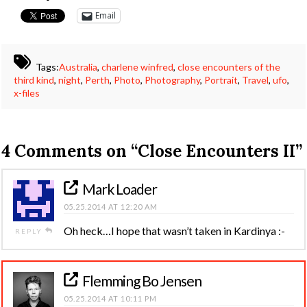
Email
Tags:
Australia
,
charlene winfred
,
close encounters of the
third kind
,
night
,
Perth
,
Photo
,
Photography
,
Portrait
,
Travel
,
ufo
,
x-files
4 Comments on
“Close Encounters II”
Mark Loader
05.25.2014 AT 12:20 AM
Oh heck…I hope that wasn’t taken in Kardinya :-
REPLY
Flemming Bo Jensen
05.25.2014 AT 10:11 PM