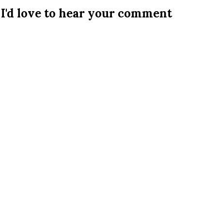
I'd love to hear your comment