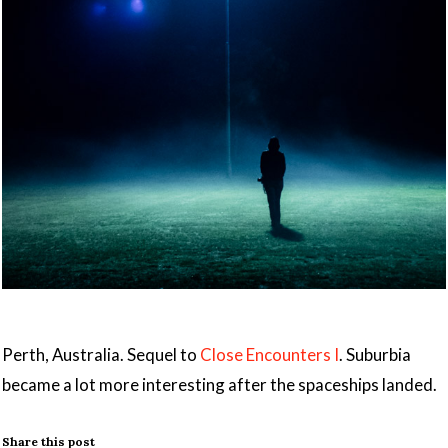
Perth, Australia. Sequel to
Close Encounters I
. Suburbia
became a lot more interesting after the spaceships landed.
Share this post