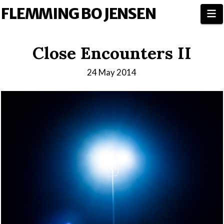
FLEMMING BO JENSEN
N
Close Encounters II
24 May 2014