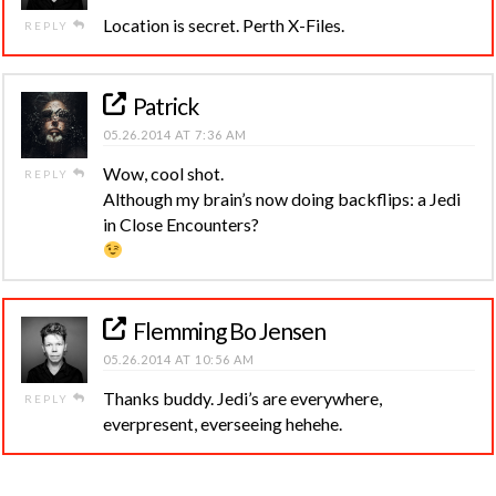
Location is secret. Perth X-Files.
REPLY
Patrick
05.26.2014 AT 7:36 AM
Wow, cool shot.
REPLY
Although my brain’s now doing backflips: a Jedi
in Close Encounters?
Flemming Bo Jensen
05.26.2014 AT 10:56 AM
Thanks buddy. Jedi’s are everywhere,
REPLY
everpresent, everseeing hehehe.