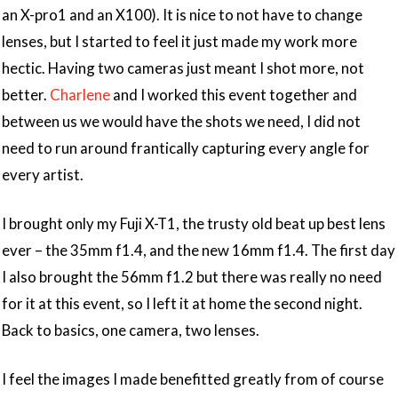
an X-pro1 and an X100). It is nice to not have to change
lenses, but I started to feel it just made my work more
hectic. Having two cameras just meant I shot more, not
better.
Charlene
and I worked this event together and
between us we would have the shots we need, I did not
need to run around frantically capturing every angle for
every artist.
I brought only my Fuji X-T1, the trusty old beat up best lens
ever – the 35mm f1.4, and the new 16mm f1.4. The first day
I also brought the 56mm f1.2 but there was really no need
for it at this event, so I left it at home the second night.
Back to basics, one camera, two lenses.
I feel the images I made benefitted greatly from of course