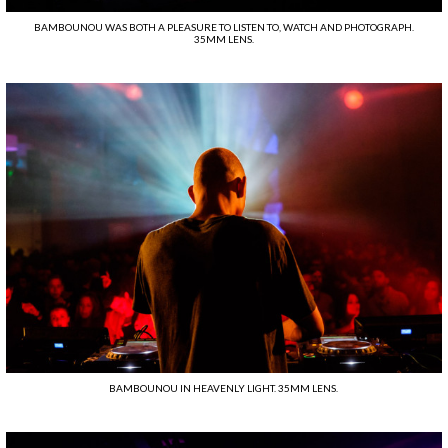
BAMBOUNOU WAS BOTH A PLEASURE TO LISTEN TO, WATCH AND PHOTOGRAPH.
35MM LENS.
BAMBOUNOU IN HEAVENLY LIGHT. 35MM LENS.