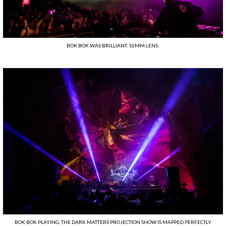
BOK BOK WAS BRILLIANT. 16MM LENS.
BOK BOK PLAYING, THE DARK MATTERS PROJECTION SHOW IS MAPPED PERFECTLY