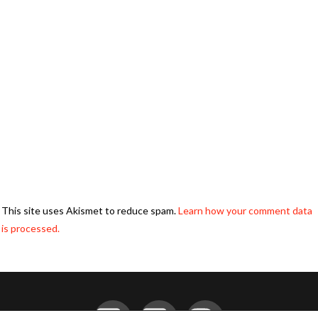
This site uses Akismet to reduce spam.
Learn how your comment data
is processed.