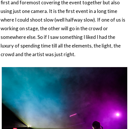
first and foremost covering the event together but also
using just one camera. It is the first event in a long time
where I could shoot slow (well halfway slow). If one of us is
working on stage, the other will go in the crowd or
somewhere else. So if I saw something I liked I had the
luxury of spending time till all the elements, the light, the
crowd and the artist was just right.