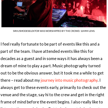
SIRIUSMODESELEKTOR WAS WORSHIPPED BY THE CROWD. 16MM LENS.
I feel really fortunate to be part of events like this and a
part of the team. I have attended events like this for
decades as a guest and in some ways it has always been a
dream of mine to play a part. Music photography turned
out to be the obvious answer, but it took me a while to get
there – read about my
journey into music photography
. I
always get to these events early, primarily to check out the
venue and the stage, say hi to the crew and get in the right
frame of mind before the event begins. I also really like to