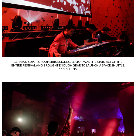
GERMAN SUPER GROUP SIRIUSMODESELEKTOR WAS THE MAIN ACT OF THE
ENTIRE FESTIVAL AND BROUGHT ENOUGH GEAR TO LAUNCH A SPACE SHUTTLE.
16MM LENS.