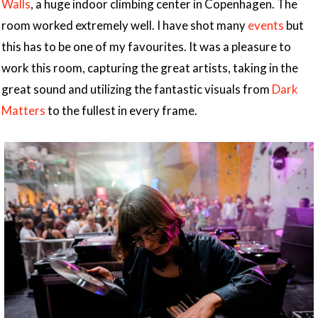
Walls
, a huge indoor climbing center in Copenhagen. The
room worked extremely well. I have shot many
events
but
this has to be one of my favourites. It was a pleasure to
work this room, capturing the great artists, taking in the
great sound and utilizing the fantastic visuals from
Dark
Matters
to the fullest in every frame.