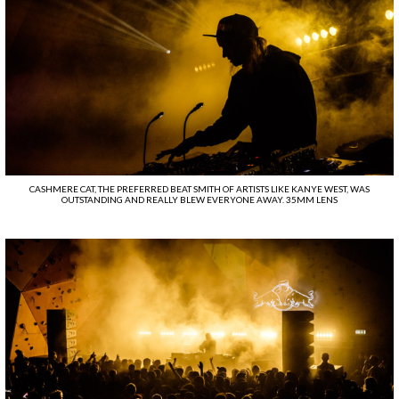
CASHMERE CAT, THE PREFERRED BEAT SMITH OF ARTISTS LIKE KANYE WEST, WAS
OUTSTANDING AND REALLY BLEW EVERYONE AWAY. 35MM LENS