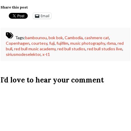
Share this post
Email
Tags:
bambounou
,
bok bok
,
Cambodia
,
cashmere cat
,
Copenhagen
,
courtesy
,
fuji
,
fujifilm
,
music photography
,
rbma
,
red
bull
,
red bull music academy
,
red bull studios
,
red bull studios live
,
siriusmodeselektor
,
x-t1
I'd love to hear your comment