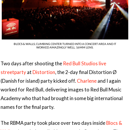
BLOCS & WALLS, CLIMBING CENTER TURNED INTO A CONCERT AREA AND IT
WORKED AMAZINGLY WELL. 16MM LENS.
Two days after shooting the
Red Bull Studios live
streetparty
at
Distortion
, the 2-day final Distortion Ø
(Danish for island) party kicked off.
Charlene
and I again
worked for Red Bull, delivering images to Red Bull Music
Academy who that had brought in some big international
names for the final party.
The RBMA party took place over two days inside
Blocs &