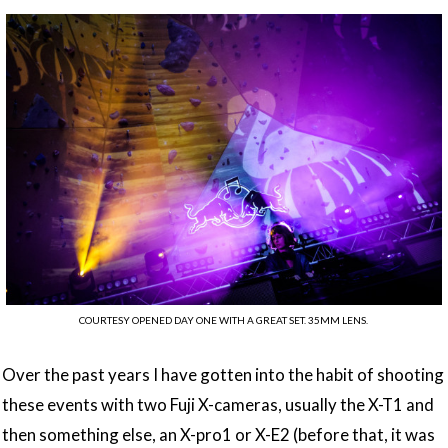
COURTESY OPENED DAY ONE WITH A GREAT SET. 35MM LENS.
Over the past years I have gotten into the habit of shooting
these events with two Fuji X-cameras, usually the X-T1 and
then something else, an X-pro1 or X-E2 (before that, it was