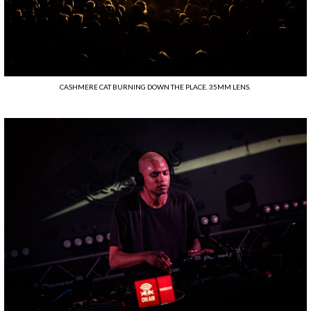
CASHMERE CAT BURNING DOWN THE PLACE. 35MM LENS.