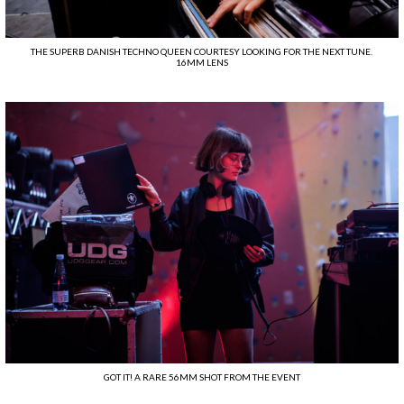
THE SUPERB DANISH TECHNO QUEEN COURTESY LOOKING FOR THE NEXT TUNE.
16MM LENS
GOT IT! A RARE 56MM SHOT FROM THE EVENT