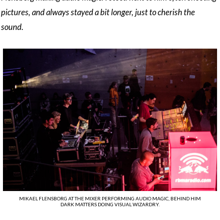
pictures, and always stayed a bit longer, just to cherish the
sound.
MIKAEL FLENSBORG AT THE MIXER PERFORMING AUDIO MAGIC, BEHIND HIM
DARK MATTERS DOING VISUAL WIZARDRY.