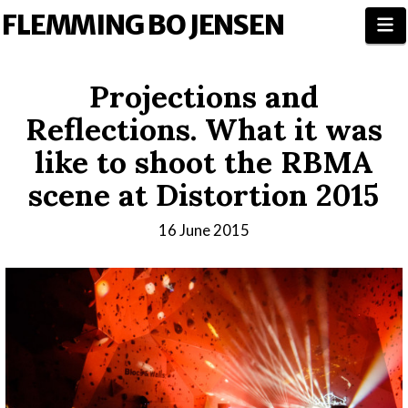
FLEMMING BO JENSEN
N
Projections and
Reflections. What it was
like to shoot the RBMA
scene at Distortion 2015
16 June 2015