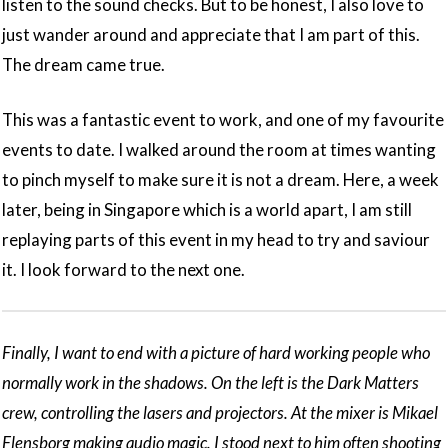
listen to the sound checks. But to be honest, I also love to
just wander around and appreciate that I am part of this.
The dream came true.
This was a fantastic event to work, and one of my favourite
events to date. I walked around the room at times wanting
to pinch myself to make sure it is not a dream. Here, a week
later, being in Singapore which is a world apart, I am still
replaying parts of this event in my head to try and saviour
it. I look forward to the next one.
Finally, I want to end with a picture of hard working people who
normally work in the shadows. On the left is the Dark Matters
crew, controlling the lasers and projectors. At the mixer is Mikael
Flensborg making audio magic. I stood next to him often shooting