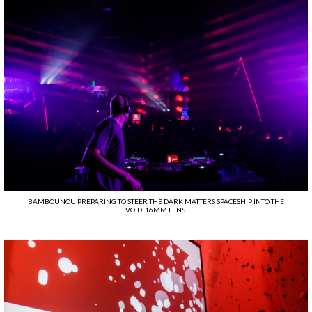
BAMBOUNOU PREPARING TO STEER THE DARK MATTERS SPACESHIP INTO THE
VOID. 16MM LENS.