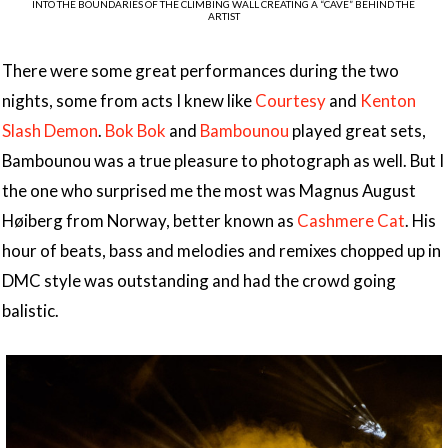
INTO THE BOUNDARIES OF THE CLIMBING WALL CREATING A “CAVE” BEHIND THE
ARTIST
There were some great performances during the two
nights, some from acts I knew like
Courtesy
and
Kenton
Slash Demon
.
Bok Bok
and
Bambounou
played great sets,
Bambounou was a true pleasure to photograph as well. But I
the one who surprised me the most was Magnus August
Høiberg from Norway, better known as
Cashmere Cat
. His
hour of beats, bass and melodies and remixes chopped up in
DMC style was outstanding and had the crowd going
balistic.