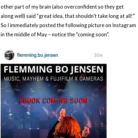
other part of my brain (also overconfident so they get
along well) said “great idea, that shouldn’t take long at all!”
So I immediately posted the following picture on Instagram
in the middle of May – notice the “coming soon”.