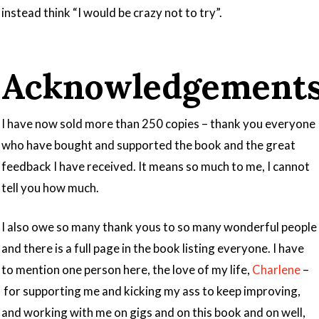
instead think “I would be crazy not to try”.
Acknowledgement
I have now sold more than 250 copies – thank you everyone
who have bought and supported the book and the great
feedback I have received. It means so much to me, I cannot
tell you how much.
I also owe so many thank yous to so many wonderful people
and there is a full page in the book listing everyone. I have
to mention one person here, the love of my life,
Charlene
–
for supporting me and kicking my ass to keep improving,
and working with me on gigs and on this book and on well,