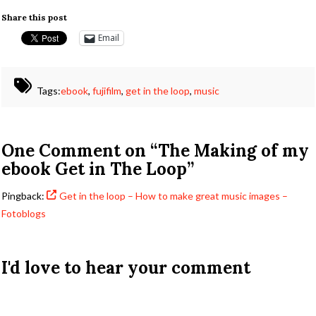
Share this post
Email
Tags:
ebook
,
fujifilm
,
get in the loop
,
music
One Comment on
“The Making of my
ebook Get in The Loop”
Pingback:
Get in the loop – How to make great music images –
Fotoblogs
I'd love to hear your comment