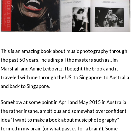
This is an amazing book about music photography through
the past 50 years, including all the masters such as Jim
Marshall and Annie Leibovitz. I bought the brook and it
traveled with me through the US, to Singapore, to Australia
and back to Singapore.
Somehow at some point in April and May 2015 in Australia
the rather insane, ambitious and somewhat overconfident
idea “I want to make a book about music photography”
formed in my brain (or what passes for a brain!). Some