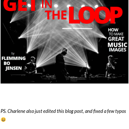
PS. Charlene also just edited this blog post, and fixed a few typos