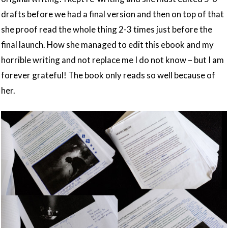
drafts before we had a final version and then on top of that
she proof read the whole thing 2-3 times just before the
final launch. How she managed to edit this ebook and my
horrible writing and not replace me I do not know – but I am
forever grateful! The book only reads so well because of
her.