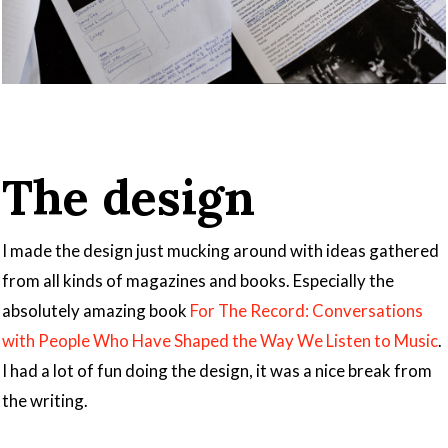
The design
I made the design just mucking around with ideas gathered
from all kinds of magazines and books. Especially the
absolutely amazing book
For The Record: Conversations
with People Who Have Shaped the Way We Listen to Music
.
I had a lot of fun doing the design, it was a nice break from
the writing.