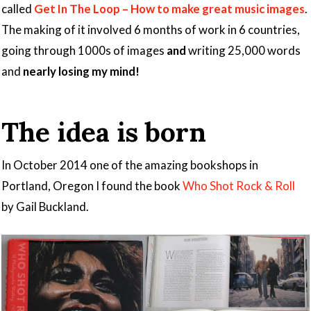
called
Get In The Loop – How to make great music images
.
The making of it involved 6 months of work in 6 countries,
going through 1000s of images
and
writing 25,000 words
and
nearly losing my mind!
The idea is born
In October 2014 one of the amazing bookshops in
Portland, Oregon I found the book
Who Shot Rock & Roll
by Gail Buckland.