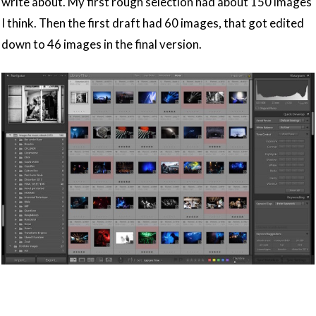
write about. My first rough selection had about 150 images
I think. Then the first draft had 60 images, that got edited
down to 46 images in the final version.