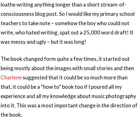
loathe writing anything longer than a short stream-of-
consciousness blog post. So I would like my primary school
teachers to take note – somehow the boy who could not
write, who hated writing, spat out a 25,000 word draft! It
was messy and ugly – but it was long!
The book changed form quite a few times, it started out
being mostly about the images with small stories and then
Charlene
suggested that it could be so much more than
that, it could be a “how to” book too if I poured all my
experience and all my knowledge about music photography
into it. This was a most important change in the direction of
the book.