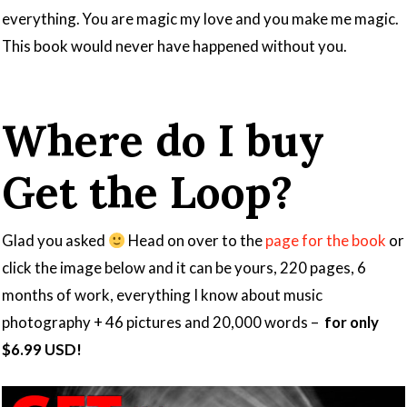
everything. You are magic my love and you make me magic.
This book would never have happened without you.
Where do I buy
Get the Loop?
Glad you asked
Head on over to the
page for the book
or
click the image below and it can be yours, 220 pages, 6
months of work, everything I know about music
photography + 46 pictures and 20,000 words –
for only
$6.99 USD!