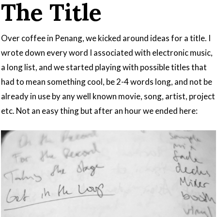
The Title
Over coffee in Penang, we kicked around ideas for a title. I
wrote down every word I associated with electronic music,
a long list, and we started playing with possible titles that
had to mean something cool, be 2-4 words long, and not be
already in use by any well known movie, song, artist, project
etc. Not an easy thing but after an hour we ended here: