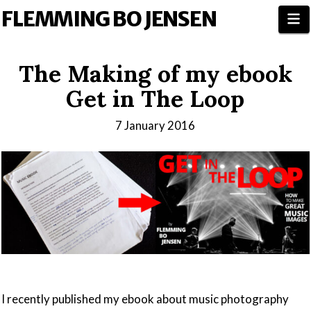
FLEMMING BO JENSEN
N
The Making of my ebook
Get in The Loop
7 January 2016
I recently published my ebook about music photography