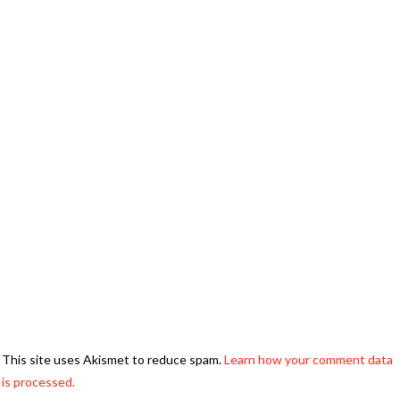
This site uses Akismet to reduce spam.
Learn how your comment data
is processed.