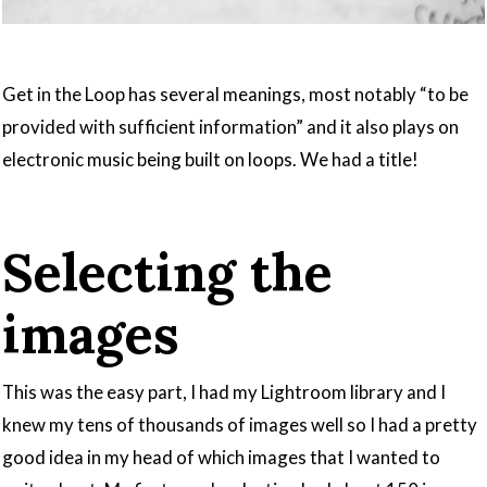
Get in the Loop has several meanings, most notably “to be
provided with sufficient information” and it also plays on
electronic music being built on loops. We had a title!
Selecting the
images
This was the easy part, I had my Lightroom library and I
knew my tens of thousands of images well so I had a pretty
good idea in my head of which images that I wanted to