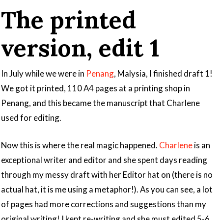
The printed
version, edit 1
In July while we were in
Penang
, Malysia, I finished draft 1!
We got it printed, 110 A4 pages at a printing shop in
Penang, and this became the manuscript that Charlene
used for editing.
Now this is where the real magic happened.
Charlene
is an
exceptional writer and editor and she spent days reading
through my messy draft with her Editor hat on (there is no
actual hat, it is me using a metaphor!). As you can see, a lot
of pages had more corrections and suggestions than my
original writing! I kept re-writing and she must edited 5-6