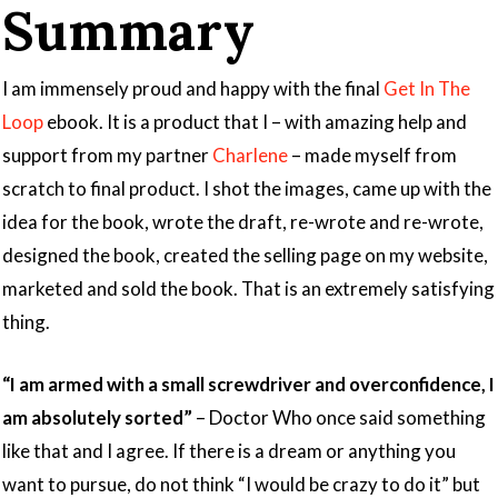
Summary
I am immensely proud and happy with the final
Get In The
Loop
ebook. It is a product that I – with amazing help and
support from my partner
Charlene
– made myself from
scratch to final product. I shot the images, came up with the
idea for the book, wrote the draft, re-wrote and re-wrote,
designed the book, created the selling page on my website,
marketed and sold the book. That is an extremely satisfying
thing.
“I am armed with a small screwdriver and overconfidence, I
am absolutely sorted”
– Doctor Who once said something
like that and I agree. If there is a dream or anything you
want to pursue, do not think “I would be crazy to do it” but