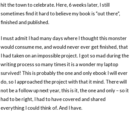
hit the town to celebrate. Here, 6 weeks later, I still
sometimes find it hard to believe my book is “out there”,
finished and published.
I must admit I had many days where I thought this monster
would consume me, and would never ever get finished, that
I had taken on an impossible project. I got so mad during the
writing process so many times it is a wonder my laptop
survived! This is probably the one and only ebook I will ever
do, so I approached the project with that it mind. There will
not be a follow up next year, this is it, the one and only – so it
had to be right, I had to have covered and shared
everything I could think of. And I have.