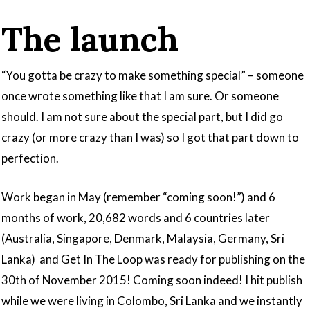
The launch
“You gotta be crazy to make something special” – someone
once wrote something like that I am sure. Or someone
should. I am not sure about the special part, but I did go
crazy (or more crazy than I was) so I got that part down to
perfection.
Work began in May (remember “coming soon!”) and 6
months of work, 20,682 words and 6 countries later
(Australia, Singapore, Denmark, Malaysia, Germany, Sri
Lanka) and Get In The Loop was ready for publishing on the
30th of November 2015! Coming soon indeed! I hit publish
while we were living in Colombo, Sri Lanka and we instantly