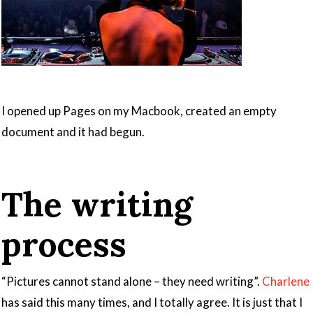
I opened up Pages on my Macbook, created an empty
document and it had begun.
The writing
process
“Pictures cannot stand alone – they need writing”.
Charlene
has said this many times, and I totally agree. It is just that I