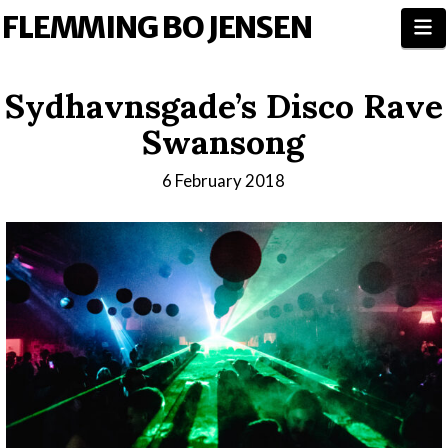
FLEMMING BO JENSEN
N
Sydhavnsgade’s Disco Rave
Swansong
6 February 2018