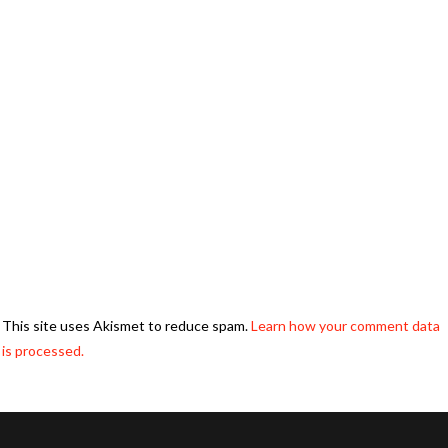
This site uses Akismet to reduce spam.
Learn how your comment data
is processed.