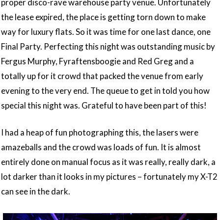
proper disco-rave warehouse party venue. Unfortunately
the lease expired, the place is getting torn down to make
way for luxury flats. So it was time for one last dance, one
Final Party. Perfecting this night was outstanding music by
Fergus Murphy, Fyraftensboogie and Red Greg and a
totally up for it crowd that packed the venue from early
evening to the very end. The queue to get in told you how
special this night was. Grateful to have been part of this!
I had a heap of fun photographing this, the lasers were
amazeballs and the crowd was loads of fun. It is almost
entirely done on manual focus as it was really, really dark, a
lot darker than it looks in my pictures – fortunately my X-T2
can see in the dark.