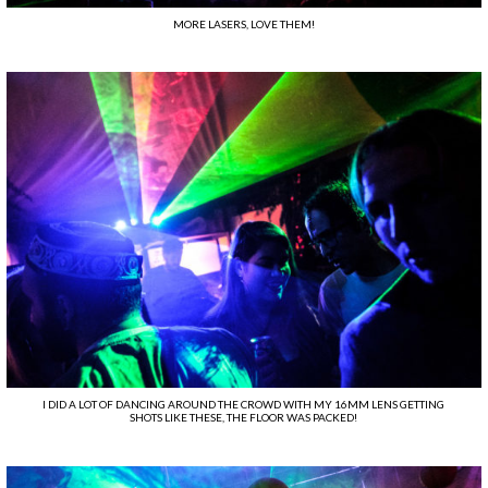
MORE LASERS, LOVE THEM!
I DID A LOT OF DANCING AROUND THE CROWD WITH MY 16MM LENS GETTING
SHOTS LIKE THESE, THE FLOOR WAS PACKED!