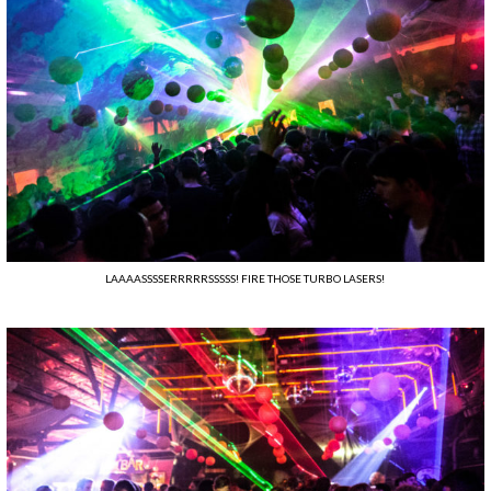
LAAAASSSSERRRRRSSSSS! FIRE THOSE TURBO LASERS!