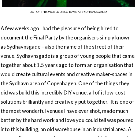
OUT OF THIS WORLD DISCO-RAVE AT SYDHAVNSGADE!
A few weeks ago I had the pleasure of being hired to
document the Final Party by the organisers simply known
as Sydhavnsgade – also the name of the street of their
venue. Sydhavnsgade is a group of young people that came
together about 1.5 years ago to form an organisation that
would create cultural events and creative maker-spaces in
the Sydhavn area of Copenhagen. One of the things they
did was build this incredibly DIY venue, all of it low-cost
solutions brilliantly and creatively put together. It is one of
the most wonderful venues I have ever shot, made much
better by the hard work and love you could tell was poured
into this building, an old warehouse in an industrial area. A