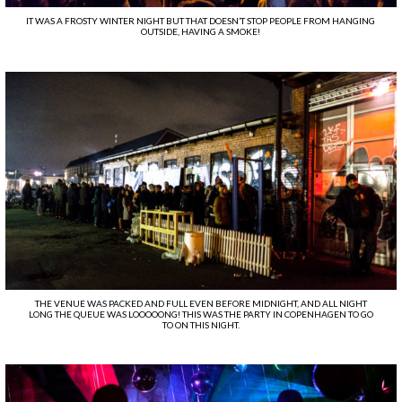
IT WAS A FROSTY WINTER NIGHT BUT THAT DOESN’T STOP PEOPLE FROM HANGING
OUTSIDE, HAVING A SMOKE!
THE VENUE WAS PACKED AND FULL EVEN BEFORE MIDNIGHT, AND ALL NIGHT
LONG THE QUEUE WAS LOOOOONG! THIS WAS THE PARTY IN COPENHAGEN TO GO
TO ON THIS NIGHT.