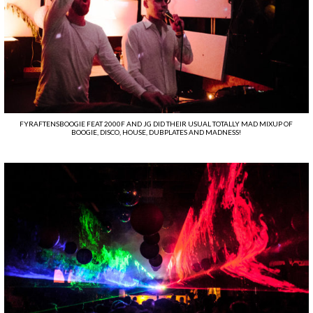
FYRAFTENSBOOGIE FEAT 2000F AND JG DID THEIR USUAL TOTALLY MAD MIXUP OF
BOOGIE, DISCO, HOUSE, DUBPLATES AND MADNESS!