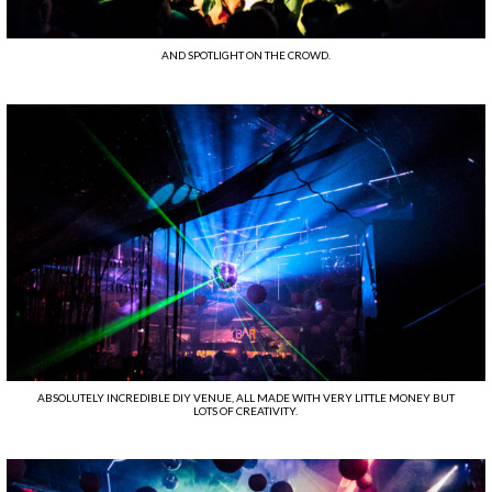
AND SPOTLIGHT ON THE CROWD.
ABSOLUTELY INCREDIBLE DIY VENUE, ALL MADE WITH VERY LITTLE MONEY BUT
LOTS OF CREATIVITY.