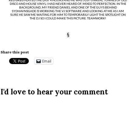
DISCO AND HOUSE VINYL I HAD NEVER HEARD OF, MIXED TO PERFECTION. IN THE
BACKGROUND, MY FRIEND DANIEL AND ONE OF THE GUYS BEHIND
SYDHAVNSGADE IS WORKING THE VJ SOFTWARE AND LOOKING AT ME AS I AM
SURE HE SAW ME WAITING FOR HIM TO TEMPORARILY LIGHT THE SPOTLIGHT ON
THE DJ SO I COULD MAKE THIS PICTURE. TEAMWORK!
§
Share this post
Email
I'd love to hear your comment