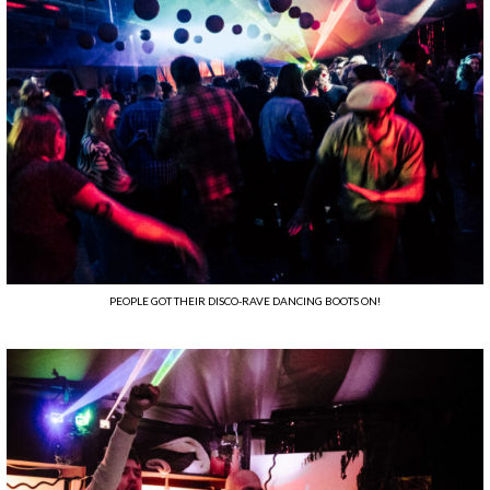
PEOPLE GOT THEIR DISCO-RAVE DANCING BOOTS ON!