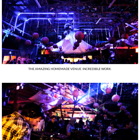
THE AMAZING HOMEMADE VENUE. INCREDIBLE WORK.