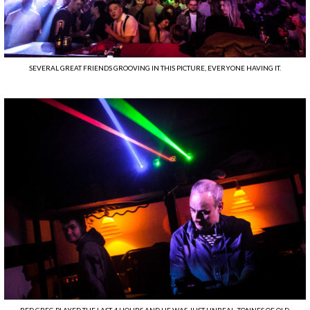
SEVERAL GREAT FRIENDS GROOVING IN THIS PICTURE, EVERYONE HAVING IT.
RED GREG PLAYED THE LAST 4 HOURS AND HE WAS JUST UNREAL. TONNES OF OLD