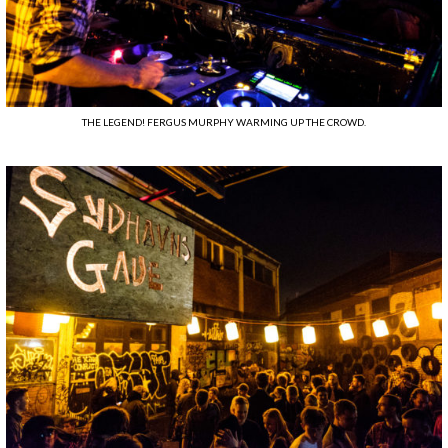
THE LEGEND! FERGUS MURPHY WARMING UP THE CROWD.