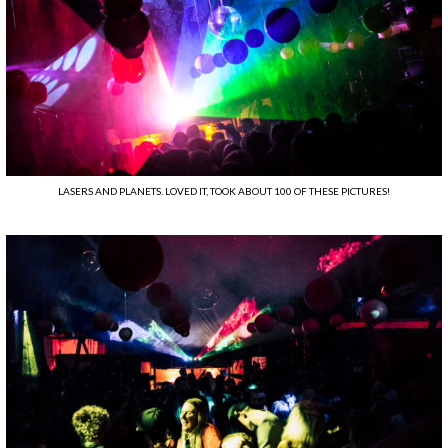
LASERS AND PLANETS. LOVED IT, TOOK ABOUT 100 OF THESE PICTURES!