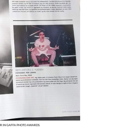
AR IN GAFFA PHOTO AWARDS.