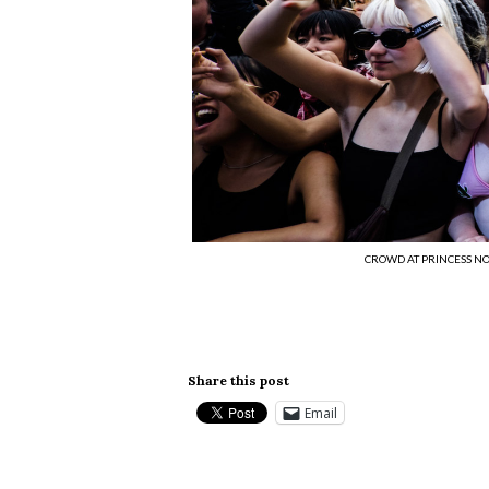
CROWD AT PRINCESS NOK
Share this post
Email