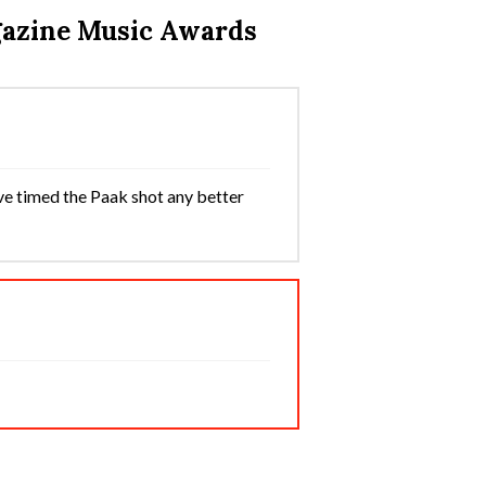
gazine Music Awards
ve timed the Paak shot any better