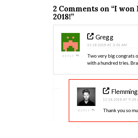
2 Comments on
“I won
2018!”
Greg g
11.18.2018 AT 3:01 AM
Two very big congrats o
REPLY
with a hundred tries. Br
Flemming
11.18.2018 AT 9:24
Thank you so mu
REPLY