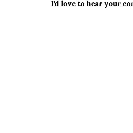
I'd love to hear your 