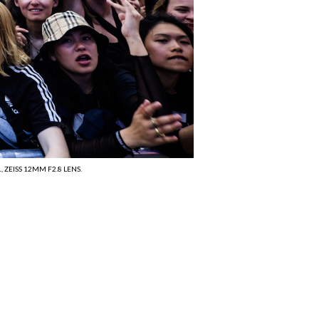
 ZEISS 12MM F2.8 LENS.