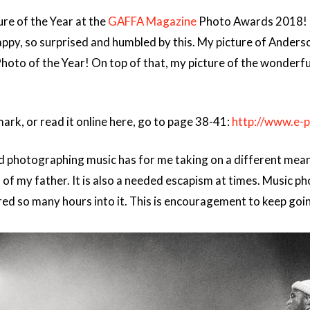
ure of the Year at the
GAFFA Magazine
Photo Awards 2018! I
o happy, so surprised and humbled by this. My picture of Ander
Photo of the Year! On top of that, my picture of the wonderf
rk, or read it online here, go to page 38-41:
http://www.e-
d photographing music has for me taking on a different meaning
s of my father. It is also a needed escapism at times. Music
ured so many hours into it. This is encouragement to keep goin