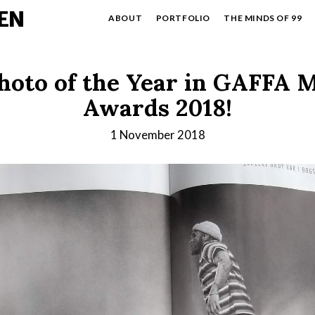
EN
ABOUT
PORTFOLIO
THE MINDS OF 99
hoto of the Year in GAFFA 
Awards 2018!
1 November 2018