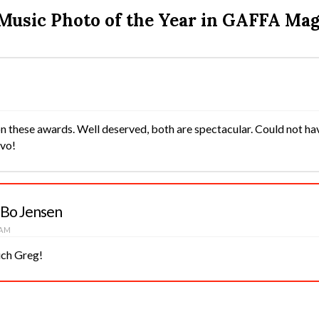
 Music Photo of the Year in GAFFA Ma
n these awards. Well deserved, both are spectacular. Could not ha
avo!
 Bo Jensen
 AM
ch Greg!