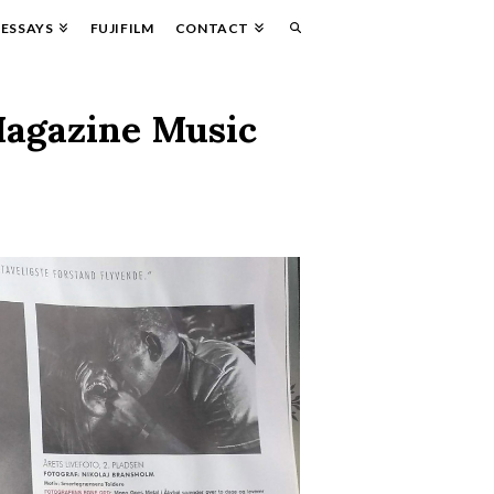
ESSAYS
FUJIFILM
CONTACT
Magazine Music