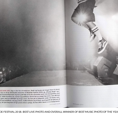
DE FESTIVAL 2018. BEST LIVE PHOTO AND OVERALL WINNER OF BEST MUSIC PHOTO OF THE YE