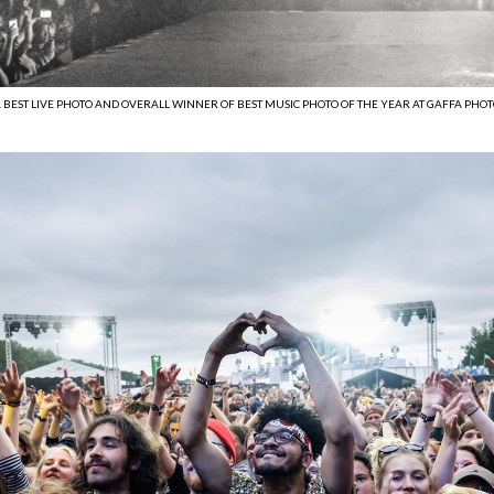
. BEST LIVE PHOTO AND OVERALL WINNER OF BEST MUSIC PHOTO OF THE YEAR AT GAFFA PHOTO