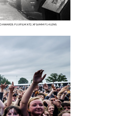
 AWARDS. FUJIFILM X-T2, XF16MM F1.4 LENS.