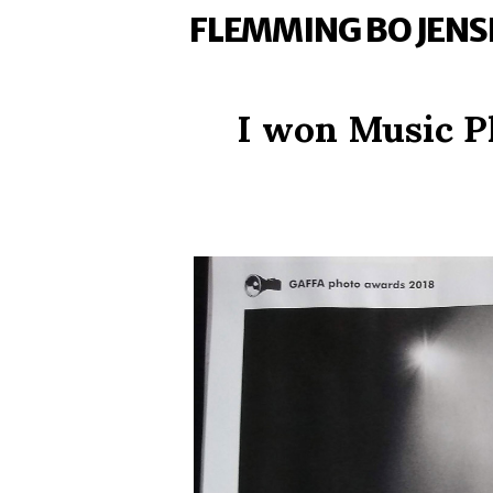
FLEMMING BO JENS
I won Music P