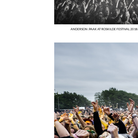
ANDERSON .PAAK AT ROSKILDE FESTIVAL 2018