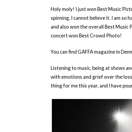
Holy moly! I just won Best Music Pict
spinning, I cannot believe it. I am s
and also won the overall Best Music 
concert won Best Crowd Photo!
You can find GAFFA magazine in Denma
Listening to music, being at shows an
with emotions and grief over the los
thing for me this year, and I have po