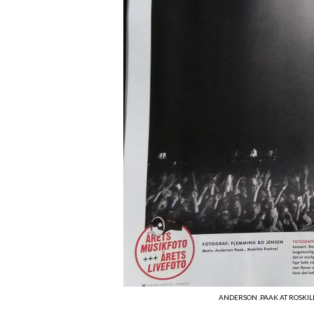
ANDERSON .PAAK AT ROSKIL