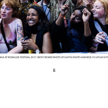
IA AT ROSKILDE FESTIVAL 2017. BEST CROWD PHOTO AT GAFFA PHOTO AWARDS. FUJIFILM X-T1,
ß