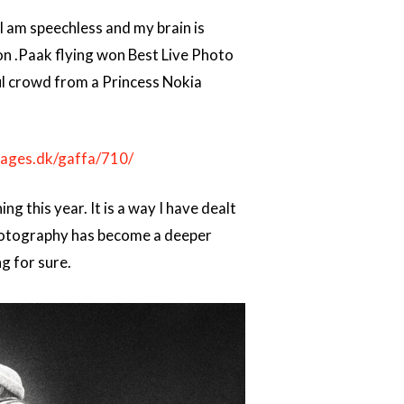
 am speechless and my brain is
son .Paak flying won Best Live Photo
ul crowd from a Princess Nokia
pages.dk/gaffa/710/
 this year. It is a way I have dealt
 photography has become a deeper
g for sure.