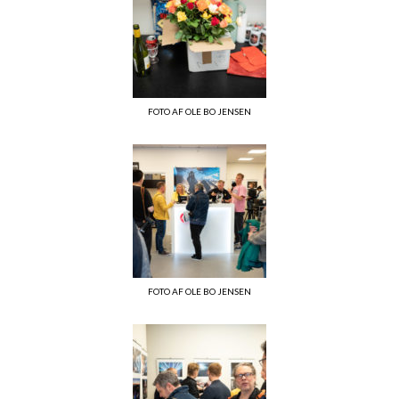
FOTO AF OLE BO JENSEN
FOTO AF OLE BO JENSEN