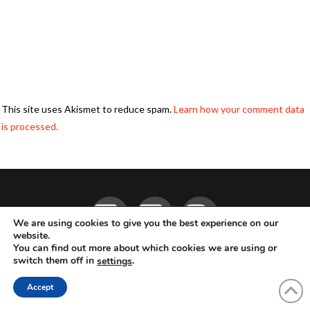
This site uses Akismet to reduce spam.
Learn how your comment data
is processed.
Facebook
YouTube
Instagram
We are using cookies to give you the best experience on our
website.
You can find out more about which cookies we are using or
ABOUT
LIVE MUSIC
MAGAZINE
CONTACT
SUBSCRIBE
switch them off in
.
settings
© 2026 Flemming Bo Jensen Photography, Copenhagen, Denmark
Accept