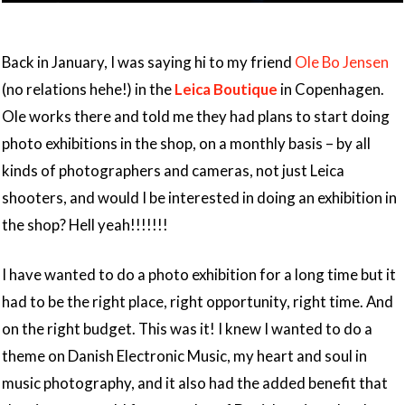
Back in January, I was saying hi to my friend
Ole Bo Jensen
(no relations hehe!) in the
Leica Boutique
in Copenhagen.
Ole works there and told me they had plans to start doing
photo exhibitions in the shop, on a monthly basis – by all
kinds of photographers and cameras, not just Leica
shooters, and would I be interested in doing an exhibition in
the shop? Hell yeah!!!!!!!
I have wanted to do a photo exhibition for a long time but it
had to be the right place, right opportunity, right time. And
on the right budget. This was it! I knew I wanted to do a
theme on Danish Electronic Music, my heart and soul in
music photography, and it also had the added benefit that