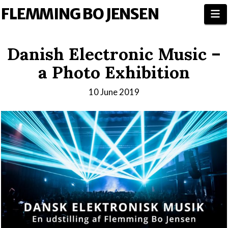
FLEMMING BO JENSEN
N
Danish Electronic Music –
a Photo Exhibition
10 June 2019