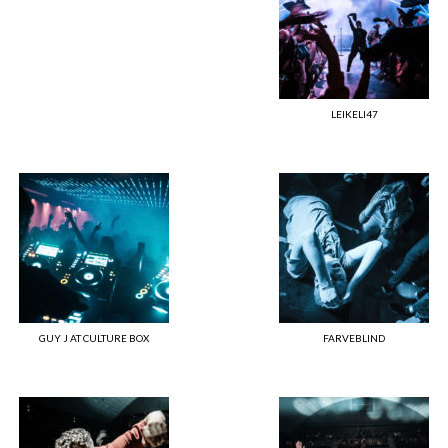
LEIKELI47
GUY J AT CULTURE BOX
FARVEBLIND