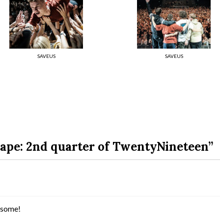
SAVEUS
SAVEUS
ape: 2nd quarter of TwentyNineteen”
wesome!