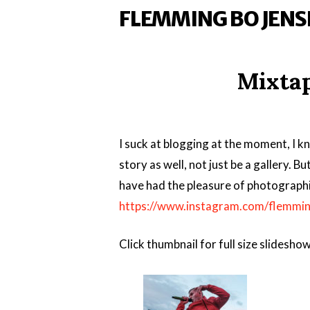
FLEMMING BO JENS
Mixtap
I suck at blogging at the moment, I kn
story as well, not just be a gallery. Bu
have had the pleasure of photographi
https://www.instagram.com/flemmin
Click thumbnail for full size slideshow