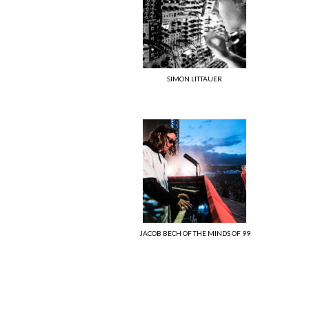
SIMON LITTAUER
JACOB BECH OF THE MINDS OF 99