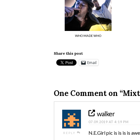
WHO MADE WHO
Share this post
Email
One Comment on
“Mixt
walker
07.09.2019 AT 4:19 PM
N.E.Girl pic is is is is a
REPLY