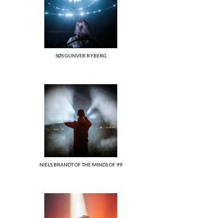
SØS GUNVER RYBERG
NIELS BRANDT OF THE MINDS OF 99