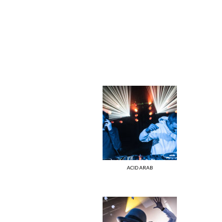
ACID ARAB