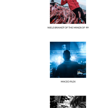
NIELS BRANDT OF THE MINDS OF 99
MACEO PLEX