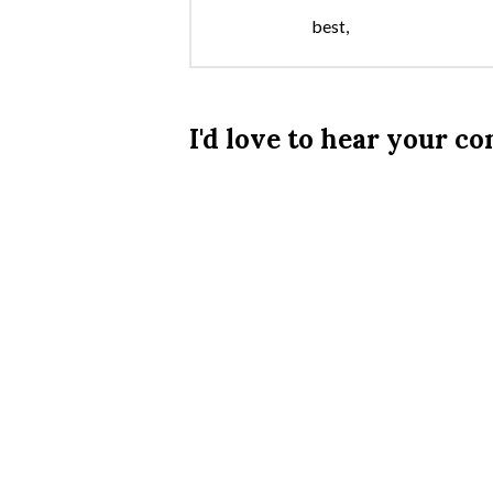
best,
I'd love to hear your 