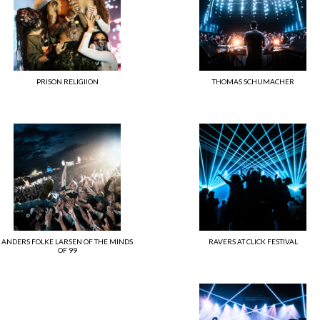
PRISON RELIGIION
THOMAS SCHUMACHER
ANDERS FOLKE LARSEN OF THE MINDS
RAVERS AT CLICK FESTIVAL
OF 99