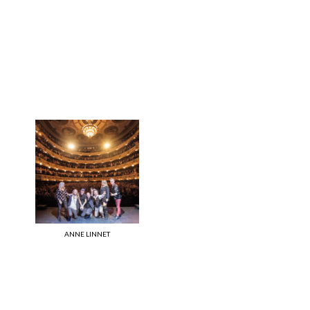
ANNE LINNET