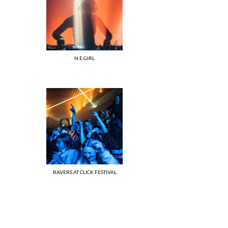
N.E.GIRL
RAVERS AT CLICK FESTIVAL