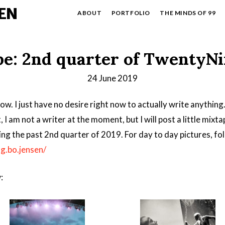
EN
ABOUT
PORTFOLIO
THE MINDS OF 99
e: 2nd quarter of TwentyN
24 June 2019
ow. I just have no desire right now to actually write anything
t, I am not a writer at the moment, but I will post a little mixt
ng the past 2nd quarter of 2019. For day to day pictures, f
g.bo.jensen/
: