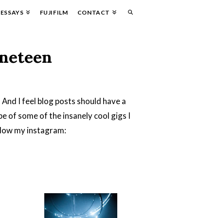
ESSAYS
FUJIFILM
CONTACT
ineteen
. And I feel blog posts should have a
ape of some of the insanely cool gigs I
ollow my instagram: