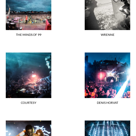
THE MINDS OF 99
WRENNE
COURTESY
DENIS HORVAT