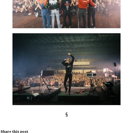
§
Share this post