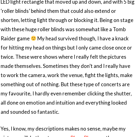
LED light rectangle that moved up and down, and with 5 big
‘roller blinds’ behind them that could also extend or
shorten, letting light through or blocking it. Being on stage
with these huge roller blinds was somewhat like a Tomb
Raider game
My head survived though, I have a knack
for hitting my head on things but I only came close once or
twice. These were shows where I really felt the pictures
made themselves. Sometimes they don’t and I really have
to work the camera, work the venue, fight the lights, make
something out of nothing. But these type of concerts are
my favourite, I hardly even remember clicking the shutter,
all done on emotion and intuition and everything looked
and sounded so fantastic.
Yes, I know, my descriptions makes no sense, maybe my