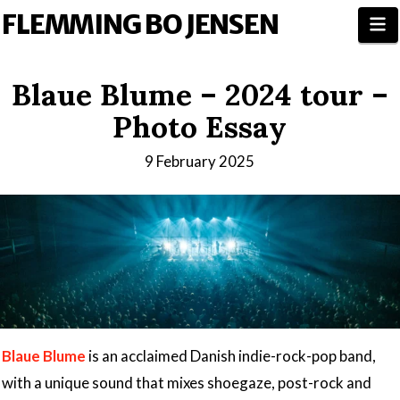
FLEMMING BO JENSEN
N
Blaue Blume – 2024 tour –
Photo Essay
9 February 2025
Blaue Blume
is an acclaimed Danish indie-rock-pop band,
with a unique sound that mixes shoegaze, post-rock and