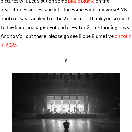
pictures will. Let’s put on some
Blaue Blume
on the
headphones and escape into the Blaue Blume universe! My
photo essay is a blend of the 2 concerts. Thank you so much
to the band, management and crew for 2 outstanding days.
And to y’all out there, please go see Blaue Blume live
on tour
in 2025!
§