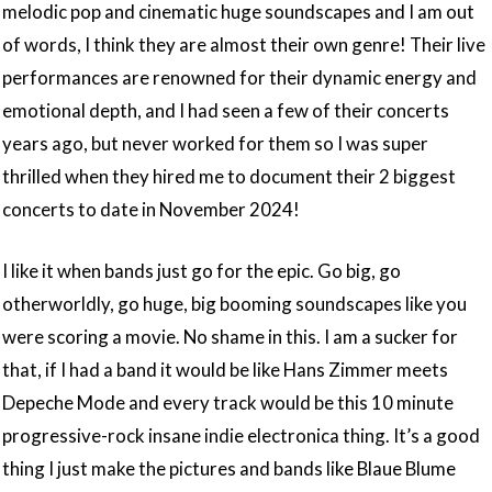
melodic pop and cinematic huge soundscapes and I am out
of words, I think they are almost their own genre! Their live
performances are renowned for their dynamic energy and
emotional depth, and I had seen a few of their concerts
years ago, but never worked for them so I was super
thrilled when they hired me to document their 2 biggest
concerts to date in November 2024!
I like it when bands just go for the epic. Go big, go
otherworldly, go huge, big booming soundscapes like you
were scoring a movie. No shame in this. I am a sucker for
that, if I had a band it would be like Hans Zimmer meets
Depeche Mode and every track would be this 10 minute
progressive-rock insane indie electronica thing. It’s a good
thing I just make the pictures and bands like Blaue Blume