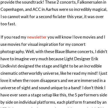
provide the soundtrack! These 2 concerts, Falkonersalen in
Copenhagen, and ACC in Aarhus were so incredibly magical,
I so cannot wait for a second fix later this year, it was over
too fast.
If you read my
newsletter
you will know I love movies and I
use movies for visual inspiration for my concert
photography. Well, with these Blaue Blume concerts, I didn’t
have to imagine very much because Light Designer Erik
Lindkvist designed the stage and light to be an incredible
cinematic otherworldly universe, like he read my mind! I just
love it when the room disappears and we are immersed in a
universe of sight and sound unique to a band! I don’t think I
have ever seen a stage setup like this, the 5 performers side
by side on individual platforms, each platform framed by an