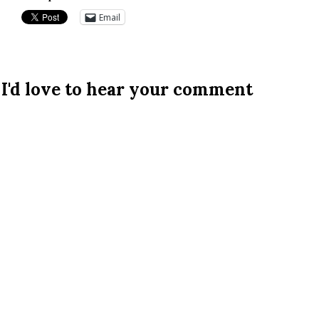
Email
I'd love to hear your comment