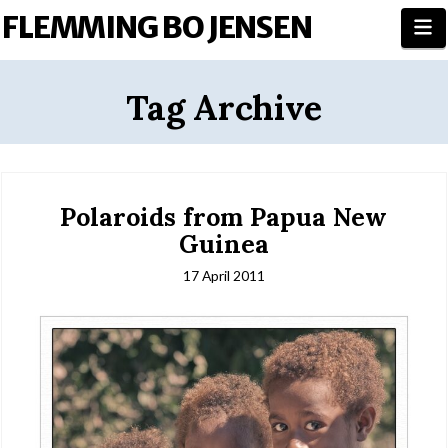
FLEMMING BO JENSEN
N
Tag Archive
Polaroids from Papua New
Guinea
17 April 2011