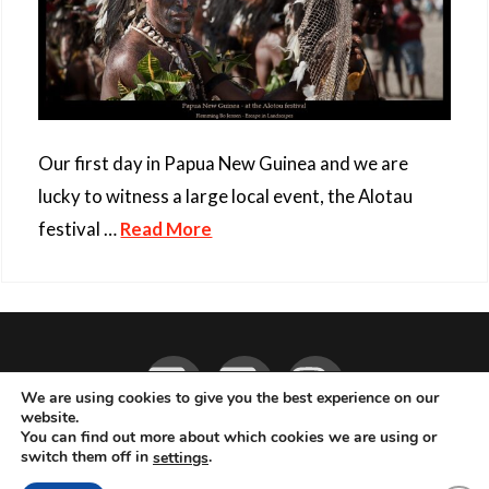
Our first day in Papua New Guinea and we are
lucky to witness a large local event, the Alotau
festival …
Read More
Facebook
YouTube
Instagram
We are using cookies to give you the best experience on our
website.
You can find out more about which cookies we are using or
ABOUT
LIVE MUSIC
MAGAZINE
CONTACT
SUBSCRIBE
switch them off in
.
settings
© 2026 Flemming Bo Jensen Photography, Copenhagen, Denmark