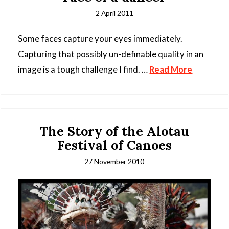
2 April 2011
Some faces capture your eyes immediately.
Capturing that possibly un-definable quality in an
image is a tough challenge I find. …
Read More
The Story of the Alotau
Festival of Canoes
27 November 2010