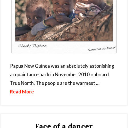
Papua New Guinea was an absolutely astonishing
acquaintance back in November 2010 onboard
True North. The people are the warmest …
Read More
Face of a dancer