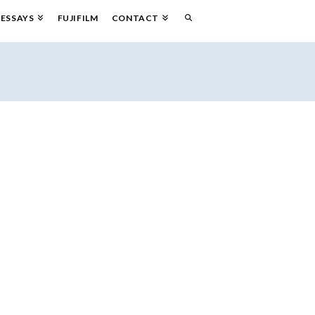
ESSAYS
FUJIFILM
CONTACT