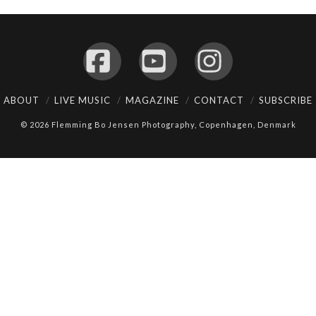
Facebook
YouTube
Instagram
ABOUT
LIVE MUSIC
MAGAZINE
CONTACT
SUBSCRIBE
© 2026 Flemming Bo Jensen Photography, Copenhagen, Denmark