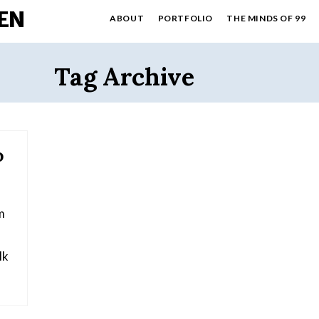
EN
ABOUT
PORTFOLIO
THE MINDS OF 99
Tag Archive
o
m
Mk