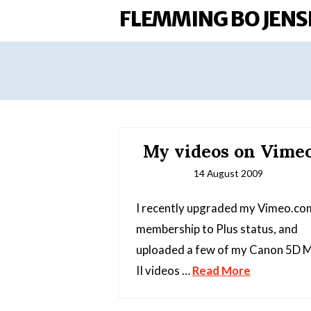
FLEMMING BO JENS
My videos on Vime
14 August 2009
I recently upgraded my Vimeo.co
membership to Plus status, and
uploaded a few of my Canon 5D 
II videos …
Read More