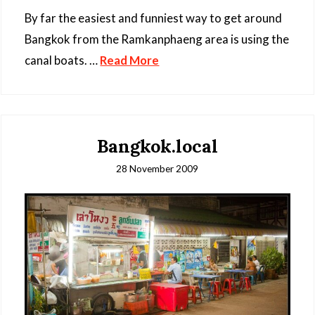
By far the easiest and funniest way to get around
Bangkok from the Ramkanphaeng area is using the
canal boats. …
Read More
Bangkok.local
28 November 2009