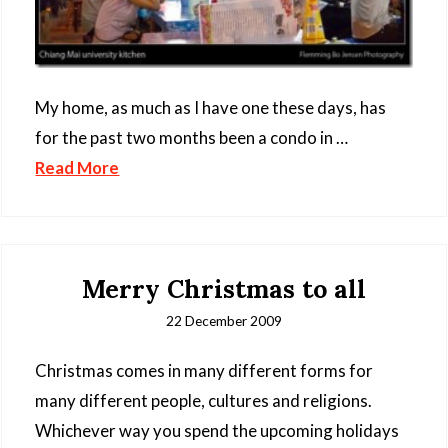
My home, as much as I have one these days, has
for the past two months been a condo in …
Read More
Merry Christmas to all
22 December 2009
Christmas comes in many different forms for
many different people, cultures and religions.
Whichever way you spend the upcoming holidays