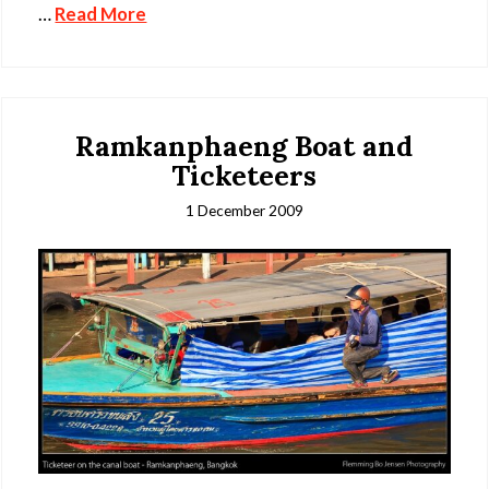
…
Read More
Ramkanphaeng Boat and
Ticketeers
1 December 2009