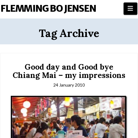
FLEMMING BO JENSEN
N
Tag Archive
Good day and Good bye
Chiang Mai – my impressions
24 January 2010