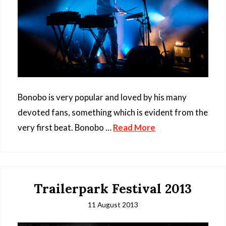
Bonobo is very popular and loved by his many
devoted fans, something which is evident from the
very first beat. Bonobo …
Read More
Trailerpark Festival 2013
11 August 2013