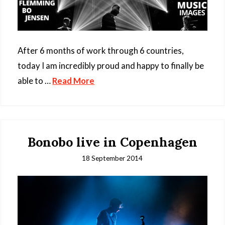
After 6 months of work through 6 countries,
today I am incredibly proud and happy to finally be
able to …
Read More
Bonobo live in Copenhagen
18 September 2014