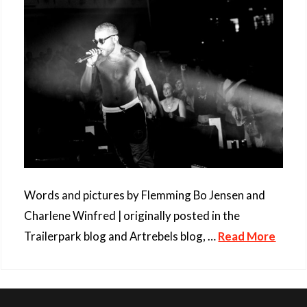
Words and pictures by Flemming Bo Jensen and
Charlene Winfred | originally posted in the
Trailerpark blog and Artrebels blog, …
Read More