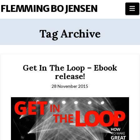
FLEMMING BO JENSEN
N
Tag Archive
Get In The Loop – Ebook
release!
28 November 2015