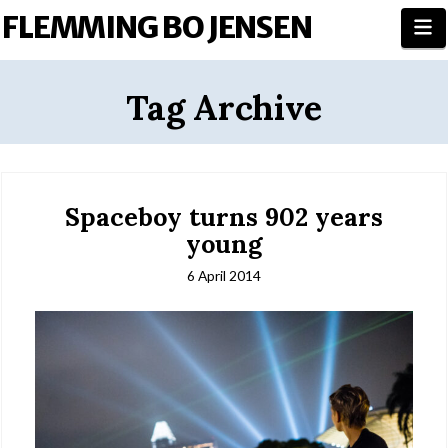
FLEMMING BO JENSEN
N
Tag Archive
Spaceboy turns 902 years
young
6 April 2014