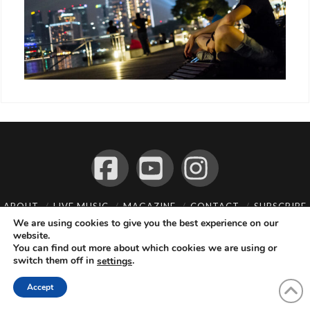
Facebook
YouTube
Instagram
ABOUT
LIVE MUSIC
MAGAZINE
CONTACT
SUBSCRIBE
We are using cookies to give you the best experience on our
© 2026 Flemming Bo Jensen Photography, Copenhagen, Denmark
website.
You can find out more about which cookies we are using or
switch them off in
.
settings
Accept