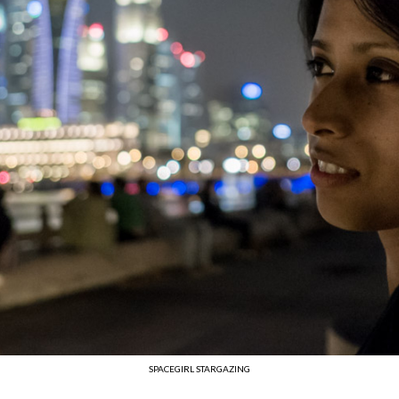
SPACEGIRL STARGAZING