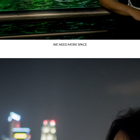
WE NEED MORE SPACE