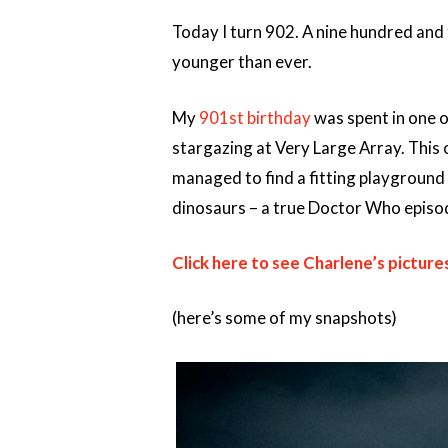
Today I turn 902. A nine hundred and t
younger than ever.
My
901st birthday
was spent in one of
stargazing at Very Large Array. This 
managed to find a fitting playground 
dinosaurs – a true Doctor Who episode
Click here to see Charlene’s picture
(here’s some of my snapshots)