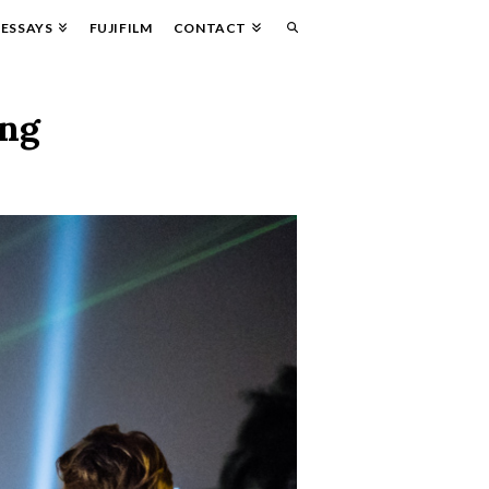
ESSAYS
FUJIFILM
CONTACT
ung