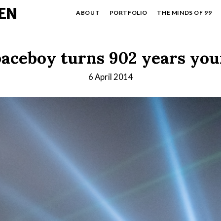
EN
ABOUT
PORTFOLIO
THE MINDS OF 99
aceboy turns 902 years yo
6 April 2014