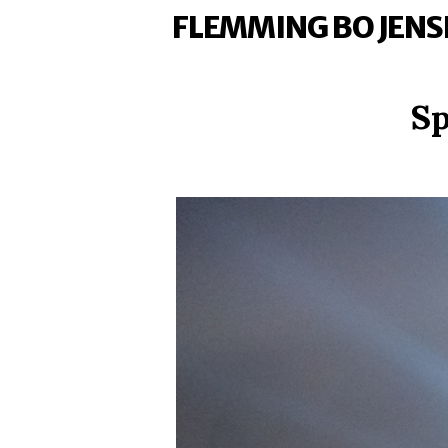
FLEMMING BO JENS
Sp