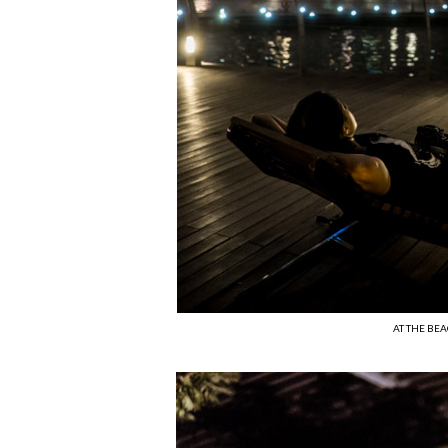
AT THE BE