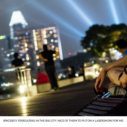
SPACEBOY STARGAZING IN THE BIG CITY. NICE OF THEM TO PUT ON A LASERSHOW FOR ME.