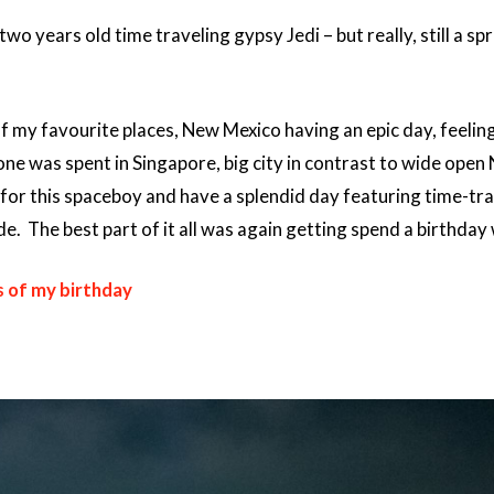
wo years old time traveling gypsy Jedi – but really, still a sp
 my favourite places, New Mexico having an epic day, feeling l
one was spent in Singapore, big city in contrast to wide open 
for this spaceboy and have a splendid day featuring time-tra
. The best part of it all was again getting spend a birthday
s of my birthday