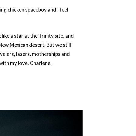
ring chicken spaceboy and I feel
ike a star at the Trinity site, and
New Mexican desert. But we still
velers, lasers, motherships and
 with my love, Charlene.