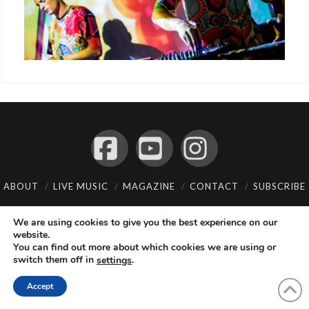
Facebook
YouTube
Instagram
ABOUT
LIVE MUSIC
MAGAZINE
CONTACT
SUBSCRIBE
© 2026 Flemming Bo Jensen Photography, Copenhagen, Denmark
We are using cookies to give you the best experience on our
website.
You can find out more about which cookies we are using or
switch them off in
.
settings
Accept