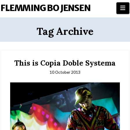
FLEMMING BO JENSEN
N
Tag Archive
This is Copia Doble Systema
10 October 2013