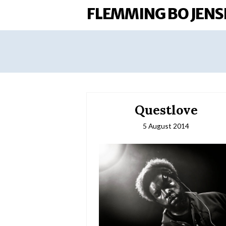
FLEMMING BO JENS
Questlove
5 August 2014