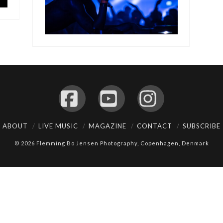
Facebook
YouTube
Instagram
ABOUT
LIVE MUSIC
MAGAZINE
CONTACT
SUBSCRIBE
© 2026 Flemming Bo Jensen Photography, Copenhagen, Denmark