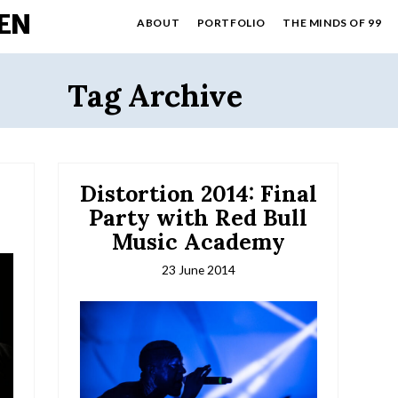
EN
ABOUT
PORTFOLIO
THE MINDS OF 99
Tag Archive
Distortion 2014: Final
Party with Red Bull
Music Academy
23 June 2014