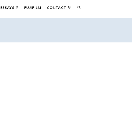
ESSAYS
FUJIFILM
CONTACT