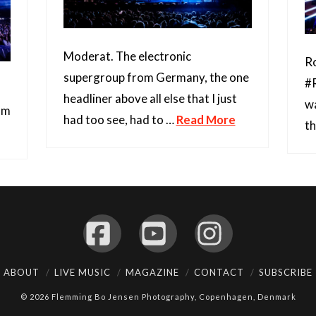
Moderat. The electronic
Ro
supergroup from Germany, the one
#R
headliner above all else that I just
wa
edm
had too see, had to …
Read More
t
Facebook
YouTube
Instagram
ABOUT
LIVE MUSIC
MAGAZINE
CONTACT
SUBSCRIBE
© 2026 Flemming Bo Jensen Photography, Copenhagen, Denmark