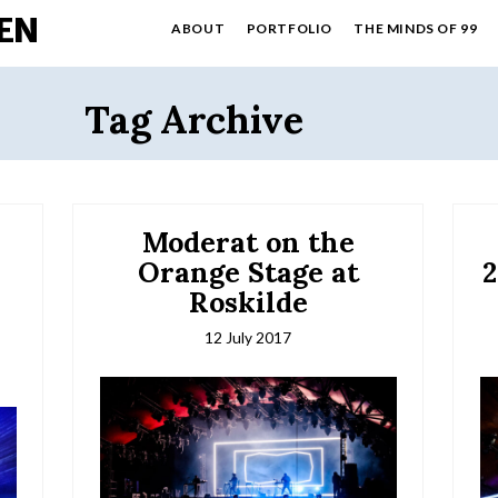
EN
ABOUT
PORTFOLIO
THE MINDS OF 99
Tag Archive
Moderat on the
r
Orange Stage at
2
Roskilde
12 July 2017