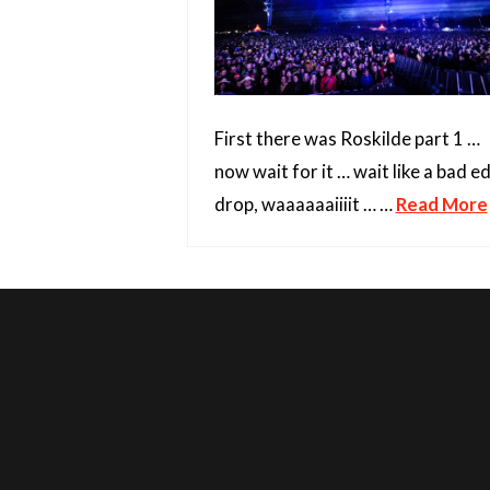
First there was Roskilde part 1 …
now wait for it … wait like a bad 
drop, waaaaaaiiiit … …
Read More