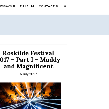
ESSAYS
FUJIFILM
CONTACT
Roskilde Festival
017 – Part I – Muddy
and Magnificent
6 July 2017