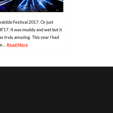
skilde Festival 2017. Or just
F17. It was muddy and wet but it
s truly amazing. This year I had
he …
Read More