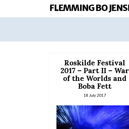
FLEMMING BO JENS
Roskilde Festival
2017 – Part II – Wa
of the Worlds and
Boba Fett
18 July 2017