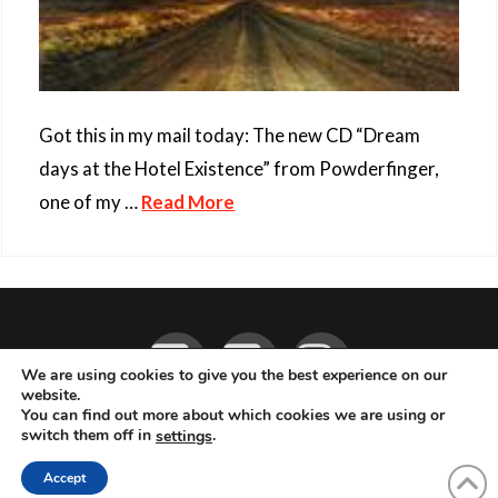
Got this in my mail today: The new CD “Dream
days at the Hotel Existence” from Powderfinger,
one of my …
Read More
Facebook
YouTube
Instagram
We are using cookies to give you the best experience on our
website.
You can find out more about which cookies we are using or
ABOUT
LIVE MUSIC
MAGAZINE
CONTACT
SUBSCRIBE
switch them off in
.
settings
© 2026 Flemming Bo Jensen Photography, Copenhagen, Denmark
Accept