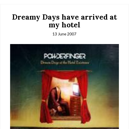
Dreamy Days have arrived at
my hotel
13 June 2007