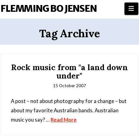
FLEMMING BO JENSEN
N
Tag Archive
Rock music from "a land down
under"
15 October 2007
A post – not about photography for a change – but
about my favorite Australian bands. Australian
music you say? …
Read More