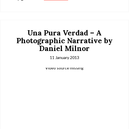
Una Pura Verdad – A
Photographic Narrative by
Daniel Milnor
11 January 2013
Video source missing