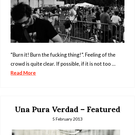
“Burn it! Burn the fucking thing!”. Feeling of the
crowd is quite clear. If possible, if it is not too …
Read More
Una Pura Verdad – Featured
5 February 2013