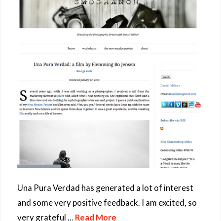
Una Pura Verdad has generated a lot of interest
and some very positive feedback. I am excited, so
very grateful …
Read More