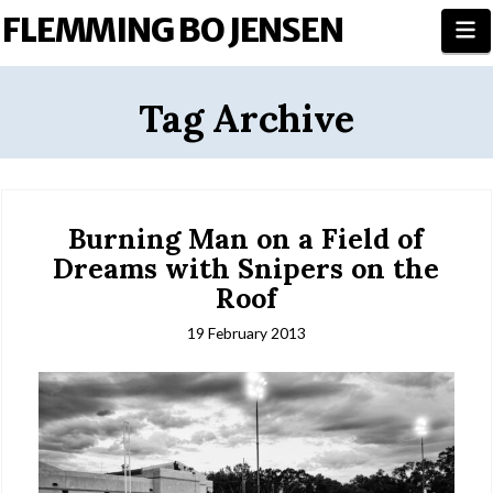
FLEMMING BO JENSEN
N
Tag Archive
Burning Man on a Field of
Dreams with Snipers on the
Roof
19 February 2013