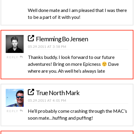
Well done mate and I am pleased that I was there
to be a part of it with you!
Flemming Bo Jensen
05.29.2011 AT 3:58 PM
Thanks buddy. I look forward to our future
REPLY
adventures! Bring on more Epicness
Dave
where are you. Ah well he’s always late
True North Mark
05.29.2011 AT 4:01 PM
He’ll probably come crashing through the MAC’s
REPLY
soon mate…huffing and puffing!