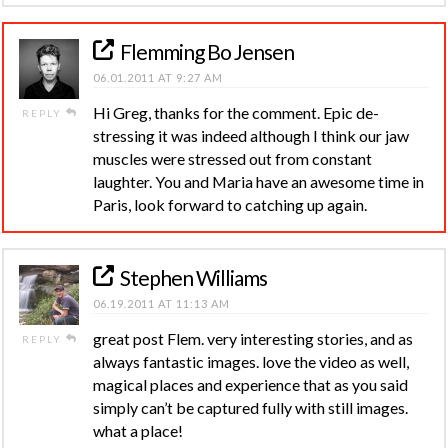
Flemming Bo Jensen
06.01.2011 AT 9:27 AM
Hi Greg, thanks for the comment. Epic de-
REPLY
stressing it was indeed although I think our jaw
muscles were stressed out from constant
laughter. You and Maria have an awesome time in
Paris, look forward to catching up again.
Stephen Williams
06.19.2011 AT 11:13 AM
great post Flem. very interesting stories, and as
REPLY
always fantastic images. love the video as well,
magical places and experience that as you said
simply can’t be captured fully with still images.
what a place!