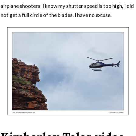
airplane shooters, I know my shutter speed is too high, I did
not get a full circle of the blades. I have no excuse.