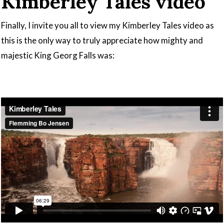
Kimberley Tales video
Finally, I invite you all to view my Kimberley Tales video as
this is the only way to truly appreciate how mighty and
majestic King Georg Falls was: