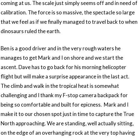
coming at us. The scale just simply seems off and in need of
calibration. The force is so massive, the spectacle so large
that we feel as if we finally managed to travel back to when
dinosaurs ruled the earth.
Ben is a good driver and in the very rough waters he
manages to get Mark and I on shore and we start the
ascent. Dave has to go back for his morning helicopter
flight but will make a surprise appearance in the last act.
The climb and walk in the tropical heat is somewhat
challenging and I thank my F-stop camera backpack for
being so comfortable and built for epicness. Mark and I
make it to our chosen spot just in time to capture the True
North approaching. We are standing, well actually sitting,
on the edge of an overhanging rock at the very top having