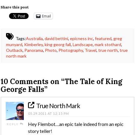
Share this post
Email
Tags:
Australia
,
david bettini
,
epicness inc
,
featured
,
greg
munyard
,
Kimberley
,
king georg fall
,
Landscape
,
mark stothard
,
Outback
,
Panorama
,
Photo
,
Photography
,
Travel
,
true north
,
true
north mark
10 Comments on
“The Tale of King
George Falls”
True North Mark
05.29.2011 AT 12:15 PM
Hey Flembot…an epic tale indeed from an epic
REPLY
story teller!