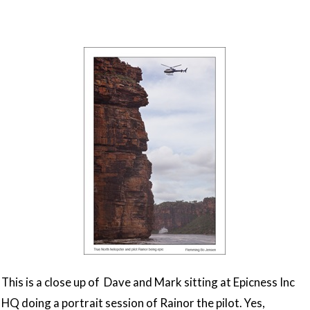
This is a close up of Dave and Mark sitting at Epicness Inc
HQ doing a portrait session of Rainor the pilot. Yes,