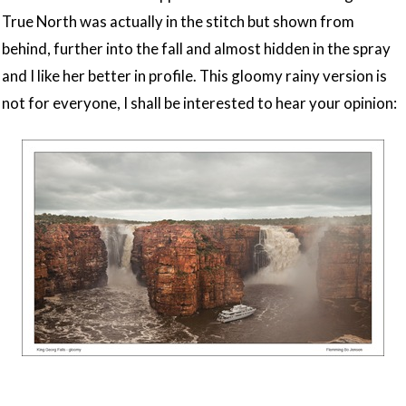
True North was actually in the stitch but shown from
behind, further into the fall and almost hidden in the spray
and I like her better in profile. This gloomy rainy version is
not for everyone, I shall be interested to hear your opinion: