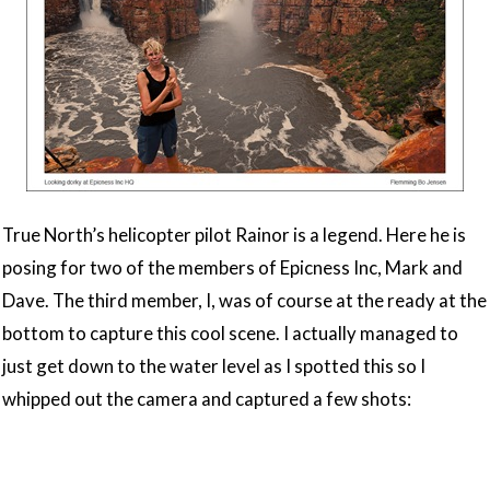
True North’s helicopter pilot Rainor is a legend. Here he is
posing for two of the members of Epicness Inc, Mark and
Dave. The third member, I, was of course at the ready at the
bottom to capture this cool scene. I actually managed to
just get down to the water level as I spotted this so I
whipped out the camera and captured a few shots: