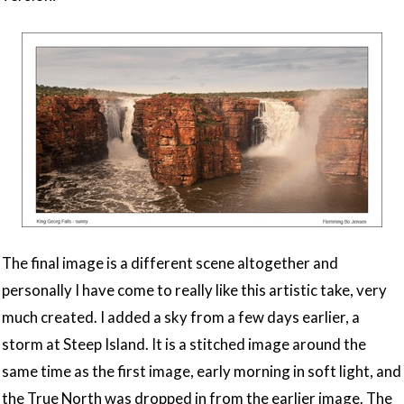
The final image is a different scene altogether and
personally I have come to really like this artistic take, very
much created. I added a sky from a few days earlier, a
storm at Steep Island. It is a stitched image around the
same time as the first image, early morning in soft light, and
the True North was dropped in from the earlier image. The