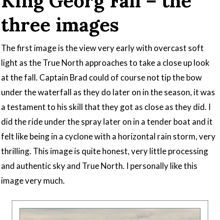
King Georg Fall – the
three images
The first image is the view very early with overcast soft
light as the True North approaches to take a close up look
at the fall. Captain Brad could of course not tip the bow
under the waterfall as they do later on in the season, it was
a testament to his skill that they got as close as they did. I
did the ride under the spray later on in a tender boat and it
felt like being in a cyclone with a horizontal rain storm, very
thrilling. This image is quite honest, very little processing
and authentic sky and True North. I personally like this
image very much.