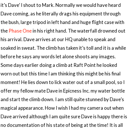
it’s Dave’ I shout to Mark. Normally we would have heard
Dave coming, as he literally drags his equipment through
the bush, large tripod in left hand and huge flight case with
the
Phase One
in his right hand. The waterfall drowned out
his arrival. Dave arrives at our HQ unable to speak and
soaked in sweat. The climb has taken it’s toll and it is a while
before he says any words let alone shoots any images.
Some days earlier doing a climb at Raft Point he looked
worn out but this time I am thinking this might be his final
moment! He lies down to lick water out of a small pool, so I
offer my fellow mate Dave in Epicness Inc. my water bottle
and start the climb down. I am still quite stunned by Dave’s
magical appearance. How I wish I had my camera out when
Dave arrived although I am quite sure Dave is happy there is
no documentation of his state of being at the time! It is all