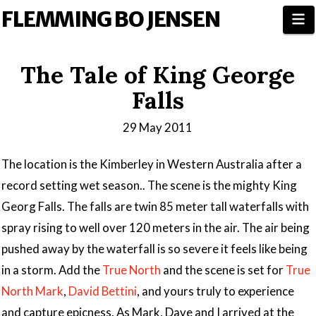
FLEMMING BO JENSEN
N
The Tale of King George
Falls
29 May 2011
The location is the Kimberley in Western Australia after a
record setting wet season.. The scene is the mighty King
Georg Falls. The falls are twin 85 meter tall waterfalls with
spray rising to well over 120 meters in the air. The air being
pushed away by the waterfall is so severe it feels like being
in a storm. Add the
True North
and the scene is set for
True
North Mark
,
David Bettini
, and yours truly to experience
and capture epicness. As Mark, Dave and I arrived at the