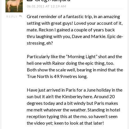
06.01.2011 AT 12:19 AM
Great reminder of a fantastic trip, in an amazing
REPLY
setting with great guys! Loved your account of it,
mate. Reckon I gained a couple of years back
thru laughing with you, Dave and Markie. Epic de-
stressing, eh?
Particularly like the “Morning Light” shot and the
heli one with Rainor doing the epic thing, too.
Both show the scale well, bearing in mind that the
True North is 49.9 metres long.
Have just arrived in Paris for a June holiday in the
sun but it ain’t the Kimberley here. Around 20
degrees today and a bit windy but Paris makes
me melt whatever the weather. Standing in hotel
reception typing this at the mo. so haven’t seen
the video yet; keen to look at that later!