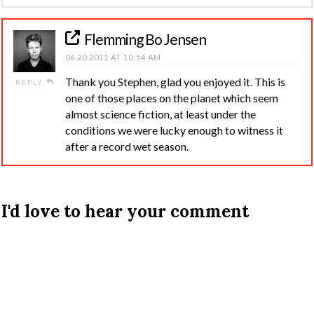
Flemming Bo Jensen
06.20.2011 AT 10:54 AM
Thank you Stephen, glad you enjoyed it. This is
REPLY
one of those places on the planet which seem
almost science fiction, at least under the
conditions we were lucky enough to witness it
after a record wet season.
I'd love to hear your comment