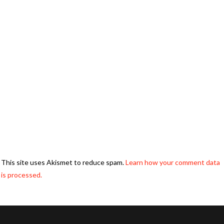
This site uses Akismet to reduce spam.
Learn how your comment data
is processed.