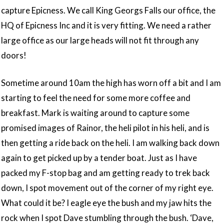
capture Epicness. We call King Georgs Falls our office, the
HQ of Epicness Inc and it is very fitting. We need a rather
large office as our large heads will not fit through any
doors!
Sometime around 10am the high has worn off a bit and I am
starting to feel the need for some more coffee and
breakfast. Mark is waiting around to capture some
promised images of Rainor, the heli pilot in his heli, and is
then getting a ride back on the heli. I am walking back down
again to get picked up by a tender boat. Just as I have
packed my F-stop bag and am getting ready to trek back
down, I spot movement out of the corner of my right eye.
What could it be? I eagle eye the bush and my jaw hits the
rock when I spot Dave stumbling through the bush. ‘Dave,