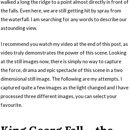
walked a long the ridge to a point almost directly in front of
the falls. Even here, we are still getting hit by spray from
the waterfall. I am searching for any words to describe our
astounding view.
I recommend you watch my video at the end of this post, as
video truly demonstrates the power of this scene. Looking
at the still images now, there is simply no way to capture
the force, drama and epic spectacle of this scene in a two
dimensional still image. The following are my attempts. I
captured quite a few images as the light changed and I have
processed three different images, you can select your
favourite.