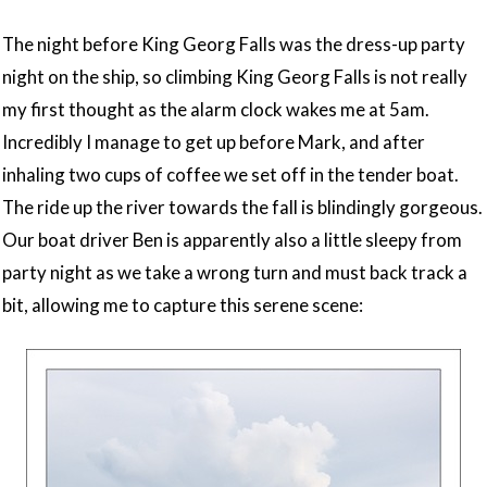
The night before King Georg Falls was the dress-up party
night on the ship, so climbing King Georg Falls is not really
my first thought as the alarm clock wakes me at 5am.
Incredibly I manage to get up before Mark, and after
inhaling two cups of coffee we set off in the tender boat.
The ride up the river towards the fall is blindingly gorgeous.
Our boat driver Ben is apparently also a little sleepy from
party night as we take a wrong turn and must back track a
bit, allowing me to capture this serene scene: