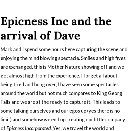
Epicness Inc and the
arrival of Dave
Mark and I spend some hours here capturing the scene and
enjoying the mind blowing spectacle. Smiles and high fives
are exchanged, this is Mother Nature showing off and we
get almost high from the experience. I forget all about
being tired and hung over, I have seen some spectacles
around the world but not much compares to King Georg
Falls and we are at the ready to capture it. This leads to
some talking ourselves and our egos up (yes there is no
limit) and somehow we end up creating our little company
of
Epicness Incorporated.
Yes, we travel the world and