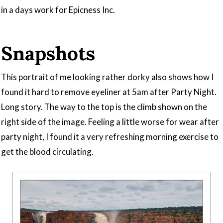
in a days work for Epicness Inc.
Snapshots
This portrait of me looking rather dorky also shows how I
found it hard to remove eyeliner at 5am after Party Night.
Long story. The way to the top is the climb shown on the
right side of the image. Feeling a little worse for wear after
party night, I found it a very refreshing morning exercise to
get the blood circulating.