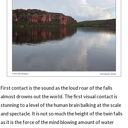
First contact is the sound as the loud roar of the falls
almost drowns out the world. The first visual contact is
stunning to a level of the human brain balking at the scale
and spectacle. It is not so much the height of the twin falls
as it is the force of the mind blowing amount of water