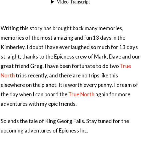
Writing this story has brought back many memories,
memories of the most amazing and fun 13 days in the
Kimberley. I doubt I have ever laughed so much for 13 days
straight, thanks to the Epicness crew of Mark, Dave and our
great friend Greg. I have been fortunate to do two
True
North
trips recently, and there are no trips like this
elsewhere on the planet. It is worth every penny. I dream of
the day when I can board the
True North
again for more
adventures with my epic friends.
So ends the tale of King Georg Falls. Stay tuned for the
upcoming adventures of Epicness Inc.