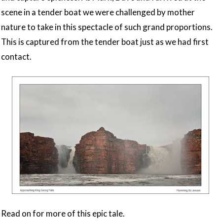
scene in a tender boat we were challenged by mother
nature to take in this spectacle of such grand proportions.
This is captured from the tender boat just as we had first
contact.
Read on for more of this epic tale.