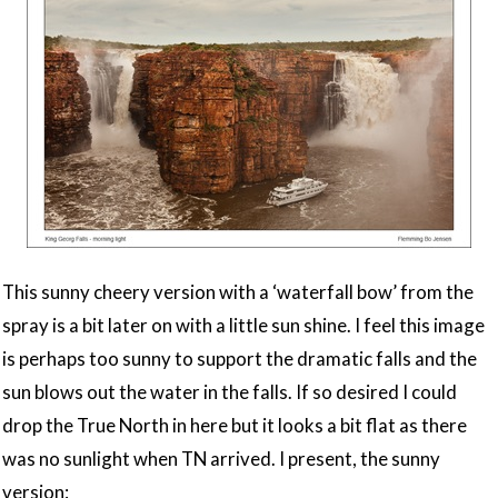
This sunny cheery version with a ‘waterfall bow’ from the
spray is a bit later on with a little sun shine. I feel this image
is perhaps too sunny to support the dramatic falls and the
sun blows out the water in the falls. If so desired I could
drop the True North in here but it looks a bit flat as there
was no sunlight when TN arrived. I present, the sunny
version: