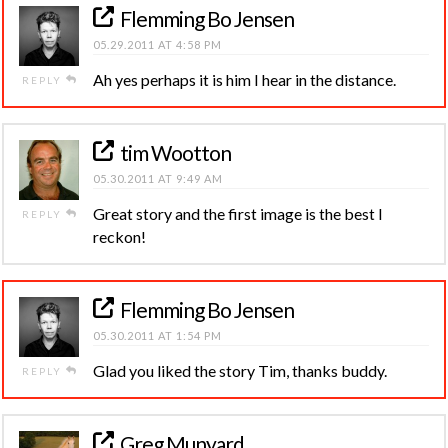
Flemming Bo Jensen
05.29.2011 AT 4:58 PM
Ah yes perhaps it is him I hear in the distance.
REPLY
tim Wootton
05.30.2011 AT 9:49 AM
Great story and the first image is the best I
REPLY
reckon!
Flemming Bo Jensen
05.30.2011 AT 1:54 PM
Glad you liked the story Tim, thanks buddy.
REPLY
Greg Munyard