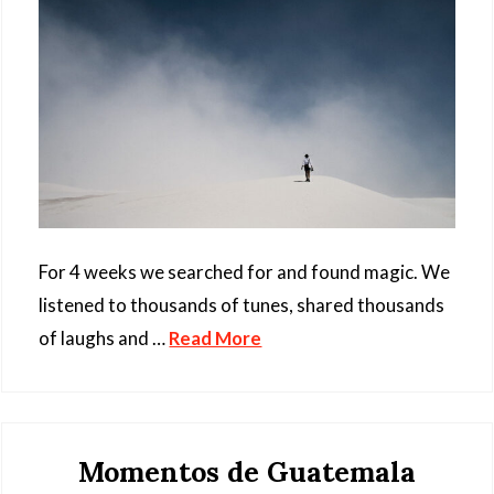
For 4 weeks we searched for and found magic. We
listened to thousands of tunes, shared thousands
of laughs and …
Read More
Momentos de Guatemala