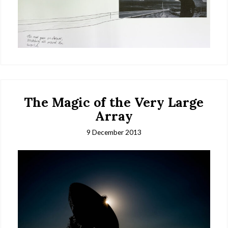
The Magic of the Very Large
Array
9 December 2013