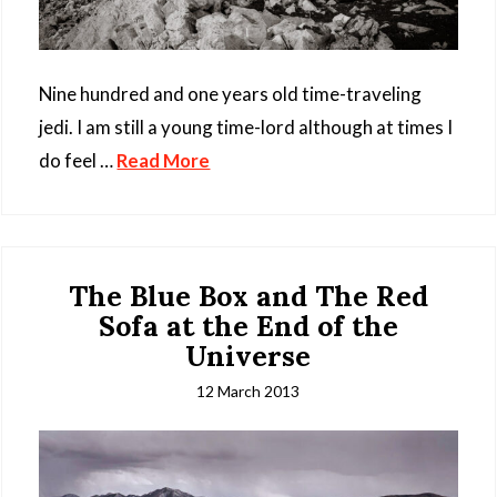
Nine hundred and one years old time-traveling
jedi. I am still a young time-lord although at times I
do feel …
Read More
The Blue Box and The Red
Sofa at the End of the
Universe
12 March 2013