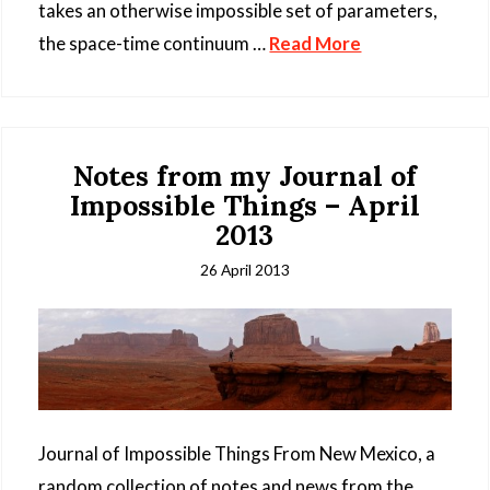
takes an otherwise impossible set of parameters,
the space-time continuum …
Read More
Notes from my Journal of
Impossible Things – April
2013
26 April 2013
Journal of Impossible Things From New Mexico, a
random collection of notes and news from the