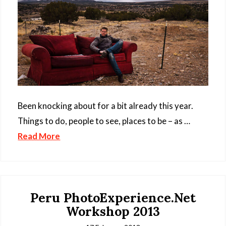
Been knocking about for a bit already this year.
Things to do, people to see, places to be – as …
Read More
Peru PhotoExperience.Net
Workshop 2013