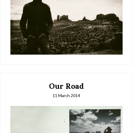
Our Road
11 March 2014