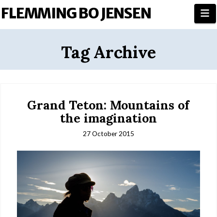
FLEMMING BO JENSEN
N
Tag Archive
Grand Teton: Mountains of
the imagination
27 October 2015