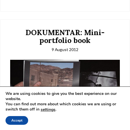
DOKUMENTAR: Mini-
portfolio book
9 August 2012
We are using cookies to give you the best experience on our
website.
You can find out more about which cookies we are using or
switch them off in
.
settings
Accept