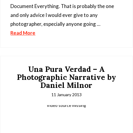
Document Everything. That is probably the one
and only advice I would ever give to any
photographer, especially anyone going …
Read More
Una Pura Verdad – A
Photographic Narrative by
Daniel Milnor
11 January 2013
Video source missing