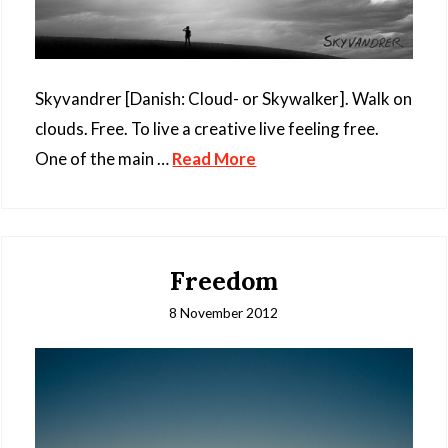
Skyvandrer [Danish: Cloud- or Skywalker]. Walk on
clouds. Free. To live a creative live feeling free.
One of the main …
Read More
Freedom
8 November 2012