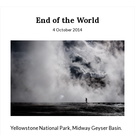
End of the World
4 October 2014
Yellowstone National Park, Midway Geyser Basin.