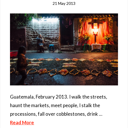
21 May 2013
Guatemala, February 2013. I walk the streets,
haunt the markets, meet people, I stalk the
processions, fall over cobblestones, drink …
Read More