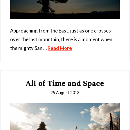
Approaching from the East, just as one crosses
over the last mountain, there is a moment when
the mighty San …
Read More
All of Time and Space
25 August 2013