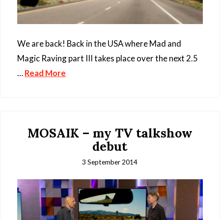
We are back! Back in the USA where Mad and
Magic Raving part III takes place over the next 2.5
…
Read More
MOSAIK – my TV talkshow
debut
3 September 2014