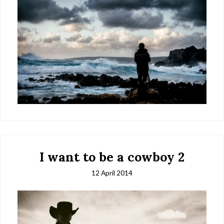
I want to be a cowboy 2
12 April 2014