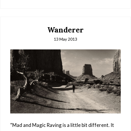
Wanderer
13 May 2013
“Mad and Magic Raving is a little bit different. It