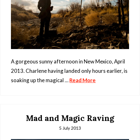
A gorgeous sunny afternoon in New Mexico, April
2013. Charlene having landed only hours earlier, is
soaking up the magical …
Read More
Mad and Magic Raving
5 July 2013