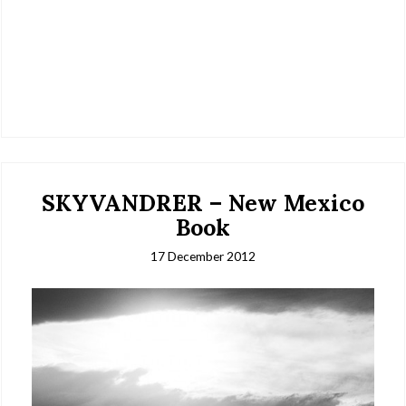
SKYVANDRER – New Mexico
Book
17 December 2012