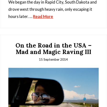
We began the day in Rapid City, South Dakota and
drove west through heavy rain, only escaping it
hours later. …
Read More
On the Road in the USA –
Mad and Magic Raving III
15 September 2014