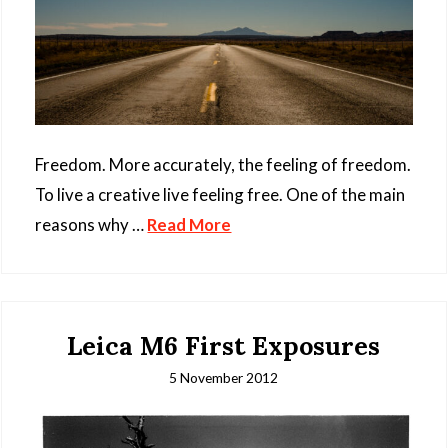
Freedom. More accurately, the feeling of freedom.
To live a creative live feeling free. One of the main
reasons why …
Read More
Leica M6 First Exposures
5 November 2012