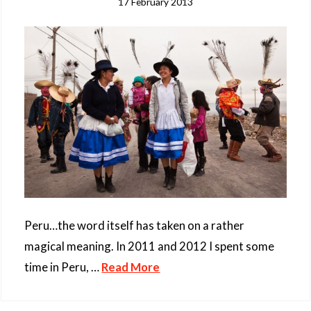
17 February 2013
Peru…the word itself has taken on a rather
magical meaning. In 2011 and 2012 I spent some
time in Peru, …
Read More