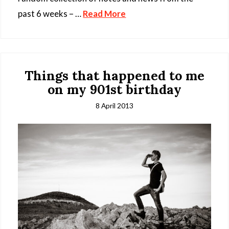
past 6 weeks – …
Read More
Things that happened to me
on my 901st birthday
8 April 2013