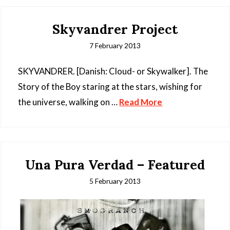
Skyvandrer Project
7 February 2013
SKYVANDRER. [Danish: Cloud- or Skywalker]. The
Story of the Boy staring at the stars, wishing for
the universe, walking on …
Read More
Una Pura Verdad – Featured
5 February 2013