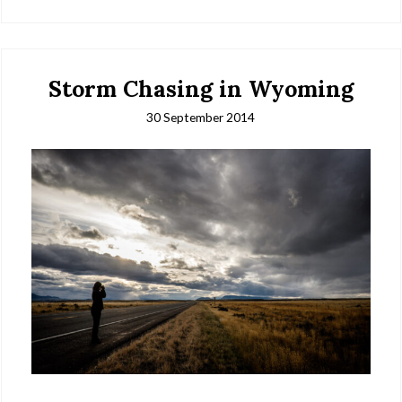
Storm Chasing in Wyoming
30 September 2014