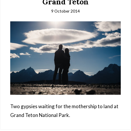
Grand Teton
9 October 2014
Two gypsies waiting for the mothership to land at
Grand Teton National Park.