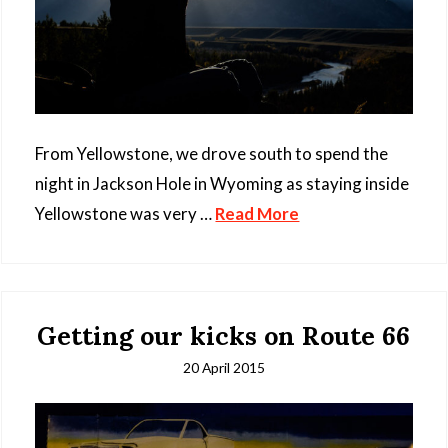
From Yellowstone, we drove south to spend the
night in Jackson Hole in Wyoming as staying inside
Yellowstone was very …
Read More
Getting our kicks on Route 66
20 April 2015