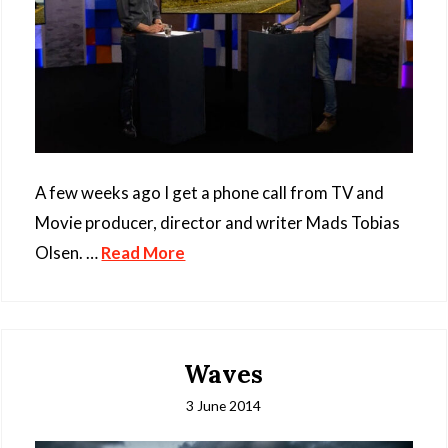
A few weeks ago I get a phone call from TV and
Movie producer, director and writer Mads Tobias
Olsen. …
Read More
Waves
3 June 2014