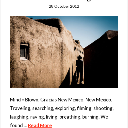
28 October 2012
Mind = Blown. Gracias New Mexico. New Mexico.
Traveling, searching, exploring, filming, shooting,
laughing, raving, living, breathing, burning. We
found …
Read More