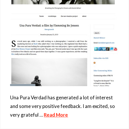
Una Pura Verdad has generated a lot of interest
and some very positive feedback. I am excited, so
very grateful …
Read More