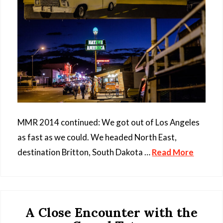
MMR 2014 continued: We got out of Los Angeles
as fast as we could. We headed North East,
destination Britton, South Dakota …
Read More
A Close Encounter with the