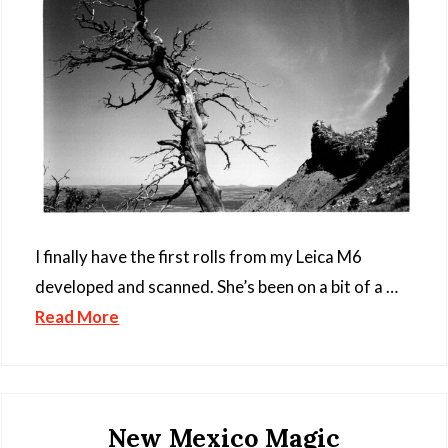
I finally have the first rolls from my Leica M6
developed and scanned. She’s been on a bit of a …
Read More
New Mexico Magic