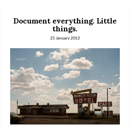
Document everything. Little
things.
25 January 2013