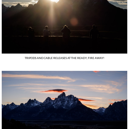
TRIPODS AND CABLE RELEASES AT THE READY, FIRE AWAY!