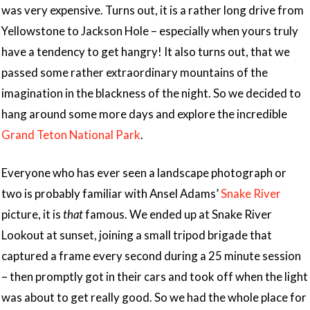
was very expensive. Turns out, it is a rather long drive from
Yellowstone to Jackson Hole – especially when yours truly
have a tendency to get hangry! It also turns out, that we
passed some rather extraordinary mountains of the
imagination in the blackness of the night. So we decided to
hang around some more days and explore the incredible
Grand Teton National Park
.
Everyone who has ever seen a landscape photograph or
two is probably familiar with Ansel Adams’
Snake River
picture, it is
that
famous. We ended up at Snake River
Lookout at sunset, joining a small tripod brigade that
captured a frame every second during a 25 minute session
– then promptly got in their cars and took off when the light
was about to get really good. So we had the whole place for