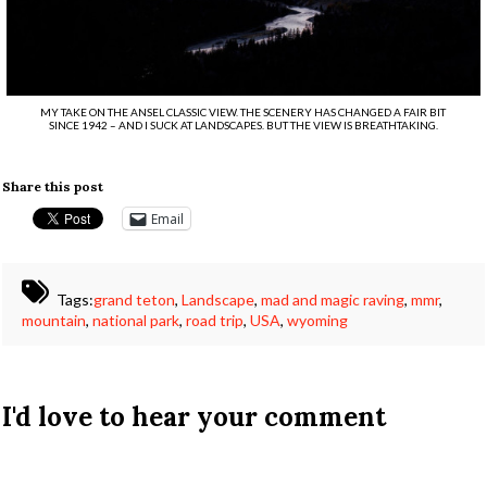
MY TAKE ON THE ANSEL CLASSIC VIEW. THE SCENERY HAS CHANGED A FAIR BIT
SINCE 1942 – AND I SUCK AT LANDSCAPES. BUT THE VIEW IS BREATHTAKING.
Share this post
Email
Tags:
grand teton
,
Landscape
,
mad and magic raving
,
mmr
,
mountain
,
national park
,
road trip
,
USA
,
wyoming
I'd love to hear your comment