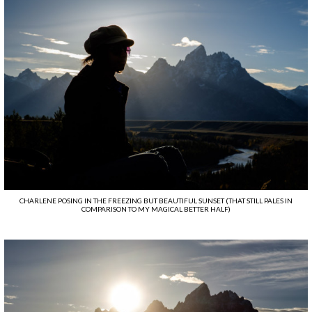
CHARLENE POSING IN THE FREEZING BUT BEAUTIFUL SUNSET (THAT STILL PALES IN
COMPARISON TO MY MAGICAL BETTER HALF)