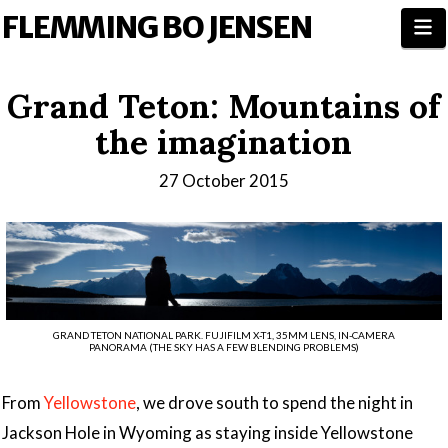
FLEMMING BO JENSEN
N
Grand Teton: Mountains of
the imagination
27 October 2015
GRAND TETON NATIONAL PARK. FUJIFILM X-T1, 35MM LENS, IN-CAMERA
PANORAMA (THE SKY HAS A FEW BLENDING PROBLEMS)
From
Yellowstone
, we drove south to spend the night in
Jackson Hole in Wyoming as staying inside Yellowstone