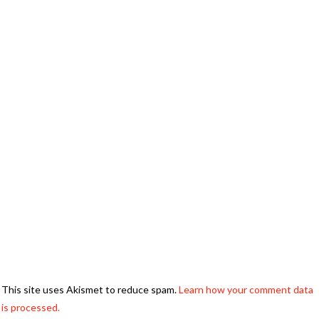
This site uses Akismet to reduce spam.
Learn how your comment data
is processed.