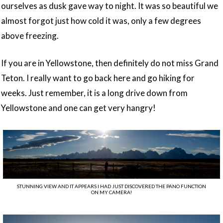
ourselves as dusk gave way to night. It was so beautiful we
almost forgot just how cold it was, only a few degrees
above freezing.
If you are in Yellowstone, then definitely do not miss Grand
Teton. I really want to go back here and go hiking for
weeks. Just remember, it is a long drive down from
Yellowstone and one can get very hangry!
STUNNING VIEW AND IT APPEARS I HAD JUST DISCOVERED THE PANO FUNCTION
ON MY CAMERA!