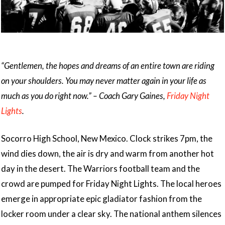
“Gentlemen, the hopes and dreams of an entire town are riding
on your shoulders. You may never matter again in your life as
much as you do right now.” – Coach Gary Gaines,
Friday Night
Lights
.
Socorro High School, New Mexico. Clock strikes 7pm, the
wind dies down, the air is dry and warm from another hot
day in the desert. The Warriors football team and the
crowd are pumped for Friday Night Lights. The local heroes
emerge in appropriate epic gladiator fashion from the
locker room under a clear sky. The national anthem silences