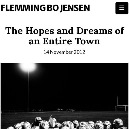
FLEMMING BO JENSEN
N
The Hopes and Dreams of
an Entire Town
14 November 2012