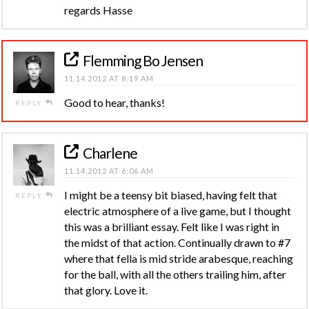
regards Hasse
Flemming Bo Jensen
11.14.2012 AT 8:19 AM
Good to hear, thanks!
REPLY
Charlene
11.14.2012 AT 6:06 AM
I might be a teensy bit biased, having felt that
REPLY
electric atmosphere of a live game, but I thought
this was a brilliant essay. Felt like I was right in
the midst of that action. Continually drawn to #7
where that fella is mid stride arabesque, reaching
for the ball, with all the others trailing him, after
that glory. Love it.