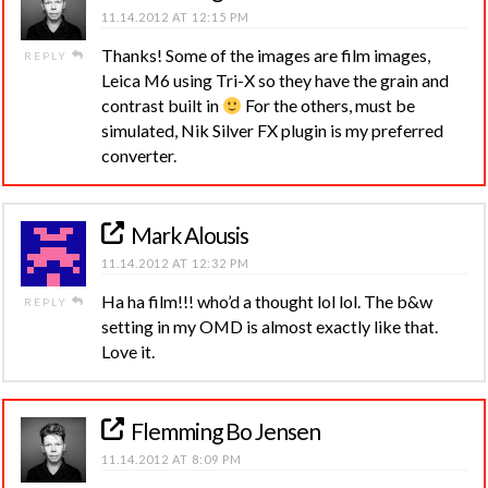
11.14.2012 AT 12:15 PM
Thanks! Some of the images are film images,
REPLY
Leica M6 using Tri-X so they have the grain and
contrast built in
For the others, must be
simulated, Nik Silver FX plugin is my preferred
converter.
Mark Alousis
11.14.2012 AT 12:32 PM
Ha ha film!!! who’d a thought lol lol. The b&w
REPLY
setting in my OMD is almost exactly like that.
Love it.
Flemming Bo Jensen
11.14.2012 AT 8:09 PM