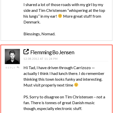
I shared a lot of those roads with my girl by my
side and Tim Christensen “whispering at the top
his lungs” in my ear!
More great stuff from
Denmark.
Blessings, Nomad.
Flemming Bo Jensen
12.08.2012 AT 11:24 PM
Hi Tad, I have driven through Carrizozo —
REPLY
actually I think I had lunch there. I do remember
thinking this town looks funky and interesting.
Must visit properly next time
PS. Sorry to disagree on Tim Christensen – not a
fan. There is tonnes of great Danish music
though, especially electronic stuff.