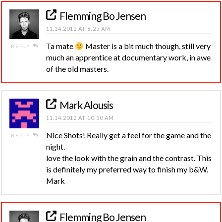
Flemming Bo Jensen
11.14.2012 AT 8:25 AM
Ta mate
Master is a bit much though, still very
REPLY
much an apprentice at documentary work, in awe
of the old masters.
Mark Alousis
11.14.2012 AT 10:50 AM
Nice Shots! Really get a feel for the game and the
REPLY
night.
love the look with the grain and the contrast. This
is definitely my preferred way to finish my b&W.
Mark
Flemming Bo Jensen