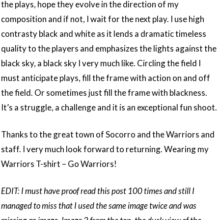
the plays, hope they evolve in the direction of my
composition and if not, I wait for the next play. I use high
contrasty black and white as it lends a dramatic timeless
quality to the players and emphasizes the lights against the
black sky, a black sky I very much like. Circling the field I
must anticipate plays, fill the frame with action on and off
the field. Or sometimes just fill the frame with blackness.
It’s a struggle, a challenge and it is an exceptional fun shoot.
Thanks to the great town of Socorro and the Warriors and
staff. I very much look forward to returning. Wearing my
Warriors T-shirt – Go Warriors!
EDIT: I must have proof read this post 100 times and still I
managed to miss that I used the same image twice and was