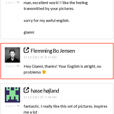
man, excellent work! I like the feeling
REPLY
transmitted by your pictures.
sorry for my awful english.
gianni
Flemming Bo Jensen
11.14.2012 AT 8:19 AM
Hey Gianni, thanks! Your English is alright, no
REPLY
problemo
hasse højland
11.14.2012 AT 5:28 AM
fantastic. I really like this set of pictures. inspires
REPLY
me a lot