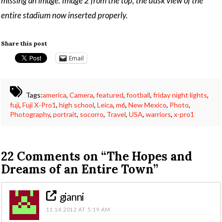
missing an image. Image 2 from the top, the dusk view of the
entire stadium now inserted properly.
Share this post
Email
Tags:
america
,
Camera
,
featured
,
football
,
friday night lights
,
fuji
,
Fuji X-Pro1
,
high school
,
Leica
,
m6
,
New Mexico
,
Photo
,
Photography
,
portrait
,
socorro
,
Travel
,
USA
,
warriors
,
x-pro1
22 Comments on
“The Hopes and
Dreams of an Entire Town”
gianni
11.14.2012 AT 5:19 AM