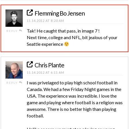
Flemming Bo Jensen
11.14.2012 AT 8:20 AM
Tak! He caught that pass, in image 7 !
REPLY
Next time, college and NFL, bit jealous of your
Seattle experience
Chris Plante
11.14.2012 AT 6:11 AM
I was privelaged to play high school football in
REPLY
Canada. We had a few Friday Night games in the
USA. The experience was incredible. I love the
game and playing where football is a religion was
awesome. There is no better high than playing
football.