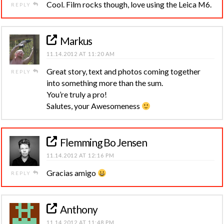
Cool. Film rocks though, love using the Leica M6.
REPLY
Markus
11.14.2012 AT 11:20 AM
Great story, text and photos coming together
REPLY
into something more than the sum.
You’re truly a pro!
Salutes, your Awesomeness
Flemming Bo Jensen
11.14.2012 AT 12:16 PM
Gracias amigo
REPLY
Anthony
11.14.2012 AT 11:48 PM