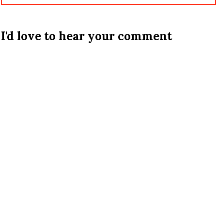
I'd love to hear your comment