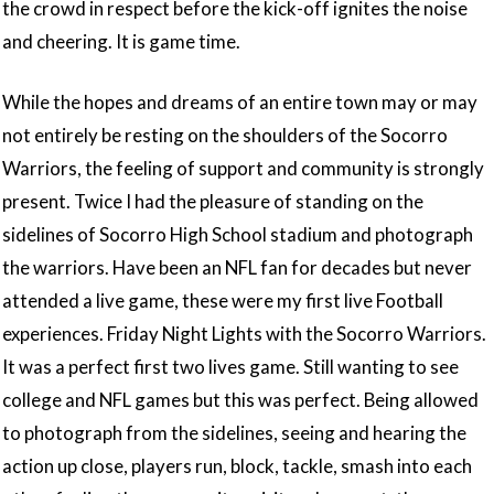
the crowd in respect before the kick-off ignites the noise
and cheering. It is game time.
While the hopes and dreams of an entire town may or may
not entirely be resting on the shoulders of the Socorro
Warriors, the feeling of support and community is strongly
present. Twice I had the pleasure of standing on the
sidelines of Socorro High School stadium and photograph
the warriors. Have been an NFL fan for decades but never
attended a live game, these were my first live Football
experiences. Friday Night Lights with the Socorro Warriors.
It was a perfect first two lives game. Still wanting to see
college and NFL games but this was perfect. Being allowed
to photograph from the sidelines, seeing and hearing the
action up close, players run, block, tackle, smash into each