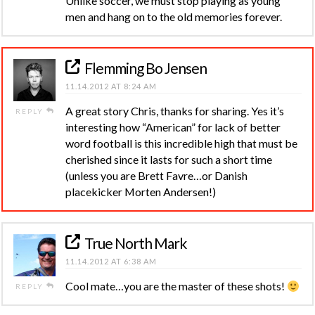
Unlike soccer, we must stop playing as young
men and hang on to the old memories forever.
Flemming Bo Jensen
11.14.2012 AT 8:24 AM
A great story Chris, thanks for sharing. Yes it’s
REPLY
interesting how “American” for lack of better
word football is this incredible high that must be
cherished since it lasts for such a short time
(unless you are Brett Favre…or Danish
placekicker Morten Andersen!)
True North Mark
11.14.2012 AT 6:38 AM
Cool mate…you are the master of these shots!
REPLY