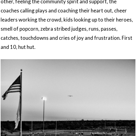
other, feeling the community spirit and support, the
coaches calling plays and coaching their heart out, cheer
leaders working the crowd, kids looking up to their heroes,
smell of popcorn, zebra stribed judges, runs, passes,
catches, touchdowns and cries of joy and frustration. First
and 10, hut hut.