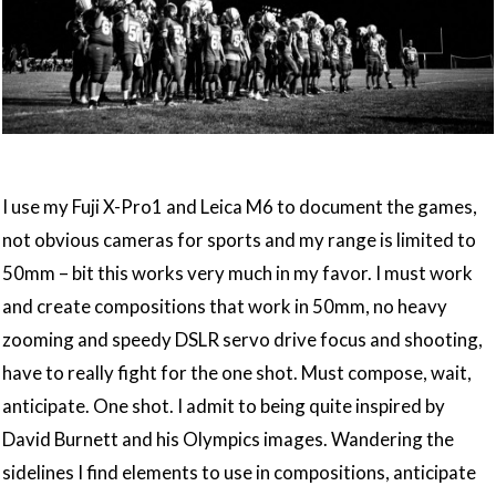
I use my Fuji X-Pro1 and Leica M6 to document the games,
not obvious cameras for sports and my range is limited to
50mm – bit this works very much in my favor. I must work
and create compositions that work in 50mm, no heavy
zooming and speedy DSLR servo drive focus and shooting,
have to really fight for the one shot. Must compose, wait,
anticipate. One shot. I admit to being quite inspired by
David Burnett and his Olympics images. Wandering the
sidelines I find elements to use in compositions, anticipate