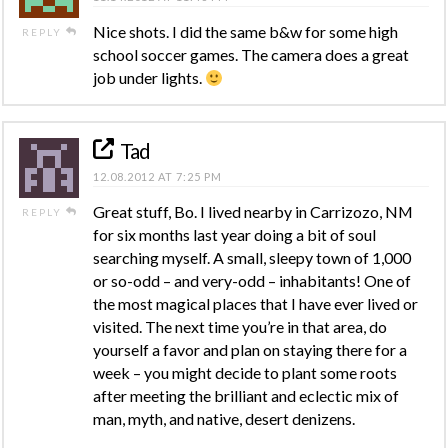
Nice shots. I did the same b&w for some high
REPLY
school soccer games. The camera does a great
job under lights.
Tad
12.08.2012 AT 7:25 PM
Great stuff, Bo. I lived nearby in Carrizozo, NM
REPLY
for six months last year doing a bit of soul
searching myself. A small, sleepy town of 1,000
or so-odd – and very-odd – inhabitants! One of
the most magical places that I have ever lived or
visited. The next time you’re in that area, do
yourself a favor and plan on staying there for a
week – you might decide to plant some roots
after meeting the brilliant and eclectic mix of
man, myth, and native, desert denizens.